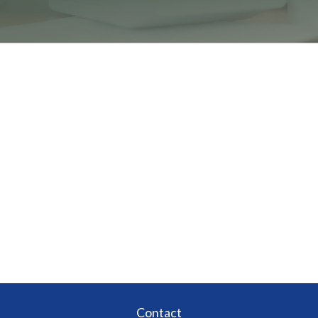
Contact