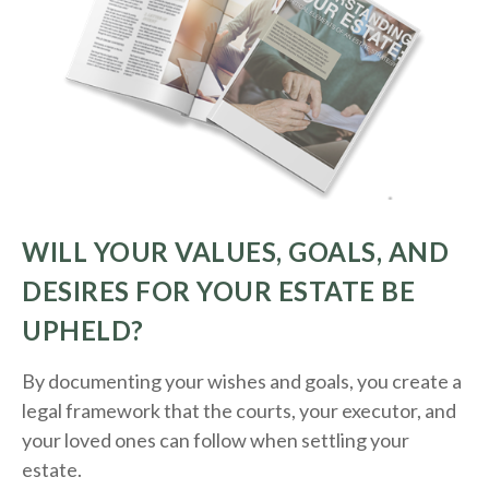
WILL YOUR VALUES, GOALS, AND
DESIRES FOR YOUR ESTATE BE
UPHELD?
By documenting your wishes and goals, you create a
legal framework that the courts, your executor, and
your loved ones can follow when settling your
estate.