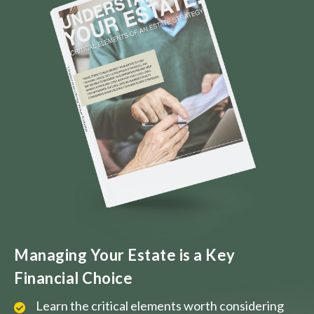
Managing Your Estate is a Key
Financial Choice
Learn the critical elements worth considering