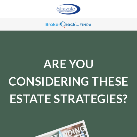
ARE YOU
CONSIDERING THESE
ESTATE STRATEGIES?