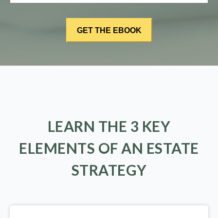
LEARN THE 3 KEY
ELEMENTS OF AN ESTATE
STRATEGY