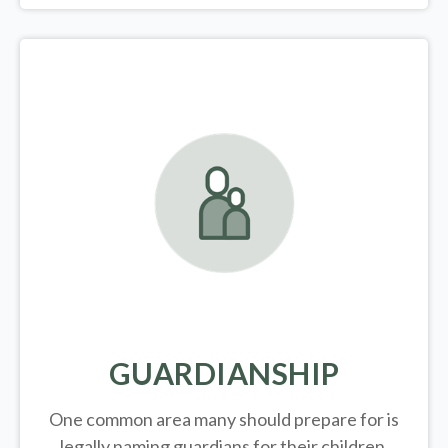
GUARDIANSHIP
One common area many should prepare for is
legally
naming guardians for their children.