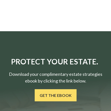
PROTECT YOUR ESTATE.
Download your complimentary estate strategies
ebook by clicking the link below.
GET THE EBOOK