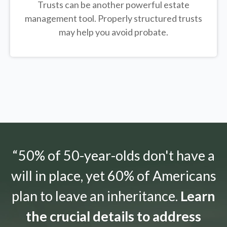
Trusts can be another powerful estate
management tool.
Properly structured trusts
may help you avoid probate.
“50% of 50-year-olds don't have a
will in place, yet 60% of Americans
plan to leave an inheritance.
Learn
the crucial details to address