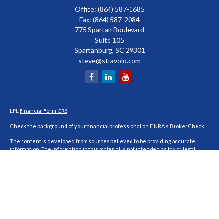
Office:
(864) 587-1685
Fax:
(864) 587-2084
775 Spartan Boulevard
Suite 105
Spartanburg,
SC
29301
steve@stravolo.com
LPL
Financial Form CRS
Check the background of your financial professional on FINRA's
BrokerCheck
.
The content is developed from sources believed to be providing accurate
information. The information in this material is not intended as tax or legal
advice. Please consult legal or tax professionals for specific information
regarding your individual situation. Some of this material was developed and
produced by FMG Suite to provide information on a topic that may be of interest.
FMG Suite is not affiliated with the named representative, broker - dealer, state
- or SEC - registered investment advisory firm. The opinions expressed and
material provided are for general information, and should not be considered a
solicitation for the purchase or sale of any security.
We take protecting your data and privacy very seriously. As of January 1, 2020