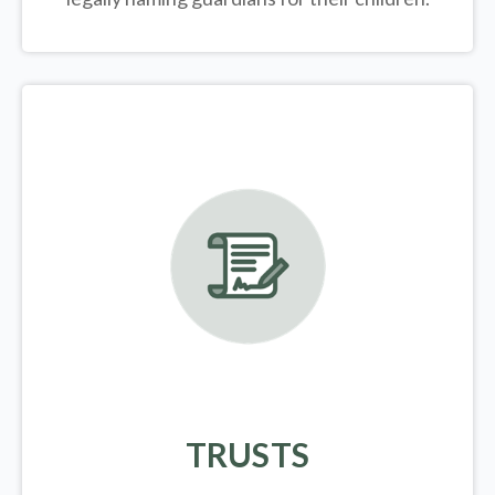
TRUSTS