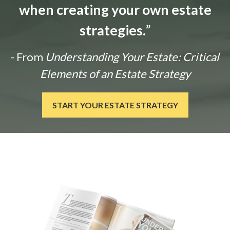
when creating your own estate
strategies.
”
- From
Understanding Your Estate: Critical
Elements of an Estate Strategy
START YOUR ESTATE STRATEGY