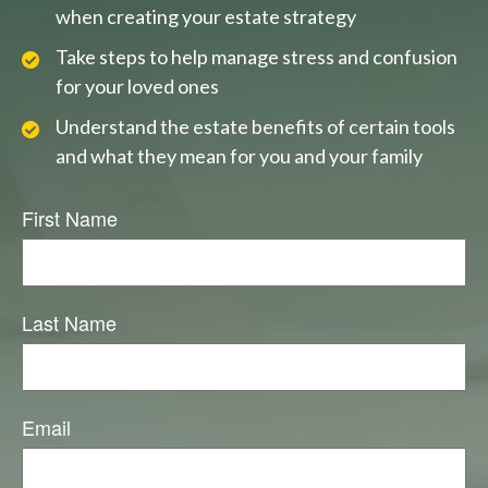
when creating your estate strategy
Take steps to help manage stress and confusion
for your loved ones
Understand the estate benefits of certain tools
and what they mean for you and your family
First Name
Last Name
Email