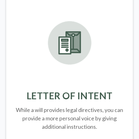
LETTER OF INTENT
While a will provides legal directives, you can
provide a more personal voice by giving
additional instructions.