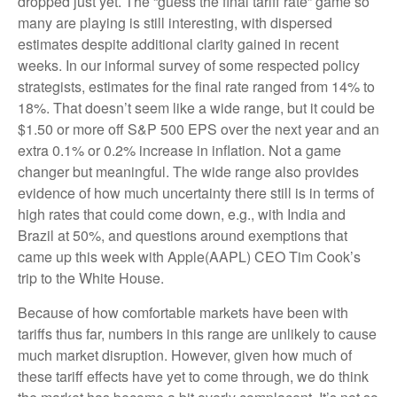
dropped just yet. The “guess the final tariff rate” game so
many are playing is still interesting, with dispersed
estimates despite additional clarity gained in recent
weeks. In our informal survey of some respected policy
strategists, estimates for the final rate ranged from 14% to
18%. That doesn’t seem like a wide range, but it could be
$1.50 or more off S&P 500 EPS over the next year and an
extra 0.1% or 0.2% increase in inflation. Not a game
changer but meaningful. The wide range also provides
evidence of how much uncertainty there still is in terms of
high rates that could come down, e.g., with India and
Brazil at 50%, and questions around exemptions that
came up this week with Apple(AAPL) CEO Tim Cook’s
trip to the White House.
Because of how comfortable markets have been with
tariffs thus far, numbers in this range are unlikely to cause
much market disruption. However, given how much of
these tariff effects have yet to come through, we do think