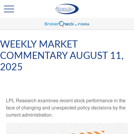
WEEKLY MARKET
COMMENTARY AUGUST 11,
2025
LPL Research examines recent stock performance in the
face of changing and unexpected policy decisions by the
current administration.