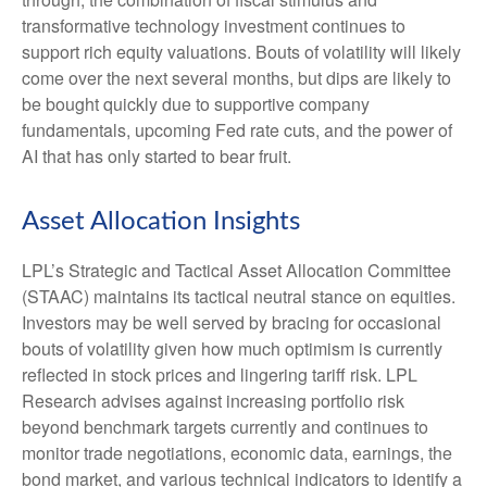
transformative technology investment continues to
support rich equity valuations. Bouts of volatility will likely
come over the next several months, but dips are likely to
be bought quickly due to supportive company
fundamentals, upcoming Fed rate cuts, and the power of
AI that has only started to bear fruit.
Asset Allocation Insights
LPL’s Strategic and Tactical Asset Allocation Committee
(STAAC) maintains its tactical neutral stance on equities.
Investors may be well served by bracing for occasional
bouts of volatility given how much optimism is currently
reflected in stock prices and lingering tariff risk. LPL
Research advises against increasing portfolio risk
beyond benchmark targets currently and continues to
monitor trade negotiations, economic data, earnings, the
bond market, and various technical indicators to identify a