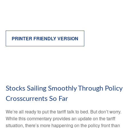
PRINTER FRIENDLY VERSION
Stocks Sailing Smoothly Through Policy
Crosscurrents So Far
We’re all ready to put the tariff talk to bed. But don’t worry.
While this commentary provides an update on the tariff
situation, there’s more happening on the policy front than