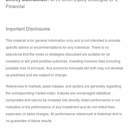
Financial
Important Disclosures
This material is for general information only and is not intended to provide
specific advice or recommendations for any individual. There is no
assurance that the views or strategies discussed are suitable for all
investors or will yield positive outcomes. Investing involves risks including
possible loss of principal. Any economic forecasts set forth may not develop
as predicted and are subject to change.
References to markets, asset classes, and sectors are generally regarding
the corresponding market index. Indexes are unmanaged statistical
composites and cannot be invested into directly. Index performance is not
indicative of the performance of any investment and do not reflect fees,
expenses, or sales charges. All performance referenced is historical and is
no guarantee of future results.