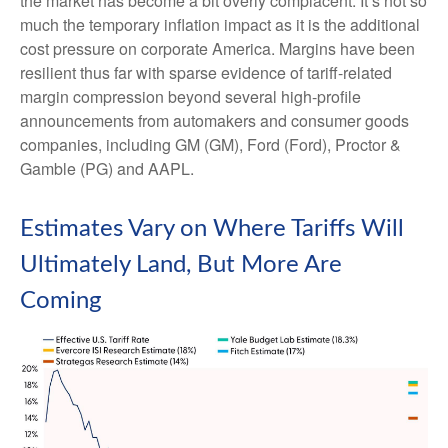
the market has become a bit overly complacent. It’s not so
much the temporary inflation impact as it is the additional
cost pressure on corporate America. Margins have been
resilient thus far with sparse evidence of tariff-related
margin compression beyond several high-profile
announcements from automakers and consumer goods
companies, including GM (GM), Ford (Ford), Proctor &
Gamble (PG) and AAPL.
Estimates Vary on Where Tariffs Will
Ultimately Land, But More Are
Coming