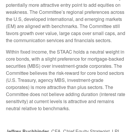
potentially more attractive entry point to add equities on
weakness. The Committee’s regional preferences across
the U.S, developed international, and emerging markets
(EM) are aligned with benchmarks. The Committee still
favors growth over value, large caps over small caps, and
the communication services and financials sectors.
Within fixed income, the STAAC holds a neutral weight in
core bonds, with a slight preference for mortgage-backed
securities (MBS) over investment-grade corporates. The
Committee believes the risk-reward for core bond sectors
(U.S. Treasury, agency MBS, investment-grade
corporates) is more attractive than plus sectors. The
Committee does not believe adding duration (interest rate
sensitivity) at current levels is attractive and remains
neutral relative to benchmarks.
Jeffrey Buchbinder
, CFA, Chief Equity Strategist, LPL