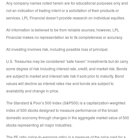
Any company names noted herein are for educational purposes only and
not an indication of trading intent or a solicitation of their products or
services. LPL Financial doesn’t provide research on individual equities.
All information is believed to be from reliable sources; however, LPL
Financial makes no representation as to its completeness or accuracy.
All investing involves risk, including possible loss of principal.
U.S. Treasuries may be considered “safe haven” investments but do carry
some degree of risk including interest rate, credit, and market risk. Bonds
are subject to market and interest rate risk if sold prior to maturity. Bond
values will decline as interest rates rise and bonds are subject to
availability and change in price.
The Standard & Poor’s 500 Index (S&P500) is a capitalization-weighted
index of 500 stocks designed to measure performance of the broad
domestic economy through changes in the aggregate market value of 500
stocks representing all major industries.
The PE ratio (price-to-earnings ratio) is a measure of the price paid for a