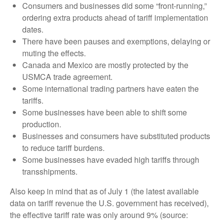
Consumers and businesses did some “front-running,”
ordering extra products ahead of tariff implementation
dates.
There have been pauses and exemptions, delaying or
muting the effects.
Canada and Mexico are mostly protected by the
USMCA trade agreement.
Some international trading partners have eaten the
tariffs.
Some businesses have been able to shift some
production.
Businesses and consumers have substituted products
to reduce tariff burdens.
Some businesses have evaded high tariffs through
transshipments.
Also keep in mind that as of July 1 (the latest available
data on tariff revenue the U.S. government has received),
the effective tariff rate was only around 9% (source: