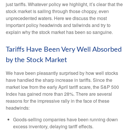
just tariffs. Whatever policy we highlight, it’s clear that the
stock market is sailing through those choppy, even
unprecedented waters. Here we discuss the most
important policy headwinds and tailwinds and try to
explain why the stock market has been so sanguine.
Tariffs Have Been Very Well Absorbed
by the Stock Market
We have been pleasantly surprised by how well stocks
have handled the sharp increase in tariffs. Since the
market low from the early April tariff scare, the S&P 500
Index has gained more than 28%. There are several
reasons for the impressive rally in the face of these
headwinds:
Goods-selling companies have been running down
excess inventory, delaying tariff effects.