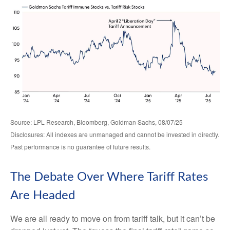
Source: LPL Research, Bloomberg, Goldman Sachs, 08/07/25
Disclosures: All indexes are unmanaged and cannot be invested in directly.
Past performance is no guarantee of future results.
The Debate Over Where Tariff Rates
Are Headed
We are all ready to move on from tariff talk, but it can’t be