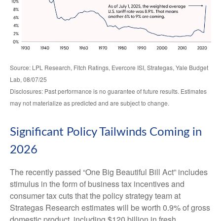
Source: LPL Research, Fitch Ratings, Evercore ISI, Strategas, Yale Budget
Lab, 08/07/25
Disclosures: Past performance is no guarantee of future results. Estimates
may not materialize as predicted and are subject to change.
Significant Policy Tailwinds Coming in
2026
The recently passed “One Big Beautiful Bill Act” includes
stimulus in the form of business tax incentives and
consumer tax cuts that the policy strategy team at
Strategas Research estimates will be worth 0.9% of gross
domestic product, including $120 billion in fresh