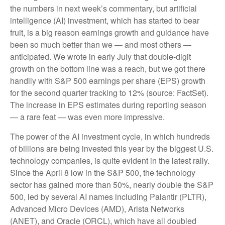
the numbers in next week’s commentary, but artificial
intelligence (AI) investment, which has started to bear
fruit, is a big reason earnings growth and guidance have
been so much better than we — and most others —
anticipated. We wrote in early July that double-digit
growth on the bottom line was a reach, but we got there
handily with S&P 500 earnings per share (EPS) growth
for the second quarter tracking to 12% (source: FactSet).
The increase in EPS estimates during reporting season
— a rare feat — was even more impressive.
The power of the AI investment cycle, in which hundreds
of billions are being invested this year by the biggest U.S.
technology companies, is quite evident in the latest rally.
Since the April 8 low in the S&P 500, the technology
sector has gained more than 50%, nearly double the S&P
500, led by several AI names including Palantir (PLTR),
Advanced Micro Devices (AMD), Arista Networks
(ANET), and Oracle (ORCL), which have all doubled