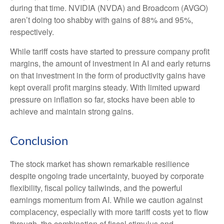
during that time. NVIDIA (NVDA) and Broadcom (AVGO)
aren’t doing too shabby with gains of 88% and 95%,
respectively.
While tariff costs have started to pressure company profit
margins, the amount of investment in AI and early returns
on that investment in the form of productivity gains have
kept overall profit margins steady. With limited upward
pressure on inflation so far, stocks have been able to
achieve and maintain strong gains.
Conclusion
The stock market has shown remarkable resilience
despite ongoing trade uncertainty, buoyed by corporate
flexibility, fiscal policy tailwinds, and the powerful
earnings momentum from AI. While we caution against
complacency, especially with more tariff costs yet to flow
through, the combination of fiscal stimulus and