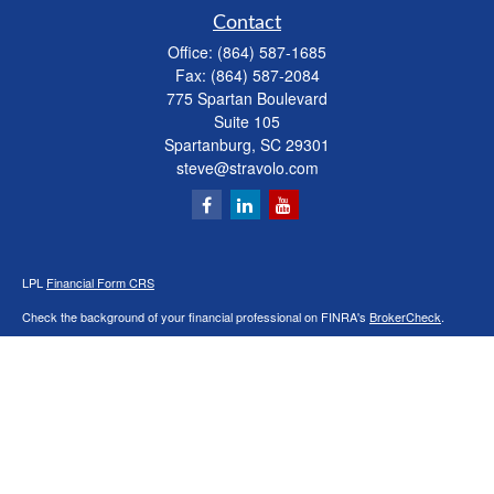
Contact
Office:
(864) 587-1685
Fax:
(864) 587-2084
775 Spartan Boulevard
Suite 105
Spartanburg,
SC
29301
steve@stravolo.com
LPL
Financial Form CRS
Check the background of your financial professional on FINRA's
BrokerCheck
.
The content is developed from sources believed to be providing accurate
information. The information in this material is not intended as tax or legal advice.
Please consult legal or tax professionals for specific information regarding your
individual situation. Some of this material was developed and produced by FMG
Suite to provide information on a topic that may be of interest. FMG Suite is not
affiliated with the named representative, broker - dealer, state - or SEC - registered
investment advisory firm. The opinions expressed and material provided are for
general information, and should not be considered a solicitation for the purchase or
sale of any security.