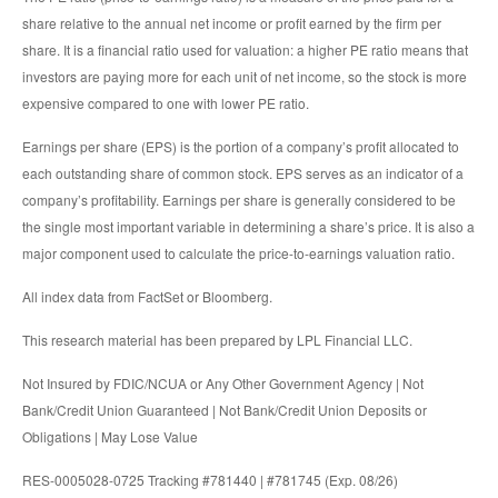
share relative to the annual net income or profit earned by the firm per
share. It is a financial ratio used for valuation: a higher PE ratio means that
investors are paying more for each unit of net income, so the stock is more
expensive compared to one with lower PE ratio.
Earnings per share (EPS) is the portion of a company’s profit allocated to
each outstanding share of common stock. EPS serves as an indicator of a
company’s profitability. Earnings per share is generally considered to be
the single most important variable in determining a share’s price. It is also a
major component used to calculate the price-to-earnings valuation ratio.
All index data from FactSet or Bloomberg.
This research material has been prepared by LPL Financial LLC.
Not Insured by FDIC/NCUA or Any Other Government Agency | Not
Bank/Credit Union Guaranteed | Not Bank/Credit Union Deposits or
Obligations | May Lose Value
RES-0005028-0725 Tracking #781440 | #781745 (Exp. 08/26)