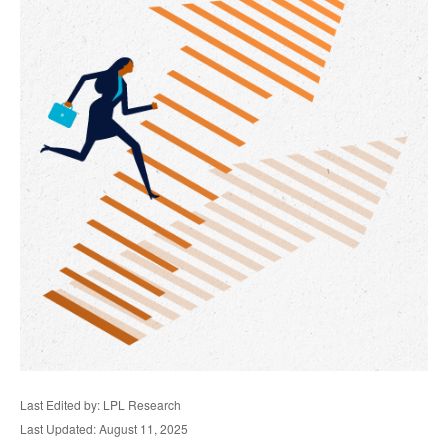
Last Edited by: LPL Research
Last Updated: August 11, 2025