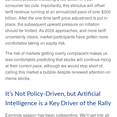
consumer tax cuts. Importantly, this stimulus will offset
tariff revenue running at an annualized pace of over $300
billion. After the one-time tariff price adjustment is put in
place, the subsequent upward pressure on inflation
should be limited. As 2026 approaches, and more tariff
uncertainty clears, market participants have gotten more
comfortable taking on equity risk.
The risk of markets getting overly complacent makes us
less comfortable predicting that stocks will continue rising
at their current pace, although we would stop short of
calling this market a bubble despite renewed attention on
meme stocks.
It’s Not Policy-Driven, but Artificial
Intelligence is a Key Driver of the Rally
Earnings season has been outstanding. We’ll get into all