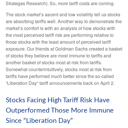
Strategas Research). So, more tariff costs are coming.
The stock market’s ascent and low volatility tell us stocks
are absorbing tariffs well. Another way to demonstrate the
market’s comfort is with an analysis of how stocks with
the most perceived tariff risk are performing relative to
those stocks with the least amount of perceived tariff
exposure. Our friends at Goldman Sachs created a basket
of stocks they believe are most immune to tariffs and
another basket of stocks most at risk from tariffs.
Somewhat counterintuitively, stocks most at risk from
tariffs have performed much better since the so-called
“Liberation Day” tariff announcements back on April 2.
Stocks Facing High Tariff Risk Have
Outperformed Those More Immune
Since “Liberation Day”