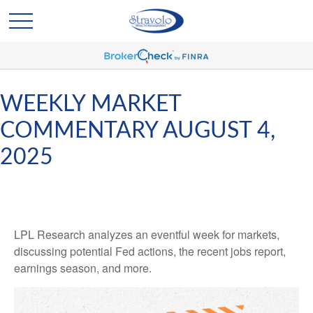
WEEKLY MARKET
COMMENTARY AUGUST 4,
2025
LPL Research analyzes an eventful week for markets,
discussing potential Fed actions, the recent jobs report,
earnings season, and more.