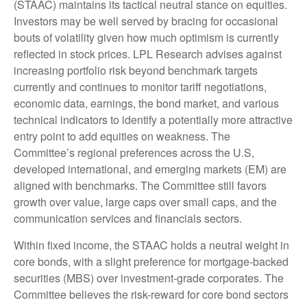
(STAAC) maintains its tactical neutral stance on equities.
Investors may be well served by bracing for occasional
bouts of volatility given how much optimism is currently
reflected in stock prices. LPL Research advises against
increasing portfolio risk beyond benchmark targets
currently and continues to monitor tariff negotiations,
economic data, earnings, the bond market, and various
technical indicators to identify a potentially more attractive
entry point to add equities on weakness. The
Committee’s regional preferences across the U.S,
developed international, and emerging markets (EM) are
aligned with benchmarks. The Committee still favors
growth over value, large caps over small caps, and the
communication services and financials sectors.
Within fixed income, the STAAC holds a neutral weight in
core bonds, with a slight preference for mortgage-backed
securities (MBS) over investment-grade corporates. The
Committee believes the risk-reward for core bond sectors