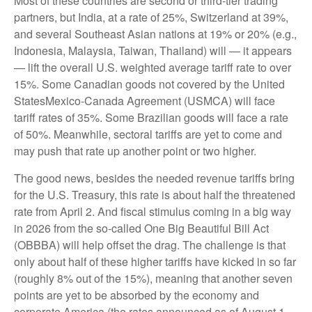
Most of these countries are second or third-tier trading
partners, but India, at a rate of 25%, Switzerland at 39%,
and several Southeast Asian nations at 19% or 20% (e.g.,
Indonesia, Malaysia, Taiwan, Thailand) will — it appears
— lift the overall U.S. weighted average tariff rate to over
15%. Some Canadian goods not covered by the United
StatesMexico-Canada Agreement (USMCA) will face
tariff rates of 35%. Some Brazilian goods will face a rate
of 50%. Meanwhile, sectoral tariffs are yet to come and
may push that rate up another point or two higher.
The good news, besides the needed revenue tariffs bring
for the U.S. Treasury, this rate is about half the threatened
rate from April 2. And fiscal stimulus coming in a big way
in 2026 from the so-called One Big Beautiful Bill Act
(OBBBA) will help offset the drag. The challenge is that
only about half of these higher tariffs have kicked in so far
(roughly 8% out of the 15%), meaning that another seven
points are yet to be absorbed by the economy and
corporate America (the rates announced as of August 1