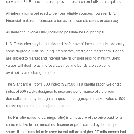
services. LPL Financial doesn’t provide research on individual equities.
All information is believed to be from reliable sources; however, LPL
Financial makes no representation as to its completeness or accuracy.
All investing involves risk, including possible loss of principal.
U.S. Treasuries may be considered “safe haven” investments but do carry
some degree of risk including interest rate, credit, and market risk. Bonds
are subject to market and interest rate risk if sold prior to maturity. Bond
values will decline as interest rates rise and bonds are subject to
availability and change in price.
The Standard & Poor’s 500 Index (S&P500) is a capitalization-weighted
index of 500 stocks designed to measure performance of the broad
domestic economy through changes in the aggregate market value of 500
stocks representing all major industries.
The PE ratio (price-to-earnings ratio) is a measure of the price paid for a
share relative to the annual net income or profit earned by the firm per
share. It is a financial ratio used for valuation: a higher PE ratio means that