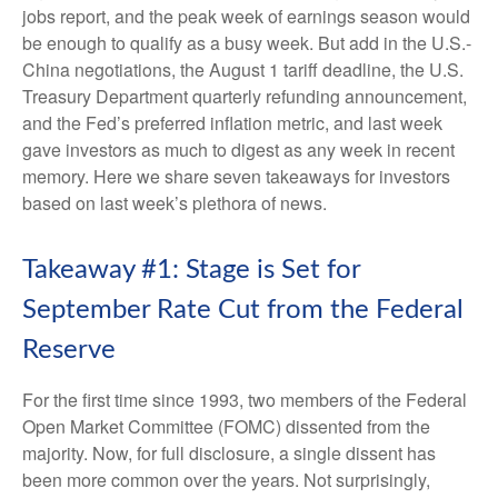
jobs report, and the peak week of earnings season would
be enough to qualify as a busy week. But add in the U.S.-
China negotiations, the August 1 tariff deadline, the U.S.
Treasury Department quarterly refunding announcement,
and the Fed’s preferred inflation metric, and last week
gave investors as much to digest as any week in recent
memory. Here we share seven takeaways for investors
based on last week’s plethora of news.
Takeaway #1: Stage is Set for
September Rate Cut from the Federal
Reserve
For the first time since 1993, two members of the Federal
Open Market Committee (FOMC) dissented from the
majority. Now, for full disclosure, a single dissent has
been more common over the years. Not surprisingly,