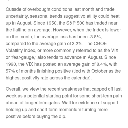
Outside of overbought conditions last month and trade
uncertainty, seasonal trends suggest volatility could heat
up in August. Since 1950, the S&P 500 has traded near
the flatline on average. However, when the index is lower
on the month, the average loss has been -3.8%,
compared to the average gain of 3.2%. The CBOE
Volatility Index, or more commonly referred to as the VIX
or “fear-gauge,” also tends to advance in August. Since
1990, the VIX has posted an average gain of 8.4%, with
57% of months finishing positive (tied with October as the
highest positivity rate across the calendar).
Overall, we view the recent weakness that capped off last
week as a potential starting point for some short-term pain
ahead of longer-term gains. Wait for evidence of support
holding up and short-term momentum turning more
positive before buying the dip.