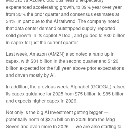
experienced accelerating growth, to 39% year over year
from 35% the prior quarter and consensus estimates at
34%, in part due to the AI tailwind. The company noted
that data center demand outstripped supply, reported
solid growth in its copilot AI tool, and guided to $30 billion
in capex for just the current quarter.
Last week, Amazon (AMZN) also noted a ramp up in
capex, with $31 billion in the second quarter and $120
billion expected for the full year, above prior expectations
and driven mostly by AI.
In addition, the previous week, Alphabet (GOOG/L) raised
its capex guidance for 2025 from $75 billion to $85 billion
and expects higher capex in 2026.
Not only is the big AI investment getting bigger —
potentially north of $375 billion in 2025 from the Mag
Seven and even more in 2026 — we are also starting to