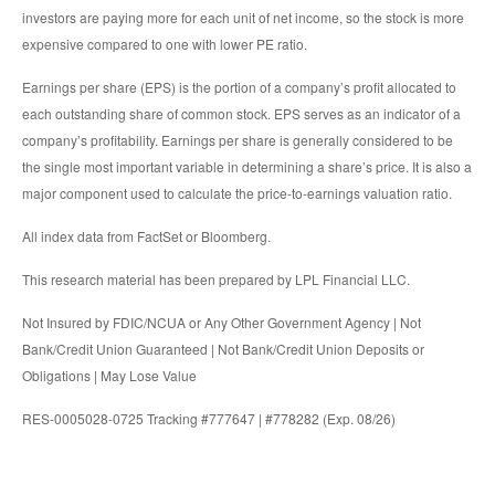
investors are paying more for each unit of net income, so the stock is more
expensive compared to one with lower PE ratio.
Earnings per share (EPS) is the portion of a company’s profit allocated to
each outstanding share of common stock. EPS serves as an indicator of a
company’s profitability. Earnings per share is generally considered to be
the single most important variable in determining a share’s price. It is also a
major component used to calculate the price-to-earnings valuation ratio.
All index data from FactSet or Bloomberg.
This research material has been prepared by LPL Financial LLC.
Not Insured by FDIC/NCUA or Any Other Government Agency | Not
Bank/Credit Union Guaranteed | Not Bank/Credit Union Deposits or
Obligations | May Lose Value
RES-0005028-0725 Tracking #777647 | #778282 (Exp. 08/26)