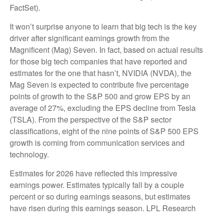
FactSet).
It won’t surprise anyone to learn that big tech is the key
driver after significant earnings growth from the
Magnificent (Mag) Seven. In fact, based on actual results
for those big tech companies that have reported and
estimates for the one that hasn’t, NVIDIA (NVDA), the
Mag Seven is expected to contribute five percentage
points of growth to the S&P 500 and grow EPS by an
average of 27%, excluding the EPS decline from Tesla
(TSLA). From the perspective of the S&P sector
classifications, eight of the nine points of S&P 500 EPS
growth is coming from communication services and
technology.
Estimates for 2026 have reflected this impressive
earnings power. Estimates typically fall by a couple
percent or so during earnings seasons, but estimates
have risen during this earnings season. LPL Research