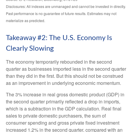
Disclosures: All indexes are unmanaged and cannot be invested in directly.
Past performance is no guarantee of future results. Estimates may not
materialize as predicted.
Takeaway #2: The U.S. Economy Is
Clearly Slowing
The economy temporarily rebounded in the second
quarter as businesses imported less in the second quarter
than they did in the first. But this should not be construed
as an improvement in underlying economic momentum.
The 3% increase in real gross domestic product (GDP) in
the second quarter primarily reflected a drop in imports,
which is a subtraction in the GDP calculation. Real final
sales to private domestic purchasers, the sum of
consumer spending and gross private fixed investment
increased 1.2% in the second quarter, compared with an