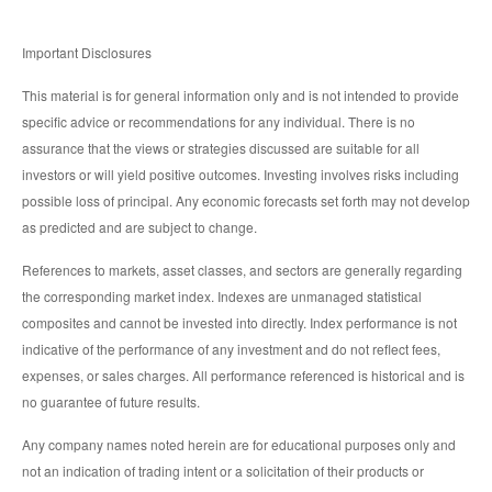
Important Disclosures
This material is for general information only and is not intended to provide
specific advice or recommendations for any individual. There is no
assurance that the views or strategies discussed are suitable for all
investors or will yield positive outcomes. Investing involves risks including
possible loss of principal. Any economic forecasts set forth may not develop
as predicted and are subject to change.
References to markets, asset classes, and sectors are generally regarding
the corresponding market index. Indexes are unmanaged statistical
composites and cannot be invested into directly. Index performance is not
indicative of the performance of any investment and do not reflect fees,
expenses, or sales charges. All performance referenced is historical and is
no guarantee of future results.
Any company names noted herein are for educational purposes only and
not an indication of trading intent or a solicitation of their products or