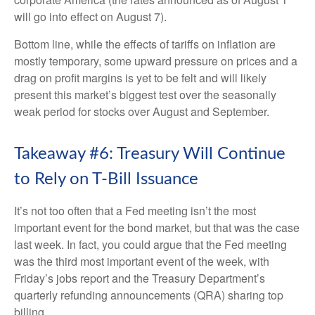
will go into effect on August 7).
Bottom line, while the effects of tariffs on inflation are
mostly temporary, some upward pressure on prices and a
drag on profit margins is yet to be felt and will likely
present this market’s biggest test over the seasonally
weak period for stocks over August and September.
Takeaway #6: Treasury Will Continue
to Rely on T-Bill Issuance
It’s not too often that a Fed meeting isn’t the most
important event for the bond market, but that was the case
last week. In fact, you could argue that the Fed meeting
was the third most important event of the week, with
Friday’s jobs report and the Treasury Department’s
quarterly refunding announcements (QRA) sharing top
billing.