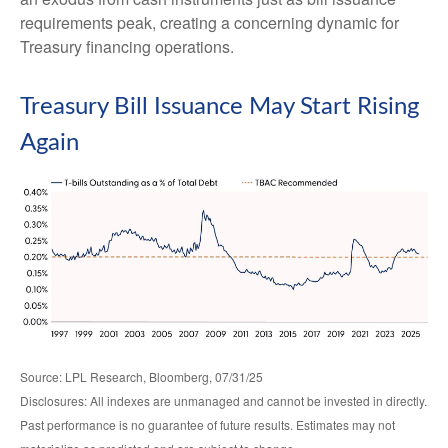
requirements peak, creating a concerning dynamic for
Treasury financing operations.
Treasury Bill Issuance May Start Rising
Again
Source: LPL Research, Bloomberg, 07/31/25
Disclosures: All indexes are unmanaged and cannot be invested in directly.
Past performance is no guarantee of future results. Estimates may not