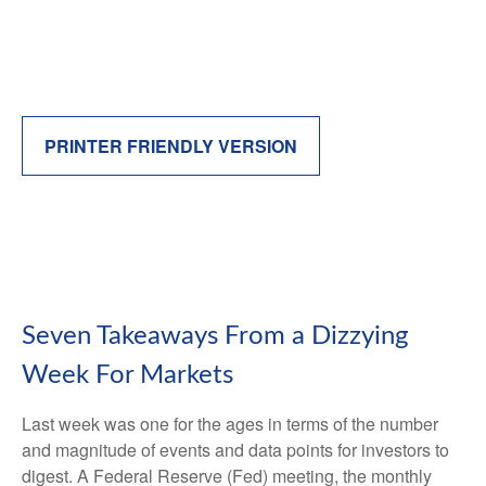
PRINTER FRIENDLY VERSION
Seven Takeaways From a Dizzying
Week For Markets
Last week was one for the ages in terms of the number
and magnitude of events and data points for investors to
digest. A Federal Reserve (Fed) meeting, the monthly