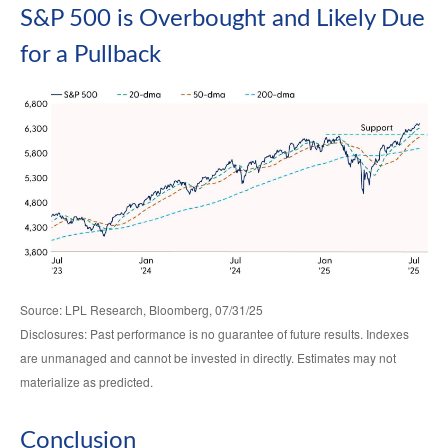
S&P 500 is Overbought and Likely Due
for a Pullback
Source: LPL Research, Bloomberg, 07/31/25
Disclosures: Past performance is no guarantee of future results. Indexes
are unmanaged and cannot be invested in directly. Estimates may not
materialize as predicted.
Conclusion