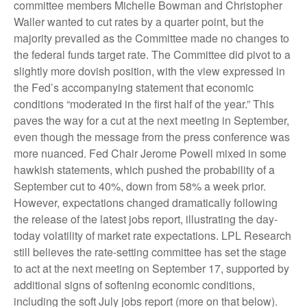
committee members Michelle Bowman and Christopher
Waller wanted to cut rates by a quarter point, but the
majority prevailed as the Committee made no changes to
the federal funds target rate. The Committee did pivot to a
slightly more dovish position, with the view expressed in
the Fed’s accompanying statement that economic
conditions “moderated in the first half of the year.” This
paves the way for a cut at the next meeting in September,
even though the message from the press conference was
more nuanced. Fed Chair Jerome Powell mixed in some
hawkish statements, which pushed the probability of a
September cut to 40%, down from 58% a week prior.
However, expectations changed dramatically following
the release of the latest jobs report, illustrating the day-
today volatility of market rate expectations. LPL Research
still believes the rate-setting committee has set the stage
to act at the next meeting on September 17, supported by
additional signs of softening economic conditions,
including the soft July jobs report (more on that below).