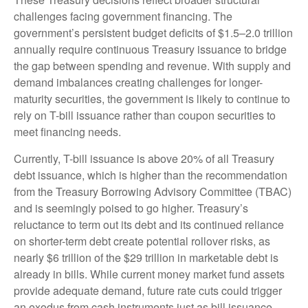
challenges facing government financing. The
government’s persistent budget deficits of $1.5–2.0 trillion
annually require continuous Treasury issuance to bridge
the gap between spending and revenue. With supply and
demand imbalances creating challenges for longer-
maturity securities, the government is likely to continue to
rely on T-bill issuance rather than coupon securities to
meet financing needs.
Currently, T-bill issuance is above 20% of all Treasury
debt issuance, which is higher than the recommendation
from the Treasury Borrowing Advisory Committee (TBAC)
and is seemingly poised to go higher. Treasury’s
reluctance to term out its debt and its continued reliance
on shorter-term debt create potential rollover risks, as
nearly $6 trillion of the $29 trillion in marketable debt is
already in bills. While current money market fund assets
provide adequate demand, future rate cuts could trigger
an exodus from cash instruments just as bill issuance