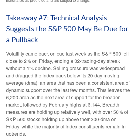
materialize as predicted and are subject to change.
Takeaway #7: Technical Analysis
Suggests the S&P 500 May Be Due for
a Pullback
Volatility came back on cue last week as the S&P 500 fell
close to 2% on Friday, ending a 32-trading-day streak
without a 1% decline. Selling pressure was widespread
and dragged the index back below its 20-day moving
average (dma), an area that has been a consistent area of
dynamic support over the last few months. This leaves the
6,200 area as the next area of support for the broader
market, followed by February highs at 6,144. Breadth
measures are holding up relatively well, with over 50% of
S&P 500 stocks holding up above their 200-dma on
Friday, while the majority of index constituents remain in
uptrends.