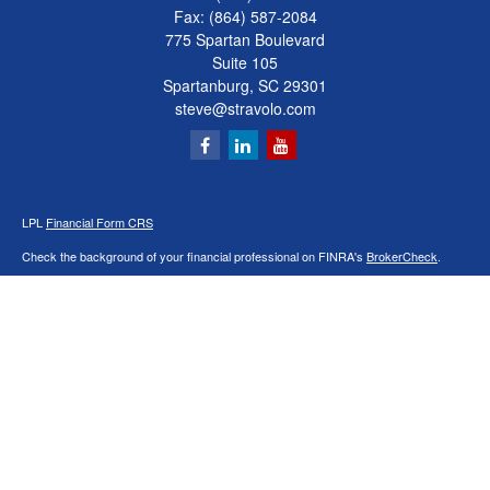
Fax:
(864) 587-2084
775 Spartan Boulevard
Suite 105
Spartanburg,
SC
29301
steve@stravolo.com
LPL
Financial Form CRS
Check the background of your financial professional on FINRA's
BrokerCheck
.
The content is developed from sources believed to be providing accurate
information. The information in this material is not intended as tax or legal advice.
Please consult legal or tax professionals for specific information regarding your
individual situation. Some of this material was developed and produced by FMG
Suite to provide information on a topic that may be of interest. FMG Suite is not
affiliated with the named representative, broker - dealer, state - or SEC - registered
investment advisory firm. The opinions expressed and material provided are for
general information, and should not be considered a solicitation for the purchase or
sale of any security.
We take protecting your data and privacy very seriously. As of January 1, 2020 the
California Consumer Privacy Act (CCPA)
suggests the following link as an extra