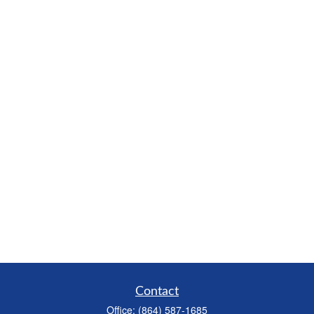
Contact
Office:
(864) 587-1685