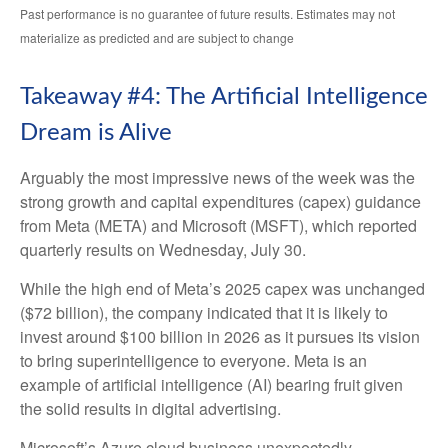
Past performance is no guarantee of future results. Estimates may not
materialize as predicted and are subject to change
Takeaway #4: The Artificial Intelligence
Dream is Alive
Arguably the most impressive news of the week was the
strong growth and capital expenditures (capex) guidance
from Meta (META) and Microsoft (MSFT), which reported
quarterly results on Wednesday, July 30.
While the high end of Meta’s 2025 capex was unchanged
($72 billion), the company indicated that it is likely to
invest around $100 billion in 2026 as it pursues its vision
to bring superintelligence to everyone. Meta is an
example of artificial intelligence (AI) bearing fruit given
the solid results in digital advertising.
Microsoft’s Azure cloud business unexpectedly