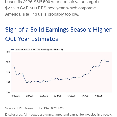
based its 2026 S&P 500 year-end fair-value target on
$275 in S&P 500 EPS next year, which corporate
America is telling us is probably too low.
Sign of a Solid Earnings Season: Higher
Out-Year Estimates
Source: LPL Research, FactSet, 07/31/25
Disclosures: All indexes are unmanaged and cannot be invested in directly.