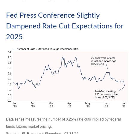
Fed Press Conference Slightly
Dampened Rate Cut Expectations for
2025
Data series measures the number of 0.25% rate cuts implied by federal
funds futures market pricing.
Source: LPL Research, Bloomberg, 07/31/25