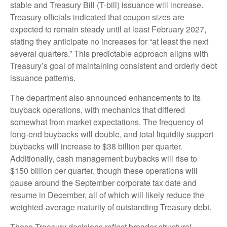
stable and Treasury Bill (T-bill) issuance will increase.
Treasury officials indicated that coupon sizes are
expected to remain steady until at least February 2027,
stating they anticipate no increases for “at least the next
several quarters.” This predictable approach aligns with
Treasury’s goal of maintaining consistent and orderly debt
issuance patterns.
The department also announced enhancements to its
buyback operations, with mechanics that differed
somewhat from market expectations. The frequency of
long-end buybacks will double, and total liquidity support
buybacks will increase to $38 billion per quarter.
Additionally, cash management buybacks will rise to
$150 billion per quarter, though these operations will
pause around the September corporate tax date and
resume in December, all of which will likely reduce the
weighted-average maturity of outstanding Treasury debt.
These Treasury decisions reflect broader structural