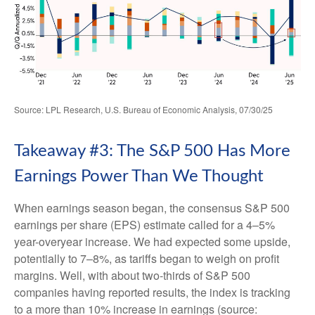
Source: LPL Research, U.S. Bureau of Economic Analysis, 07/30/25
Takeaway #3: The S&P 500 Has More
Earnings Power Than We Thought
When earnings season began, the consensus S&P 500
earnings per share (EPS) estimate called for a 4–5%
year-overyear increase. We had expected some upside,
potentially to 7–8%, as tariffs began to weigh on profit
margins. Well, with about two-thirds of S&P 500
companies having reported results, the index is tracking
to a more than 10% increase in earnings (source: