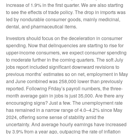
increase of 1.9% in the first quarter. We are also starting
to see the effects of trade policy. The drop in imports was
led by nondurable consumer goods, mainly medicinal,
dental, and pharmaceutical items.
Investors should focus on the deceleration in consumer
spending. Now that delinquencies are starting to rise for
upper-income consumers, we expect consumer spending
to moderate further in the coming quarters. The soft July
jobs report included significant downward revisions to
previous months’ estimates so on net, employment in May
and June combined was 258,000 lower than previously
reported. Following Friday’s payroll numbers, the three-
month average gain in jobs is just 35,000. Are there any
encouraging signs? Just a few. The unemployment rate
has remained in a narrow range of 4.0–4.2% since May
2024, offering some sense of stability amid the
uncertainty. And average hourly earnings have increased
by 3.9% from a year ago, outpacing the rate of inflation