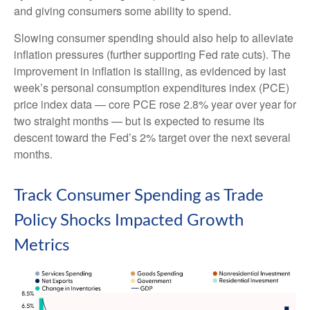
and giving consumers some ability to spend.
Slowing consumer spending should also help to alleviate
inflation pressures (further supporting Fed rate cuts). The
improvement in inflation is stalling, as evidenced by last
week’s personal consumption expenditures index (PCE)
price index data — core PCE rose 2.8% year over year for
two straight months — but is expected to resume its
descent toward the Fed’s 2% target over the next several
months.
Track Consumer Spending as Trade
Policy Shocks Impacted Growth
Metrics