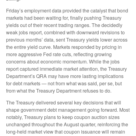
Friday’s employment data provided the catalyst that bond
markets had been waiting for, finally pushing Treasury
yields out of their recent trading ranges. The decidedly
weak jobs report, combined with downward revisions to
previous months’ data, sent Treasury yields lower across
the entire yield curve. Markets responded by pricing in
more aggressive Fed rate cuts, reflecting growing
concerns about economic momentum. While the jobs
report captured immediate market attention, the Treasury
Department’s QRA may have more lasting implications
for debt markets — not from what was said, per se, but
from what the Treasury Department refuses to do.
The Treasury delivered several key decisions that will
shape government debt management going forward. Most
notably, Treasury plans to keep coupon auction sizes
unchanged throughout the August quarter, reinforcing the
long-held market view that coupon issuance will remain