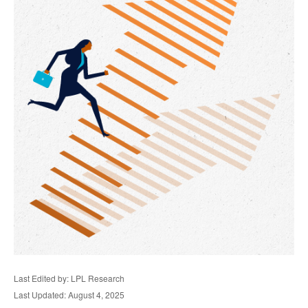
Last Edited by: LPL Research
Last Updated: August 4, 2025