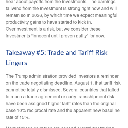
hear about payoffs from the investments. The earnings
tailwind from the investment is strong right now and will
remain so in 2026, by which time we expect meaningful
productivity gains to have started to kick in.
Overinvestment is a risk, but we consider these
investments “innocent until proven guilty” for now.
Takeaway #5: Trade and Tariff Risk
Lingers
The Trump administration provided investors a reminder
on the trade negotiating deadline, August 1, that tariff risk
cannot be totally dismissed. Several countries that failed
to reach a trade agreement or carry transshipment risk
have been assigned higher tariff rates than the original
base 10% reciprocal rate and the apparent new baseline
rate of 15%.