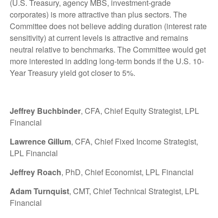
(U.S. Treasury, agency MBS, investment-grade
corporates) is more attractive than plus sectors. The
Committee does not believe adding duration (interest rate
sensitivity) at current levels is attractive and remains
neutral relative to benchmarks. The Committee would get
more interested in adding long-term bonds if the U.S. 10-
Year Treasury yield got closer to 5%.
Jeffrey Buchbinder
, CFA, Chief Equity Strategist, LPL
Financial
Lawrence Gillum
, CFA, Chief Fixed Income Strategist,
LPL Financial
Jeffrey Roach
, PhD, Chief Economist, LPL Financial
Adam Turnquist
, CMT, Chief Technical Strategist, LPL
Financial