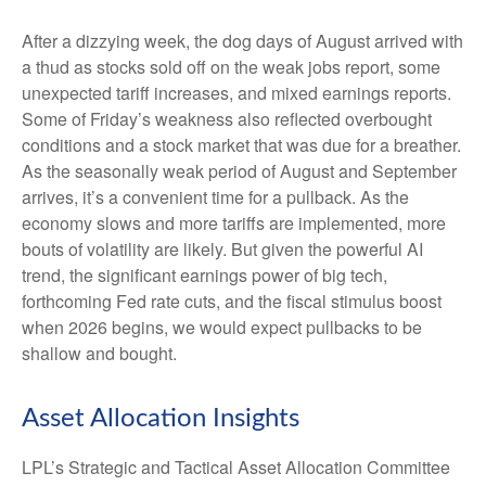
After a dizzying week, the dog days of August arrived with
a thud as stocks sold off on the weak jobs report, some
unexpected tariff increases, and mixed earnings reports.
Some of Friday’s weakness also reflected overbought
conditions and a stock market that was due for a breather.
As the seasonally weak period of August and September
arrives, it’s a convenient time for a pullback. As the
economy slows and more tariffs are implemented, more
bouts of volatility are likely. But given the powerful AI
trend, the significant earnings power of big tech,
forthcoming Fed rate cuts, and the fiscal stimulus boost
when 2026 begins, we would expect pullbacks to be
shallow and bought.
Asset Allocation Insights
LPL’s Strategic and Tactical Asset Allocation Committee