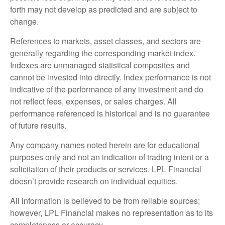
forth may not develop as predicted and are subject to
change.
References to markets, asset classes, and sectors are
generally regarding the corresponding market index.
Indexes are unmanaged statistical composites and
cannot be invested into directly. Index performance is not
indicative of the performance of any investment and do
not reflect fees, expenses, or sales charges. All
performance referenced is historical and is no guarantee
of future results.
Any company names noted herein are for educational
purposes only and not an indication of trading intent or a
solicitation of their products or services. LPL Financial
doesn’t provide research on individual equities.
All information is believed to be from reliable sources;
however, LPL Financial makes no representation as to its
completeness or accuracy.