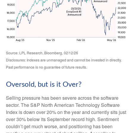
Source: LPL Research, Bloomberg, 02/12/26
Disclosures: Indexes are unmanaged and cannot be invested in directly.
Past performance is no guarantee of future results.
Oversold, but is it Over?
Selling pressure has been severe across the software
sector. The S&P North American Technology Software
Index is down over 20% on the year and currently sits just
over 30% below its September record high. Sentiment
couldn’t get much worse, and positioning has been