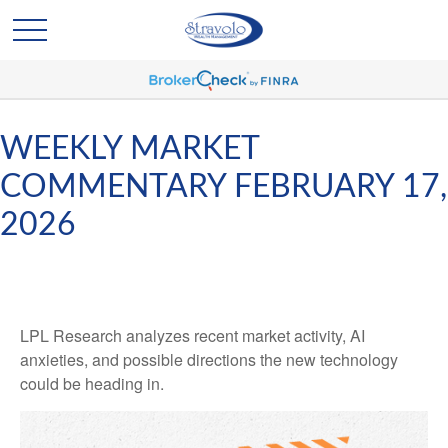
WEEKLY MARKET
COMMENTARY FEBRUARY 17,
2026
LPL Research analyzes recent market activity, AI
anxieties, and possible directions the new technology
could be heading in.