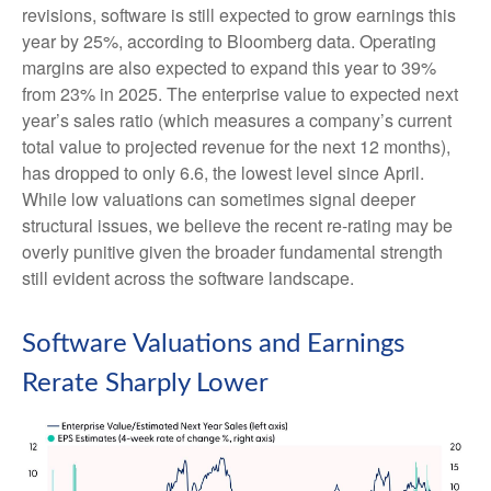
revisions, software is still expected to grow earnings this
year by 25%, according to Bloomberg data. Operating
margins are also expected to expand this year to 39%
from 23% in 2025. The enterprise value to expected next
year’s sales ratio (which measures a company’s current
total value to projected revenue for the next 12 months),
has dropped to only 6.6, the lowest level since April.
While low valuations can sometimes signal deeper
structural issues, we believe the recent re-rating may be
overly punitive given the broader fundamental strength
still evident across the software landscape.
Software Valuations and Earnings
Rerate Sharply Lower