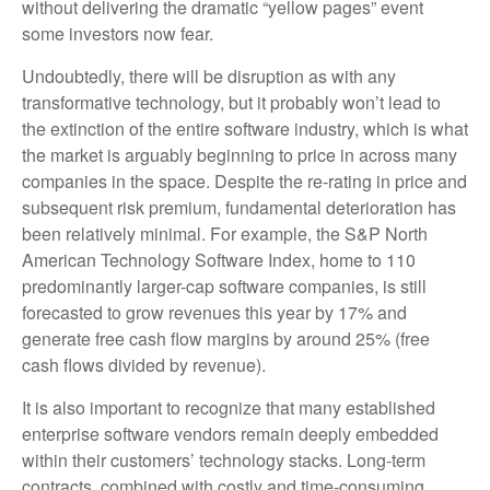
without delivering the dramatic “yellow pages” event
some investors now fear.
Undoubtedly, there will be disruption as with any
transformative technology, but it probably won’t lead to
the extinction of the entire software industry, which is what
the market is arguably beginning to price in across many
companies in the space. Despite the re-rating in price and
subsequent risk premium, fundamental deterioration has
been relatively minimal. For example, the S&P North
American Technology Software Index, home to 110
predominantly larger-cap software companies, is still
forecasted to grow revenues this year by 17% and
generate free cash flow margins by around 25% (free
cash flows divided by revenue).
It is also important to recognize that many established
enterprise software vendors remain deeply embedded
within their customers’ technology stacks. Long‑term
contracts, combined with costly and time‑consuming