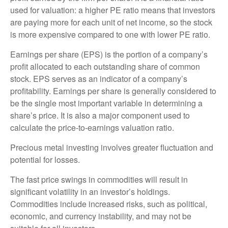
used for valuation: a higher PE ratio means that investors
are paying more for each unit of net income, so the stock
is more expensive compared to one with lower PE ratio.
Earnings per share (EPS) is the portion of a company’s
profit allocated to each outstanding share of common
stock. EPS serves as an indicator of a company’s
profitability. Earnings per share is generally considered to
be the single most important variable in determining a
share’s price. It is also a major component used to
calculate the price-to-earnings valuation ratio.
Precious metal investing involves greater fluctuation and
potential for losses.
The fast price swings in commodities will result in
significant volatility in an investor’s holdings.
Commodities include increased risks, such as political,
economic, and currency instability, and may not be