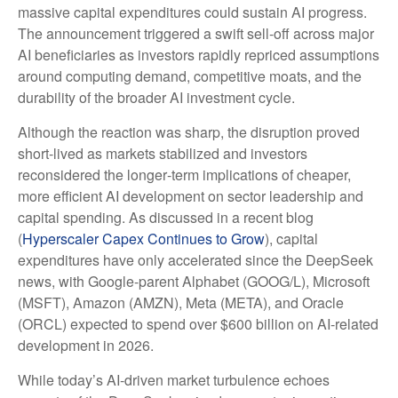
massive capital expenditures could sustain AI progress.
The announcement triggered a swift sell‑off across major
AI beneficiaries as investors rapidly repriced assumptions
around computing demand, competitive moats, and the
durability of the broader AI investment cycle.
Although the reaction was sharp, the disruption proved
short‑lived as markets stabilized and investors
reconsidered the longer‑term implications of cheaper,
more efficient AI development on sector leadership and
capital spending. As discussed in a recent blog
(
Hyperscaler Capex Continues to Grow
), capital
expenditures have only accelerated since the DeepSeek
news, with Google-parent Alphabet (GOOG/L), Microsoft
(MSFT), Amazon (AMZN), Meta (META), and Oracle
(ORCL) expected to spend over $600 billion on AI-related
development in 2026.
While today’s AI‑driven market turbulence echoes