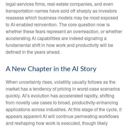
legal‑services firms, real‑estate companies, and even
transportation names have sold off sharply as investors
reassess which business models may be most exposed
to AI‑enabled reinvention. The core question now is
whether these fears represent an overreaction, or whether
accelerating AI capabilities are indeed signaling a
fundamental shift in how work and productivity will be
defined in the years ahead.
A New Chapter in the AI Story
When uncertainty rises, volatility usually follows as the
market has a tendency of pricing in worst-case scenarios
quickly. AI’s evolution has accelerated rapidly, shifting
from novelty use cases to broad, productivity‑enhancing
applications across industries. At this stage of the cycle, it
appears apparent AI will continue permeating workflows
and reshaping how work is executed, though likely