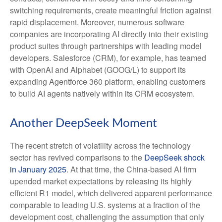
switching requirements, create meaningful friction against
rapid displacement. Moreover, numerous software
companies are incorporating AI directly into their existing
product suites through partnerships with leading model
developers. Salesforce (CRM), for example, has teamed
with OpenAI and Alphabet (GOOG/L) to support its
expanding Agentforce 360 platform, enabling customers
to build AI agents natively within its CRM ecosystem.
Another DeepSeek Moment
The recent stretch of volatility across the technology
sector has revived comparisons to the
DeepSeek shock
in January 2025
. At that time, the China‑based AI firm
upended market expectations by releasing its highly
efficient R1 model, which delivered apparent performance
comparable to leading U.S. systems at a fraction of the
development cost, challenging the assumption that only