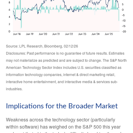
Source: LPL Research, Bloomberg, 02/12/26
Disclosures: Past performance is no guarantee of future results. Estimates
may not materialize as predicted and are subject to change. The S&P North
American Technology Sector Index includes U.S. securities classified as
information technology companies, internet & direct marketing retail,
interactive home entertainment, and interactive media & services sub-
industries.
Implications for the Broader Market
Weakness across the technology sector (particularly
within software) has weighed on the S&P 500 this year