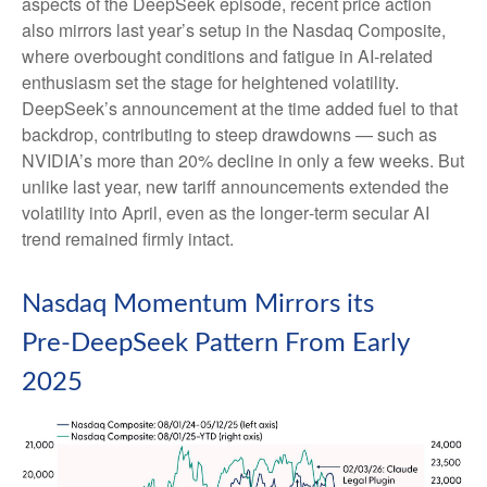
aspects of the DeepSeek episode, recent price action
also mirrors last year’s setup in the Nasdaq Composite,
where overbought conditions and fatigue in AI‑related
enthusiasm set the stage for heightened volatility.
DeepSeek’s announcement at the time added fuel to that
backdrop, contributing to steep drawdowns — such as
NVIDIA’s more than 20% decline in only a few weeks. But
unlike last year, new tariff announcements extended the
volatility into April, even as the longer‑term secular AI
trend remained firmly intact.
Nasdaq Momentum Mirrors its
Pre‑DeepSeek Pattern From Early
2025