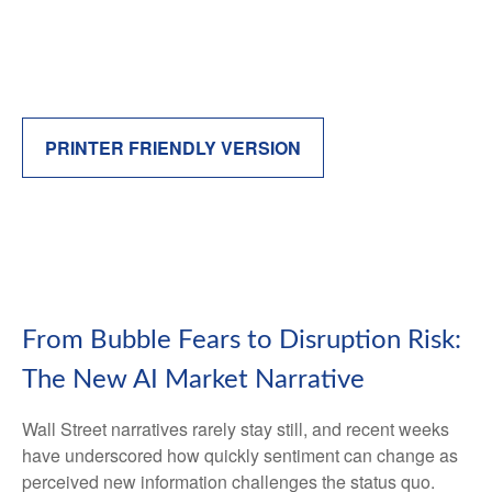
PRINTER FRIENDLY VERSION
From Bubble Fears to Disruption Risk:
The New AI Market Narrative
Wall Street narratives rarely stay still, and recent weeks
have underscored how quickly sentiment can change as
perceived new information challenges the status quo.