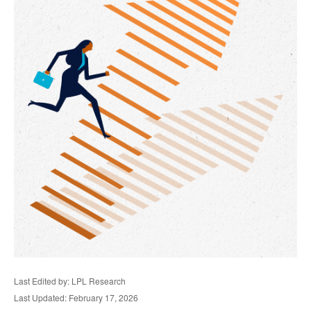
Last Edited by: LPL Research
Last Updated: February 17, 2026