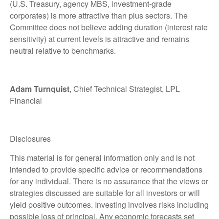
(U.S. Treasury, agency MBS, investment-grade
corporates) is more attractive than plus sectors. The
Committee does not believe adding duration (interest rate
sensitivity) at current levels is attractive and remains
neutral relative to benchmarks.
Adam Turnquist
, Chief Technical Strategist, LPL
Financial
Disclosures
This material is for general information only and is not
intended to provide specific advice or recommendations
for any individual. There is no assurance that the views or
strategies discussed are suitable for all investors or will
yield positive outcomes. Investing involves risks including
possible loss of principal. Any economic forecasts set