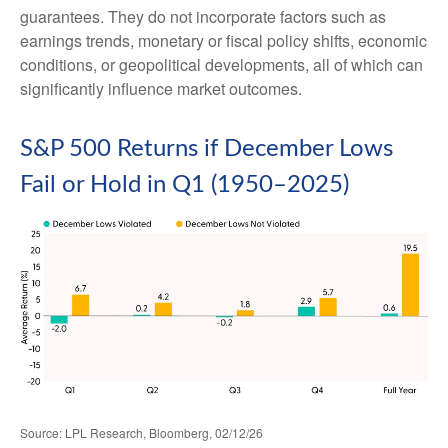
guarantees. They do not incorporate factors such as
earnings trends, monetary or fiscal policy shifts, economic
conditions, or geopolitical developments, all of which can
significantly influence market outcomes.
S&P 500 Returns if December Lows
Fail or Hold in Q1 (1950–2025)
Source: LPL Research, Bloomberg, 02/12/26