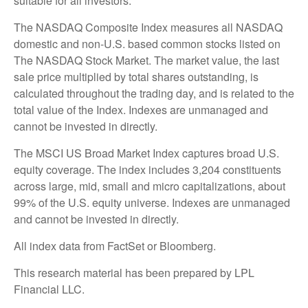
suitable for all investors.
The NASDAQ Composite Index measures all NASDAQ
domestic and non-U.S. based common stocks listed on
The NASDAQ Stock Market. The market value, the last
sale price multiplied by total shares outstanding, is
calculated throughout the trading day, and is related to the
total value of the Index. Indexes are unmanaged and
cannot be invested in directly.
The MSCI US Broad Market Index captures broad U.S.
equity coverage. The index includes 3,204 constituents
across large, mid, small and micro capitalizations, about
99% of the U.S. equity universe. Indexes are unmanaged
and cannot be invested in directly.
All index data from FactSet or Bloomberg.
This research material has been prepared by LPL
Financial LLC.