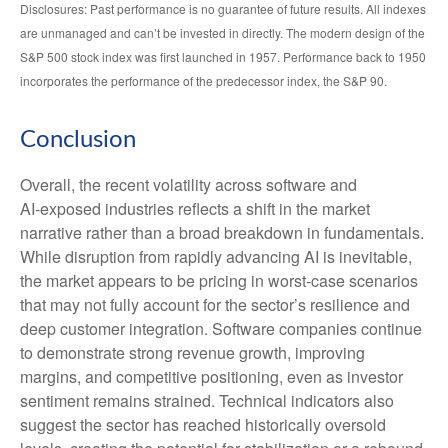
Disclosures: Past performance is no guarantee of future results. All indexes
are unmanaged and can’t be invested in directly. The modern design of the
S&P 500 stock index was first launched in 1957. Performance back to 1950
incorporates the performance of the predecessor index, the S&P 90.
Conclusion
Overall, the recent volatility across software and
AI‑exposed industries reflects a shift in the market
narrative rather than a broad breakdown in fundamentals.
While disruption from rapidly advancing AI is inevitable,
the market appears to be pricing in worst‑case scenarios
that may not fully account for the sector’s resilience and
deep customer integration. Software companies continue
to demonstrate strong revenue growth, improving
margins, and competitive positioning, even as investor
sentiment remains strained. Technical indicators also
suggest the sector has reached historically oversold