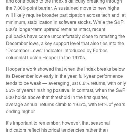
and contributed to the index’s difficulty breaking through
the 7,000‑point barrier. A sustained move to new highs
will likely require broader participation across tech and, at
minimum, stabilization in software stocks. While the S&P
500’s longer‑term uptrend remains intact, recent
pullbacks have come uncomfortably close to retesting the
December lows, a key support level that also ties into the
“December Lows” indicator introduced by Forbes
columnist Lucien Hooper in the 1970s.
Hooper’s work showed that when the index breaks below
its December low early in the year, full‑year performance
tends to be weak — averaging just 0.6% returns, with only
55% of years finishing positive. In contrast, when the S&P
500 holds above that threshold in the first quarter,
average annual returns climb to 19.5%, with 94% of years
ending higher.
It’s important to remember, however, that seasonal
indicators reflect historical tendencies rather than