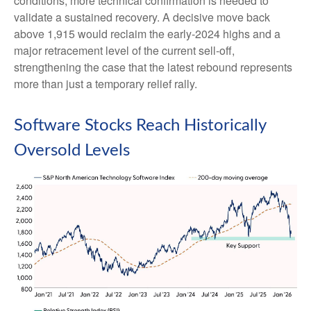
conditions, more technical confirmation is needed to
validate a sustained recovery. A decisive move back
above 1,915 would reclaim the early‑2024 highs and a
major retracement level of the current sell‑off,
strengthening the case that the latest rebound represents
more than just a temporary relief rally.
Software Stocks Reach Historically
Oversold Levels