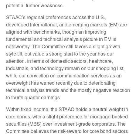
potential further weakness.
STAAC’s regional preferences across the U.S.,
developed international, and emerging markets (EM) are
aligned with benchmarks, though an improving
fundamental and technical analysis picture in EM is
noteworthy. The Committee still favors a slight growth
style tilt, but value’s strong start to the year has our
attention. In terms of domestic sectors, healthcare,
industrials, and technology remain on our shopping list,
while our conviction on communication services as an
overweight has waned recently due to deteriorating
technical analysis trends and the mostly negative reaction
to fourth quarter earnings.
Within fixed income, the STAAC holds a neutral weight in
core bonds, with a slight preference for mortgage-backed
securities (MBS) over investment-grade corporates. The
Committee believes the risk-reward for core bond sectors