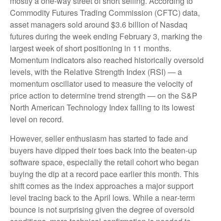
mostly a one-way street of short selling. According to
Commodity Futures Trading Commission (CFTC) data,
asset managers sold around $3.6 billion of Nasdaq
futures during the week ending February 3, marking the
largest week of short positioning in 11 months.
Momentum indicators also reached historically oversold
levels, with the Relative Strength Index (RSI) — a
momentum oscillator used to measure the velocity of
price action to determine trend strength — on the S&P
North American Technology Index falling to its lowest
level on record.
However, seller enthusiasm has started to fade and
buyers have dipped their toes back into the beaten-up
software space, especially the retail cohort who began
buying the dip at a record pace earlier this month. This
shift comes as the index approaches a major support
level tracing back to the April lows. While a near‑term
bounce is not surprising given the degree of oversold