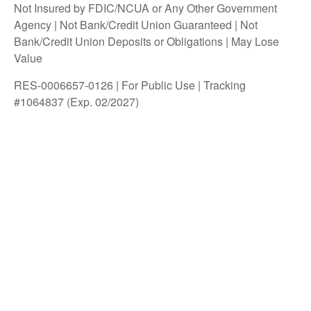
Not Insured by FDIC/NCUA or Any Other Government
Agency | Not Bank/Credit Union Guaranteed | Not
Bank/Credit Union Deposits or Obligations | May Lose
Value
RES-0006657-0126 | For Public Use | Tracking
#1064837 (Exp. 02/2027)