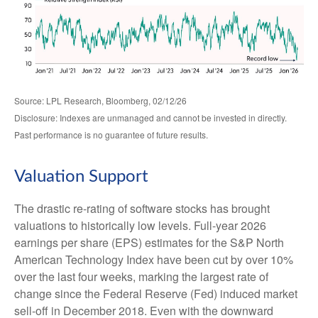
Source: LPL Research, Bloomberg, 02/12/26
Disclosure: Indexes are unmanaged and cannot be invested in directly.
Past performance is no guarantee of future results.
Valuation Support
The drastic re-rating of software stocks has brought
valuations to historically low levels. Full-year 2026
earnings per share (EPS) estimates for the S&P North
American Technology Index have been cut by over 10%
over the last four weeks, marking the largest rate of
change since the Federal Reserve (Fed) induced market
sell-off in December 2018. Even with the downward