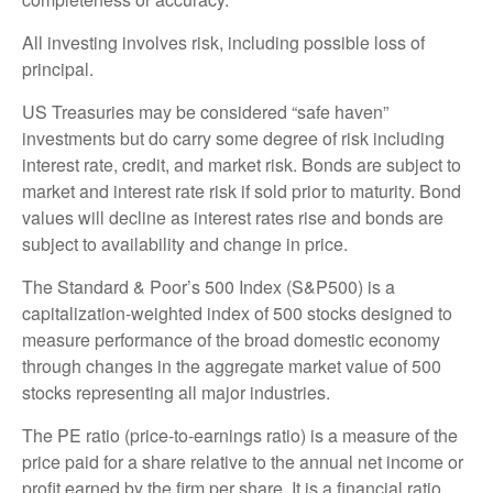
All investing involves risk, including possible loss of
principal.
US Treasuries may be considered “safe haven”
investments but do carry some degree of risk including
interest rate, credit, and market risk. Bonds are subject to
market and interest rate risk if sold prior to maturity. Bond
values will decline as interest rates rise and bonds are
subject to availability and change in price.
The Standard & Poor’s 500 Index (S&P500) is a
capitalization-weighted index of 500 stocks designed to
measure performance of the broad domestic economy
through changes in the aggregate market value of 500
stocks representing all major industries.
The PE ratio (price-to-earnings ratio) is a measure of the
price paid for a share relative to the annual net income or
profit earned by the firm per share. It is a financial ratio