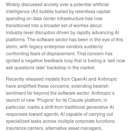
Widely discussed anxiety over a potential artificial
intelligence (AI) bubble fueled by relentless capital
spending on data center infrastructure has now
transitioned into a broader set of worries about
industry‑level disruption driven by rapidly advancing AI
platforms. The software sector has been in the eye of this
storm, with legacy enterprise vendors suddenly
confronting fears of displacement. That concern has
ignited a negative feedback loop that is fueling a ‘sell now
ask questions later’ backdrop in the market.
Recently released models from OpenAI and Anthropic
have amplified these concerns, extending bearish
sentiment far beyond the software sector. Anthropic’s
launch of new “Plugins” for its Claude platform, in
particular, marks a shift from traditional generative AI
responses toward agentic AI capable of carrying out
specialized tasks across multiple corporate functions.
Insurance carriers, alternative asset managers,