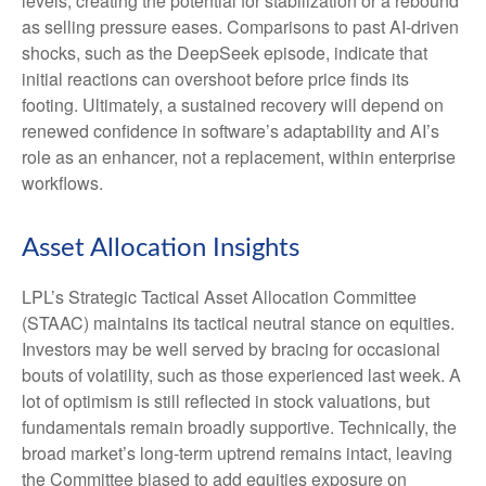
levels, creating the potential for stabilization or a rebound
as selling pressure eases. Comparisons to past AI‑driven
shocks, such as the DeepSeek episode, indicate that
initial reactions can overshoot before price finds its
footing. Ultimately, a sustained recovery will depend on
renewed confidence in software’s adaptability and AI’s
role as an enhancer, not a replacement, within enterprise
workflows.
Asset Allocation Insights
LPL’s Strategic Tactical Asset Allocation Committee
(STAAC) maintains its tactical neutral stance on equities.
Investors may be well served by bracing for occasional
bouts of volatility, such as those experienced last week. A
lot of optimism is still reflected in stock valuations, but
fundamentals remain broadly supportive. Technically, the
broad market’s long-term uptrend remains intact, leaving
the Committee biased to add equities exposure on