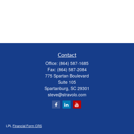
Contact
Office:
(864) 587-1685
Fax:
(864) 587-2084
775 Spartan Boulevard
Suite 105
Spartanburg,
SC
29301
steve@stravolo.com
LPL
Financial Form CRS