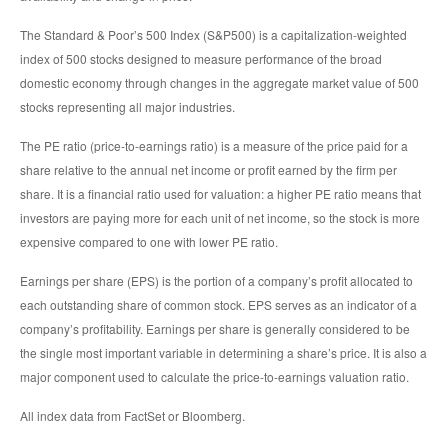
The Standard & Poor’s 500 Index (S&P500) is a capitalization-weighted
index of 500 stocks designed to measure performance of the broad
domestic economy through changes in the aggregate market value of 500
stocks representing all major industries.
The PE ratio (price-to-earnings ratio) is a measure of the price paid for a
share relative to the annual net income or profit earned by the firm per
share. It is a financial ratio used for valuation: a higher PE ratio means that
investors are paying more for each unit of net income, so the stock is more
expensive compared to one with lower PE ratio.
Earnings per share (EPS) is the portion of a company’s profit allocated to
each outstanding share of common stock. EPS serves as an indicator of a
company’s profitability. Earnings per share is generally considered to be
the single most important variable in determining a share’s price. It is also a
major component used to calculate the price-to-earnings valuation ratio.
All index data from FactSet or Bloomberg.