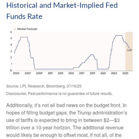
Historical and Market-Implied Fed
Funds Rate
Source: LPL Research, Bloomberg, 07/16/25
Disclosures: Past performance is no guarantee of future results.
Additionally, it’s not all bad news on the budget front. In
hopes of filling budget gaps, the Trump administration’s
use of tariffs is expected to bring in between $2—$3
trillion over a 10-year horizon. The additional revenue
would likely be enough to offset most, if not all, of the