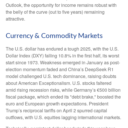
Outlook, the opportunity for income remains robust with
the belly of the curve (out to five years) remaining
attractive.
Currency & Commodity Markets
The U.S. dollar has endured a tough 2025, with the U.S.
Dollar Index (DXY) falling 10.8% in the first half, its worst
start since 1973. Weakness emerged in January as post-
election momentum faded and China’s DeepSeek R1
model challenged U.S. tech dominance, raising doubts
about American Exceptionalism. U.S. stocks faltered
amid rising recession risks, while Germany’s €500 billion
fiscal package, which ended its "debt brake," boosted the
euro and European growth expectations. President
Trump’s reciprocal tariffs on April 2 spurred capital
outflows, with U.S. equities lagging international markets.