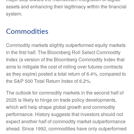
assets and enhancing their legitimacy within the financial
system.
Commodities
Commodity markets slightly outperformed equity markets
in the first half. The Bloomberg Roll Select Commodity
Index (a version of the Bloomberg Commodity Index that
aims to mitigate the cost of rolling over futures contracts
as they expire) posted a total return of 6.4%, compared to
the S&P 500 Total Return Index of 6.2%.
The outlook for commodity markets in the second half of
2025 is likely to hinge on trade policy developments,
which will help shape global growth and commodity
performance. History suggests that investors should not
expect another half of commodity market outperformance
ahead. Since 1992, commodities have only outperformed