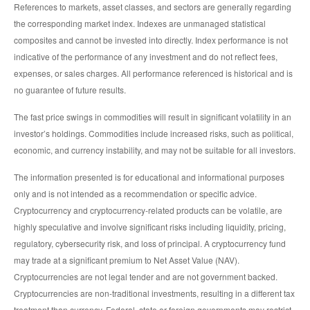
References to markets, asset classes, and sectors are generally regarding
the corresponding market index. Indexes are unmanaged statistical
composites and cannot be invested into directly. Index performance is not
indicative of the performance of any investment and do not reflect fees,
expenses, or sales charges. All performance referenced is historical and is
no guarantee of future results.
The fast price swings in commodities will result in significant volatility in an
investor’s holdings. Commodities include increased risks, such as political,
economic, and currency instability, and may not be suitable for all investors.
The information presented is for educational and informational purposes
only and is not intended as a recommendation or specific advice.
Cryptocurrency and cryptocurrency-related products can be volatile, are
highly speculative and involve significant risks including liquidity, pricing,
regulatory, cybersecurity risk, and loss of principal. A cryptocurrency fund
may trade at a significant premium to Net Asset Value (NAV).
Cryptocurrencies are not legal tender and are not government backed.
Cryptocurrencies are non-traditional investments, resulting in a different tax
treatment than currency. Federal, state or foreign governments may restrict