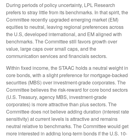
During periods of policy uncertainty, LPL Research
prefers to stray little from its benchmarks. In that spirit, the
Committee recently upgraded emerging market (EM)
equities to neutral, leaving regional preferences across
the U.S, developed international, and EM aligned with
benchmarks. The Committee still favors growth over
value, large caps over small caps, and the
communication services and financials sectors.
Within fixed income, the STAAC holds a neutral weight in
core bonds, with a slight preference for mortgage-backed
securities (MBS) over investment-grade corporates. The
Committee believes the risk-reward for core bond sectors
(U.S. Treasury, agency MBS, investment-grade
corporates) is more attractive than plus sectors. The
Committee does not believe adding duration (interest rate
sensitivity) at current levels is attractive and remains
neutral relative to benchmarks. The Committee would get
more interested in adding long-term bonds if the U.S. 10-