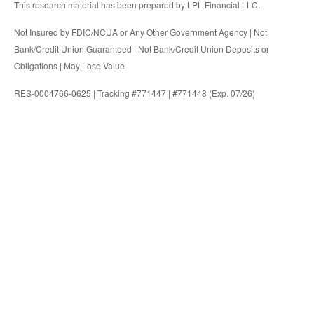
This research material has been prepared by LPL Financial LLC.
Not Insured by FDIC/NCUA or Any Other Government Agency | Not
Bank/Credit Union Guaranteed | Not Bank/Credit Union Deposits or
Obligations | May Lose Value
RES-0004766-0625 | Tracking #771447 | #771448 (Exp. 07/26)