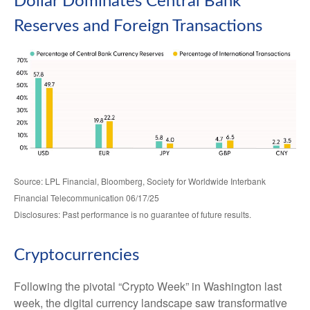
Dollar Dominates Central Bank
Reserves and Foreign Transactions
Source: LPL Financial, Bloomberg, Society for Worldwide Interbank
Financial Telecommunication 06/17/25
Disclosures: Past performance is no guarantee of future results.
Cryptocurrencies
Following the pivotal “Crypto Week” in Washington last
week, the digital currency landscape saw transformative