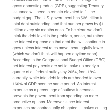
gross domestic product (GDP), suggesting Treasury
issuance will need to remain elevated to fill the
budget gap. The U.S. government has $36 trillion in
total debt outstanding, and that number grows by $1
trillion every six months or so. To be clear, we don’t
think the debt level is the problem, per se, but rather
the interest expense on that debt that will continue to
grow unless interest rates move meaningfully lower
(which we don’t think will happen anytime soon).
According to the Congressional Budget Office (CBO),
net interest payments are set to make up nearly a
quarter of all federal outlays by 2054, from 18%
currently, while total debt loads are headed to over
160% of GDP over the same period. As interest
expense as a percentage of outlays increases, it
prevents the government from spending on more
productive options. Moreover, since interest
expenses are contractually obligated, it makes cutting