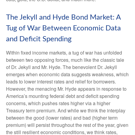
The Jekyll and Hyde Bond Market: A
Tug of War Between Economic Data
and Deficit Spending
Within fixed income markets, a tug of war has unfolded
between two opposing forces, much like the classic tale
of Dr. Jekyll and Mr. Hyde. The benevolent Dr. Jekyll
emerges when economic data suggests weakness, which
leads to lower interest rates and relief for borrowers.
However, the menacing Mr. Hyde appears in response to
America’s mounting federal debt and deficit spending
concerns, which pushes rates higher via a higher
Treasury term premium. And while we think the interplay
between the good (lower rates) and bad (higher term
premium) will persist throughout the rest of the year, given
the still resilient economic conditions, we think rates,