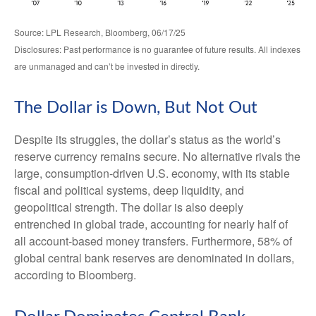
Source: LPL Research, Bloomberg, 06/17/25
Disclosures: Past performance is no guarantee of future results. All indexes
are unmanaged and can’t be invested in directly.
The Dollar is Down, But Not Out
Despite its struggles, the dollar’s status as the world’s
reserve currency remains secure. No alternative rivals the
large, consumption-driven U.S. economy, with its stable
fiscal and political systems, deep liquidity, and
geopolitical strength. The dollar is also deeply
entrenched in global trade, accounting for nearly half of
all account-based money transfers. Furthermore, 58% of
global central bank reserves are denominated in dollars,
according to Bloomberg.