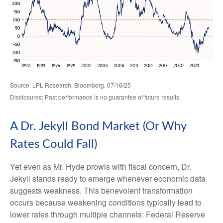
Source: LPL Research, Bloomberg, 07/16/25
Disclosures: Past performance is no guarantee of future results.
A Dr. Jekyll Bond Market (Or Why
Rates Could Fall)
Yet even as Mr. Hyde prowls with fiscal concern, Dr.
Jekyll stands ready to emerge whenever economic data
suggests weakness. This benevolent transformation
occurs because weakening conditions typically lead to
lower rates through multiple channels: Federal Reserve