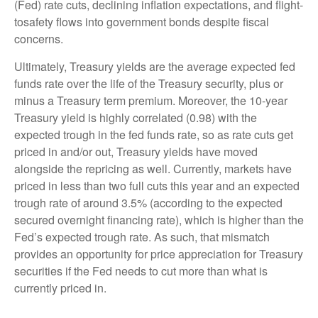
(Fed) rate cuts, declining inflation expectations, and flight-
tosafety flows into government bonds despite fiscal
concerns.
Ultimately, Treasury yields are the average expected fed
funds rate over the life of the Treasury security, plus or
minus a Treasury term premium. Moreover, the 10-year
Treasury yield is highly correlated (0.98) with the
expected trough in the fed funds rate, so as rate cuts get
priced in and/or out, Treasury yields have moved
alongside the repricing as well. Currently, markets have
priced in less than two full cuts this year and an expected
trough rate of around 3.5% (according to the expected
secured overnight financing rate), which is higher than the
Fed’s expected trough rate. As such, that mismatch
provides an opportunity for price appreciation for Treasury
securities if the Fed needs to cut more than what is
currently priced in.