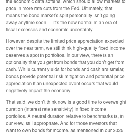
the economic data softens, which should allow markets to
price in more rate cuts from the Fed. Ultimately, that
means the bond market’s split personality isn’t going
away anytime soon — it’s the new normal in an era of
fiscal excesses and economic uncertainty.
However, despite the limited price appreciation expected
over the near term, we still think high-quality fixed income
deserves a spot in portfolios. In our view, there is an
optionality that you get from bonds that you don’t get from
cash. While current yields for bonds and cash are similar,
bonds provide potential risk mitigation and potential price
appreciation if an unexpected event occurs that would
negatively impact the economy.
That said, we don’t think now is a good time to overweight
duration (interest rate sensitivity) in fixed income
portfolios. A neutral duration relative to benchmarks is, in
our view, still appropriate. And for those investors that
want to own bonds for income, as mentioned in our 2025