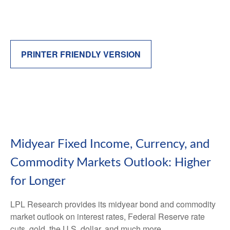
PRINTER FRIENDLY VERSION
Midyear Fixed Income, Currency, and
Commodity Markets Outlook: Higher
for Longer
LPL Research provides its midyear bond and commodity
market outlook on interest rates, Federal Reserve rate
cuts, gold, the U.S. dollar, and much more.