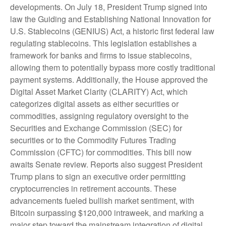
developments. On July 18, President Trump signed into
law the Guiding and Establishing National Innovation for
U.S. Stablecoins (GENIUS) Act, a historic first federal law
regulating stablecoins. This legislation establishes a
framework for banks and firms to issue stablecoins,
allowing them to potentially bypass more costly traditional
payment systems. Additionally, the House approved the
Digital Asset Market Clarity (CLARITY) Act, which
categorizes digital assets as either securities or
commodities, assigning regulatory oversight to the
Securities and Exchange Commission (SEC) for
securities or to the Commodity Futures Trading
Commission (CFTC) for commodities. This bill now
awaits Senate review. Reports also suggest President
Trump plans to sign an executive order permitting
cryptocurrencies in retirement accounts. These
advancements fueled bullish market sentiment, with
Bitcoin surpassing $120,000 intraweek, and marking a
major step toward the mainstream integration of digital