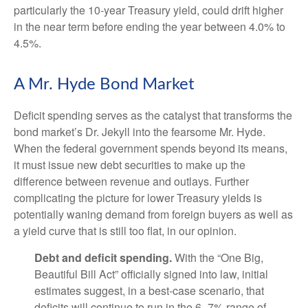
particularly the 10-year Treasury yield, could drift higher
in the near term before ending the year between 4.0% to
4.5%.
A Mr. Hyde Bond Market
Deficit spending serves as the catalyst that transforms the
bond market’s Dr. Jekyll into the fearsome Mr. Hyde.
When the federal government spends beyond its means,
it must issue new debt securities to make up the
difference between revenue and outlays. Further
complicating the picture for lower Treasury yields is
potentially waning demand from foreign buyers as well as
a yield curve that is still too flat, in our opinion.
Debt and deficit spending.
With the “One Big,
Beautiful Bill Act” officially signed into law, initial
estimates suggest, in a best-case scenario, that
deficits will continue to run in the 6–7% range of