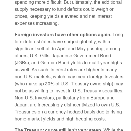
spending more difficult. But ultimately, the additional
supply necessary to fund deficits could weigh on
prices, keeping yields elevated and net interest
expenses increasing.
Foreign investors have other options again.
Long-
term interest rates have surged globally, with a
significant sell-off in April and May pushing, among
others, U.K. Gilts, Japanese Government Bond
(JGBs), and German Bund yields to multi-year highs
as well. As such, interest rates are higher in many
non-U.S. markets, which may mean foreign investors
(who make up 30% of U.S. Treasury ownership) may
not be as willing to invest in U.S. Treasury securities.
Non-U.S. investors, particularly from Europe and
Japan, are increasingly disincentivized to own U.S.
Treasuries on a currency-hedged basis due to rising
home-market yields and high hedging costs.
The Treasury curve still isn’t very steep.
While the