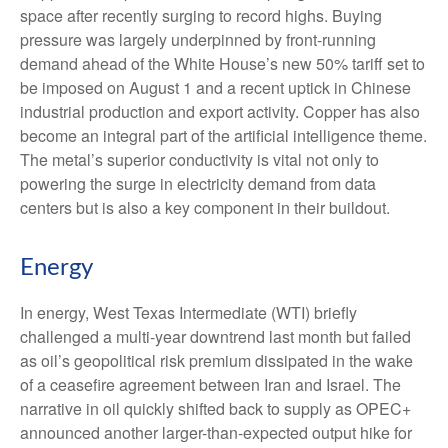
space after recently surging to record highs. Buying
pressure was largely underpinned by front-running
demand ahead of the White House’s new 50% tariff set to
be imposed on August 1 and a recent uptick in Chinese
industrial production and export activity. Copper has also
become an integral part of the artificial intelligence theme.
The metal’s superior conductivity is vital not only to
powering the surge in electricity demand from data
centers but is also a key component in their buildout.
Energy
In energy, West Texas Intermediate (WTI) briefly
challenged a multi-year downtrend last month but failed
as oil’s geopolitical risk premium dissipated in the wake
of a ceasefire agreement between Iran and Israel. The
narrative in oil quickly shifted back to supply as OPEC+
announced another larger-than-expected output hike for