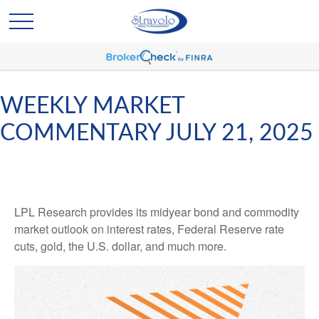
WEEKLY MARKET
COMMENTARY JULY 21, 2025
LPL Research provides its midyear bond and commodity
market outlook on interest rates, Federal Reserve rate
cuts, gold, the U.S. dollar, and much more.