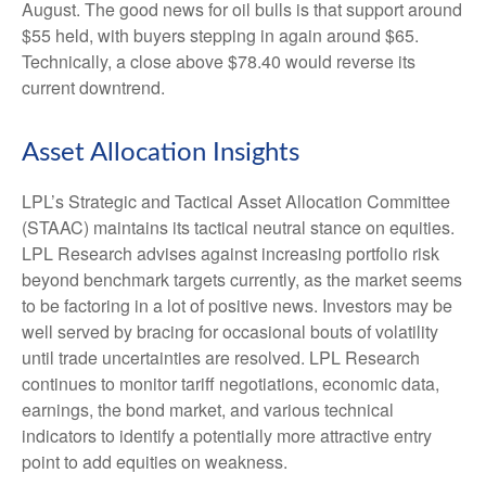
August. The good news for oil bulls is that support around
$55 held, with buyers stepping in again around $65.
Technically, a close above $78.40 would reverse its
current downtrend.
Asset Allocation Insights
LPL’s Strategic and Tactical Asset Allocation Committee
(STAAC) maintains its tactical neutral stance on equities.
LPL Research advises against increasing portfolio risk
beyond benchmark targets currently, as the market seems
to be factoring in a lot of positive news. Investors may be
well served by bracing for occasional bouts of volatility
until trade uncertainties are resolved. LPL Research
continues to monitor tariff negotiations, economic data,
earnings, the bond market, and various technical
indicators to identify a potentially more attractive entry
point to add equities on weakness.