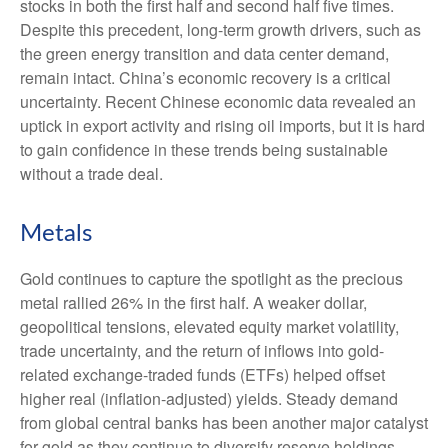
stocks in both the first half and second half five times.
Despite this precedent, long-term growth drivers, such as
the green energy transition and data center demand,
remain intact. China’s economic recovery is a critical
uncertainty. Recent Chinese economic data revealed an
uptick in export activity and rising oil imports, but it is hard
to gain confidence in these trends being sustainable
without a trade deal.
Metals
Gold continues to capture the spotlight as the precious
metal rallied 26% in the first half. A weaker dollar,
geopolitical tensions, elevated equity market volatility,
trade uncertainty, and the return of inflows into gold-
related exchange-traded funds (ETFs) helped offset
higher real (inflation-adjusted) yields. Steady demand
from global central banks has been another major catalyst
for gold as they continue to diversify reserve holdings