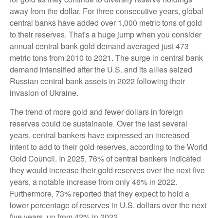
away from the dollar. For three consecutive years, global
central banks have added over 1,000 metric tons of gold
to their reserves. That's a huge jump when you consider
annual central bank gold demand averaged just 473
metric tons from 2010 to 2021. The surge in central bank
demand intensified after the U.S. and its allies seized
Russian central bank assets in 2022 following their
invasion of Ukraine.
The trend of more gold and fewer dollars in foreign
reserves could be sustainable. Over the last several
years, central bankers have expressed an increased
intent to add to their gold reserves, according to the World
Gold Council. In 2025, 76% of central bankers indicated
they would increase their gold reserves over the next five
years, a notable increase from only 46% in 2022.
Furthermore, 73% reported that they expect to hold a
lower percentage of reserves in U.S. dollars over the next
five years, up from 42% in 2022.