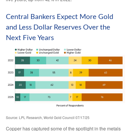
Central Bankers Expect More Gold
and Less Dollar Reserves Over the
Next Five Years
Source: LPL Research, World Gold Council 07/17/25
Copper has captured some of the spotlight in the metals