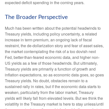
expected deficit spending in the coming years.
The Broader Perspective
Much has been written about the potential headwinds to
Treasury yields, including policy uncertainty, a related
increase in term premium, an ongoing lack of fiscal
restraint, the de-dollarization story and fear of asset sales,
the market contemplating the risk of a too dovish next
Fed, better-than-feared economic data, and higher non-
US yields as a few of those headwinds. But ultimately,
Treasury yields are primarily a function of growth and
inflation expectations, so as economic data goes, so goes
Treasury yields. No doubt, obstacles remain to a
sustained rally in rates, but if the economic data starts to
weaken, particularly from the labor market, Treasury
yields will likely fall from elevated levels. But we think the
volatility in the Treasury market is here to stay unless/until