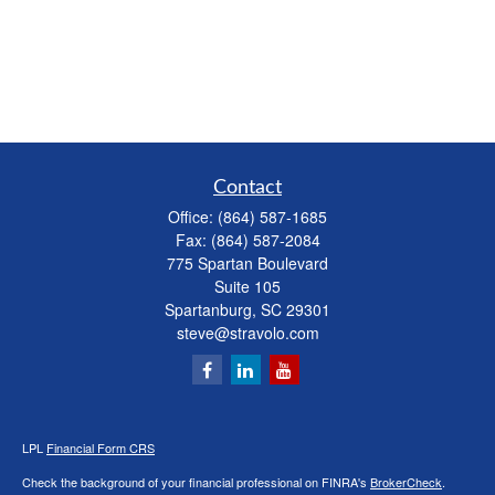
Contact
Office:
(864) 587-1685
Fax:
(864) 587-2084
775 Spartan Boulevard
Suite 105
Spartanburg,
SC
29301
steve@stravolo.com
LPL
Financial Form CRS
Check the background of your financial professional on FINRA's
BrokerCheck
.