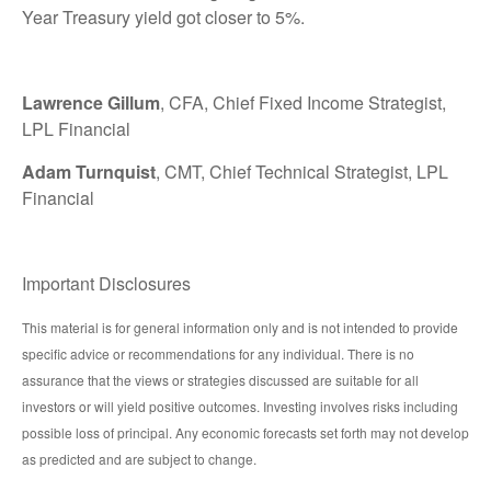
Year Treasury yield got closer to 5%.
Lawrence Gillum
, CFA, Chief Fixed Income Strategist,
LPL Financial
Adam Turnquist
, CMT, Chief Technical Strategist, LPL
Financial
Important Disclosures
This material is for general information only and is not intended to provide
specific advice or recommendations for any individual. There is no
assurance that the views or strategies discussed are suitable for all
investors or will yield positive outcomes. Investing involves risks including
possible loss of principal. Any economic forecasts set forth may not develop
as predicted and are subject to change.