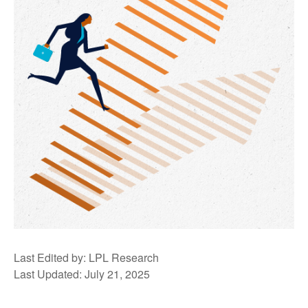
Last Edited by: LPL Research
Last Updated: July 21, 2025