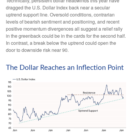
Technically, persistent dollar headwinds this year have
dragged the U.S. Dollar Index back near a secular
uptrend support line. Oversold conditions, contrarian
levels of bearish sentiment and positioning, and recent
positive momentum divergences all suggest a relief rally
in the greenback could be in the cards for the second half.
In contrast, a break below the uptrend could open the
door to downside risk near 90.
The Dollar Reaches an Inflection Point