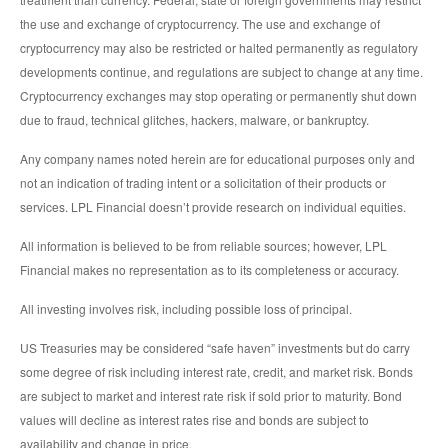
the use and exchange of cryptocurrency. The use and exchange of
cryptocurrency may also be restricted or halted permanently as regulatory
developments continue, and regulations are subject to change at any time.
Cryptocurrency exchanges may stop operating or permanently shut down
due to fraud, technical glitches, hackers, malware, or bankruptcy.
Any company names noted herein are for educational purposes only and
not an indication of trading intent or a solicitation of their products or
services. LPL Financial doesn’t provide research on individual equities.
All information is believed to be from reliable sources; however, LPL
Financial makes no representation as to its completeness or accuracy.
All investing involves risk, including possible loss of principal.
US Treasuries may be considered “safe haven” investments but do carry
some degree of risk including interest rate, credit, and market risk. Bonds
are subject to market and interest rate risk if sold prior to maturity. Bond
values will decline as interest rates rise and bonds are subject to
availability and change in price.