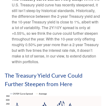
U.S. Treasury yield curve has recently steepened, it
still isn’t steep by historical standards. Historically,
the difference between the 2-year Treasury yield and
the 10-year Treasury yield is close to 1%, albeit with
a lot of variability. The 2Y/10Y spread is only at
+0.55%, so we think the curve could further steepen
throughout the year. With the 10-year only offering
roughly 0.50% per year more than a 2-year Treasury
but with five times the interest rate risk, it doesn’t
make a lot of sense, in our view, to extend duration
within portfolios.
The Treasury Yield Curve Could
Further Steepen from Here