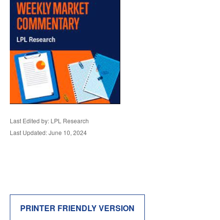
Last Edited by: LPL Research
Last Updated: June 10, 2024
PRINTER FRIENDLY VERSION