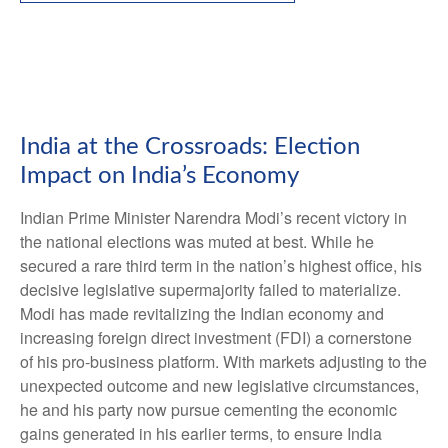
India at the Crossroads: Election
Impact on India’s Economy
Indian Prime Minister Narendra Modi’s recent victory in
the national elections was muted at best. While he
secured a rare third term in the nation’s highest office, his
decisive legislative supermajority failed to materialize.
Modi has made revitalizing the Indian economy and
increasing foreign direct investment (FDI) a cornerstone
of his pro-business platform. With markets adjusting to the
unexpected outcome and new legislative circumstances,
he and his party now pursue cementing the economic
gains generated in his earlier terms, to ensure India