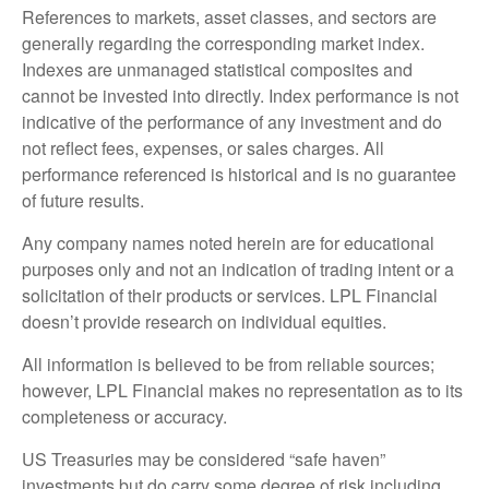
References to markets, asset classes, and sectors are
generally regarding the corresponding market index.
Indexes are unmanaged statistical composites and
cannot be invested into directly. Index performance is not
indicative of the performance of any investment and do
not reflect fees, expenses, or sales charges. All
performance referenced is historical and is no guarantee
of future results.
Any company names noted herein are for educational
purposes only and not an indication of trading intent or a
solicitation of their products or services. LPL Financial
doesn’t provide research on individual equities.
All information is believed to be from reliable sources;
however, LPL Financial makes no representation as to its
completeness or accuracy.
US Treasuries may be considered “safe haven”
investments but do carry some degree of risk including