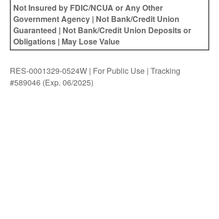
Not Insured by FDIC/NCUA or Any Other
Government Agency | Not Bank/Credit Union
Guaranteed | Not Bank/Credit Union Deposits or
Obligations | May Lose Value
RES-0001329-0524W | For Public Use | Tracking
#589046
(Exp. 06/2025)