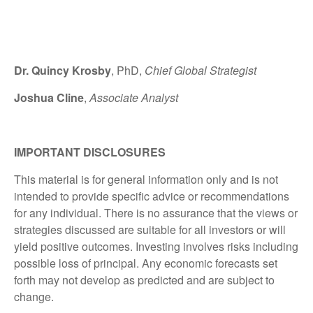
Dr. Quincy Krosby
, PhD,
Chief Global Strategist
Joshua Cline
,
Associate Analyst
IMPORTANT DISCLOSURES
This material is for general information only and is not
intended to provide specific advice or recommendations
for any individual. There is no assurance that the views or
strategies discussed are suitable for all investors or will
yield positive outcomes. Investing involves risks including
possible loss of principal. Any economic forecasts set
forth may not develop as predicted and are subject to
change.