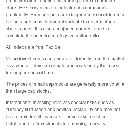
profit allocated to each outstanding share of common
stock. EPS serves as an indicator of a company’s
profitability. Earnings per share is generally considered to
be the single most important variable in determining a
share’s price. It is also a major component used to
calculate the price-to-earnings valuation ratio.
All index data from FactSet.
Value investments can perform differently from the market
as a whole. They can remain undervalued by the market
for long periods of time.
The prices of small cap stocks are generally more volatile
than large cap stocks.
International investing involves special risks such as
currency fluctuation and political instability and may not
be suitable for all investors. These risks are often
heightened for investments in emerging markets.