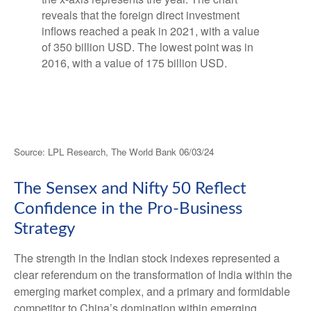
Source: LPL Research, The World Bank 06/03/24
The Sensex and Nifty 50 Reflect
Confidence in the Pro-Business
Strategy
The strength in the Indian stock indexes represented a
clear referendum on the transformation of India within the
emerging market complex, and a primary and formidable
competitor to China’s domination within emerging