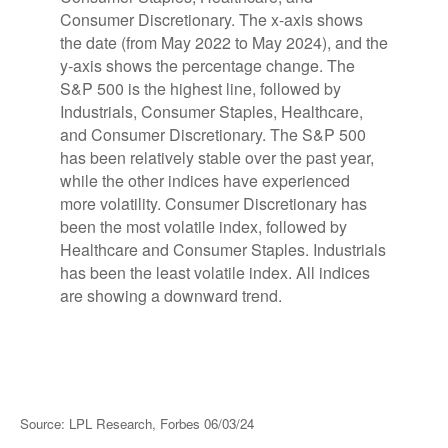
Source: LPL Research, Forbes 06/03/24