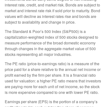
interest rate, credit, and market risk. Bonds are subject to
market and interest rate risk if sold prior to maturity. Bond
values will decline as interest rates rise and bonds are
subject to availability and change in price.
The Standard & Poor’s 500 Index (S&P500) is a
capitalization-weighted index of 500 stocks designed to
measure performance of the broad domestic economy
through changes in the aggregate market value of 500
stocks representing all major industries.
The PE ratio (price-to-earnings ratio) is a measure of the
price paid for a share relative to the annual net income or
profit earned by the firm per share. It is a financial ratio
used for valuation: a higher PE ratio means that investors
are paying more for each unit of net income, so the stock
is more expensive compared to one with lower PE ratio.
Earnings per share (EPS) is the portion of a company’s