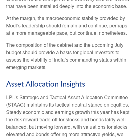
that have been installed deeply into the economic base.
At the margin, the macroeconomic stability provided by
Modi’s leadership should remain and continue, perhaps
at a more manageable pace, but continue, nonetheless.
The composition of the cabinet and the upcoming July
budget should provide a basis for global investors to
assess the viability of India’s commanding status within
emerging markets.
Asset Allocation Insights
LPL’s Strategic and Tactical Asset Allocation Committee
(STAAC) maintains its tactical neutral stance on equities.
Steady economic and earnings growth this year has kept
the risk-reward trade-off for stocks and bonds fairly well
balanced, but moving forward, with valuations for stocks
elevated and bonds offering more attractive yields, we