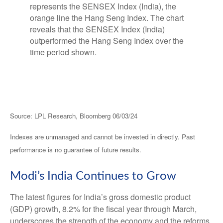
Source: LPL Research, Bloomberg 06/03/24
Indexes are unmanaged and cannot be invested in directly. Past
performance is no guarantee of future results.
Modi’s India
C
ontinues to Grow
The latest figures for India’s gross domestic product
(GDP) growth, 8.2% for the fiscal year through March,
underscores the strength of the economy and the reforms