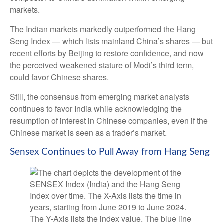
markets.
The Indian markets markedly outperformed the Hang
Seng Index — which lists mainland China’s shares — but
recent efforts by Beijing to restore confidence, and now
the perceived weakened stature of Modi’s third term,
could favor Chinese shares.
Still, the consensus from emerging market analysts
continues to favor India while acknowledging the
resumption of interest in Chinese companies, even if the
Chinese market is seen as a trader’s market.
Sensex Continues to Pull Away from Hang Seng