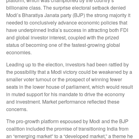
platform, which was championed by the country’s
billionaire class. The surprise electoral setback denied
Modi’s Bharatiya Janata party (BJP) the strong majority it
needed to conclusively advance economic policies that
have underpinned India’s success in attracting both FDI
and global investor interest, coupled with the prized
status of becoming one of the fastest-growing global
economies.
Leading up to the election, investors had been rattled by
the possibility that a Modi victory could be weakened by a
smaller voter turnout or the prospect of winning fewer
seats in the lower house of parliament, which would result
in muted support for his mandate to drive the economy
and investment. Market performance reflected these
concerns.
The pro-growth platform espoused by Modi and the BJP
coalition included the promise of transitioning India from
an “emerging market” to a “developed market,” a theme he