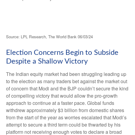
Source: LPL Research, The World Bank 06/03/24
Election Concerns Begin to Subside
Despite a Shallow Victory
The Indian equity market had been struggling leading up
to the election as many traders bet against the market out
of concern that Modi and the BJP couldn’t secure the kind
of compelling victory that would allow the pro-growth
approach to continue at a faster pace. Global funds
withdrew approximately $3 billion from domestic shares
from the start of the year as worries escalated that Modi’s
attempt to secure a third term could be thwarted by his
platform not receiving enough votes to declare a broad