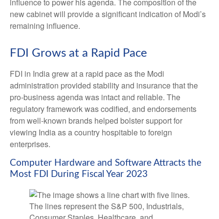
influence to power his agenda. The composition of the
new cabinet will provide a significant indication of Modi’s
remaining influence.
FDI Grows at a Rapid Pace
FDI in India grew at a rapid pace as the Modi
administration provided stability and insurance that the
pro-business agenda was intact and reliable. The
regulatory framework was codified, and endorsements
from well-known brands helped bolster support for
viewing India as a country hospitable to foreign
enterprises.
Computer Hardware and Software Attracts the
Most FDI During Fiscal Year 2023