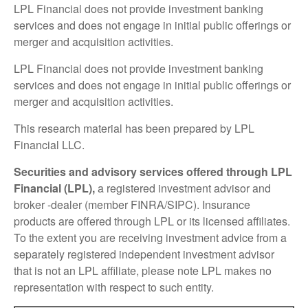
LPL Financial does not provide investment banking
services and does not engage in initial public offerings or
merger and acquisition activities.
LPL Financial does not provide investment banking
services and does not engage in initial public offerings or
merger and acquisition activities.
This research material has been prepared by LPL
Financial LLC.
Securities and advisory services offered through LPL
Financial (LPL),
a registered investment advisor and
broker -dealer (member FINRA/SIPC). Insurance
products are offered through LPL or its licensed affiliates.
To the extent you are receiving investment advice from a
separately registered independent investment advisor
that is not an LPL affiliate, please note LPL makes no
representation with respect to such entity.