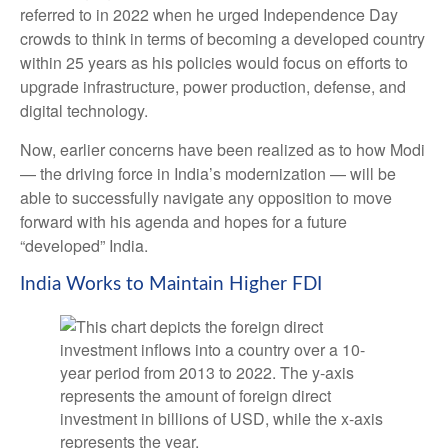
referred to in 2022 when he urged Independence Day
crowds to think in terms of becoming a developed country
within 25 years as his policies would focus on efforts to
upgrade infrastructure, power production, defense, and
digital technology.
Now, earlier concerns have been realized as to how Modi
— the driving force in India’s modernization — will be
able to successfully navigate any opposition to move
forward with his agenda and hopes for a future
“developed” India.
India Works to Maintain Higher FDI