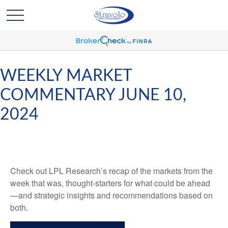
WEEKLY MARKET
COMMENTARY JUNE 10,
2024
Check out LPL Research’s recap of the markets from the
week that was, thought-starters for what could be ahead
—and strategic insights and recommendations based on
both.