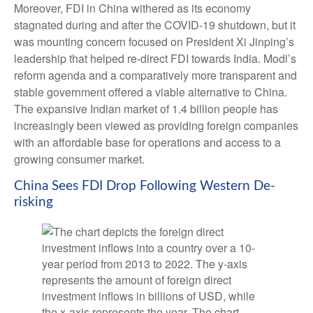
Moreover, FDI in China withered as its economy
stagnated during and after the COVID-19 shutdown, but it
was mounting concern focused on President Xi Jinping’s
leadership that helped re-direct FDI towards India. Modi’s
reform agenda and a comparatively more transparent and
stable government offered a viable alternative to China.
The expansive Indian market of 1.4 billion people has
increasingly been viewed as providing foreign companies
with an affordable base for operations and access to a
growing consumer market.
China Sees FDI Drop Following Western De-
risking