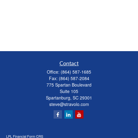
Contact
Office:
(864) 587-1685
Fax:
(864) 587-2084
775 Spartan Boulevard
Suite 105
Spartanburg,
SC
29301
steve@stravolo.com
LPL
Financial Form CRS