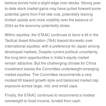
believe bonds hold a slight edge over stocks. Strong year-
to-date stock market gains may have pulled forward some
potential gains from Fed rate cuts, potentially leaving
limited upside and more volatility over the balance of
2024 as the economy potentially slows.
Within equities, the STAAC continues to favor a tilt in the
Tactical Asset Allocation (TAA) toward domestic over
international equities, with a preference for Japan among
developed markets. Despite current political uncertainty,
the long-term opportunities in India’s equity market
remain attractive. But the challenging climate for China
investment leaves the Committee underweight emerging
market equities. The Committee recommends a very
modest tilt toward growth style and balanced market cap
exposure across large, mid, and small caps.
Finally, the STAAC continues to recommend a modest
overweight to fixed income, funded from cash.