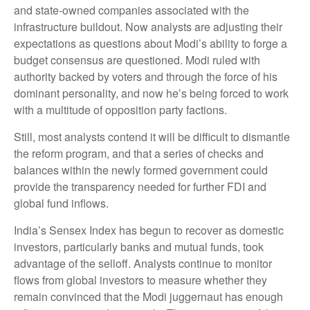
and state-owned companies associated with the
infrastructure buildout. Now analysts are adjusting their
expectations as questions about Modi’s ability to forge a
budget consensus are questioned. Modi ruled with
authority backed by voters and through the force of his
dominant personality, and now he’s being forced to work
with a multitude of opposition party factions.
Still, most analysts contend it will be difficult to dismantle
the reform program, and that a series of checks and
balances within the newly formed government could
provide the transparency needed for further FDI and
global fund inflows.
India’s Sensex Index has begun to recover as domestic
investors, particularly banks and mutual funds, took
advantage of the selloff. Analysts continue to monitor
flows from global investors to measure whether they
remain convinced that the Modi juggernaut has enough