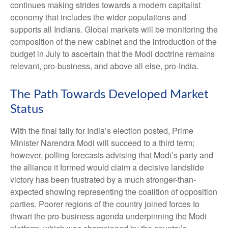
continues making strides towards a modern capitalist
economy that includes the wider populations and
supports all Indians. Global markets will be monitoring the
composition of the new cabinet and the introduction of the
budget in July to ascertain that the Modi doctrine remains
relevant, pro-business, and above all else, pro-India.
The Path Towards Developed Market
Status
With the final tally for India’s election posted, Prime
Minister Narendra Modi will succeed to a third term;
however, polling forecasts advising that Modi’s party and
the alliance it formed would claim a decisive landslide
victory has been frustrated by a much stronger-than-
expected showing representing the coalition of opposition
parties. Poorer regions of the country joined forces to
thwart the pro-business agenda underpinning the Modi