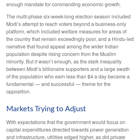
enough mandate for commanding economic growth.
The multi-phase six-week-long election season included
Modi’s attempt to reach voters beyond a business-only
platform, which included welfare measures for areas of
the country that remain exceedingly poor, and a Hindu-led
narrative that found appeal among the wider Indian
population despite rising concern from the Muslim
minority. But it wasn’t enough, as the stark inequality
between Modi’s billionaire supporters and a large swath
of the population who earn less than $4 a day became a
fundamental — and successful — theme for the
opposition.
Markets Trying to Adjust
With expectations that the government would focus on
capital expenditures directed towards power generation
and infrastructure, utilities edged higher, as did private