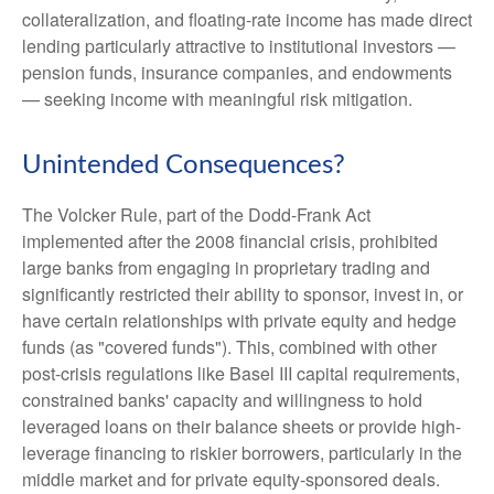
collateralization, and floating-rate income has made direct
lending particularly attractive to institutional investors —
pension funds, insurance companies, and endowments
— seeking income with meaningful risk mitigation.
Unintended Consequences?
The Volcker Rule, part of the Dodd-Frank Act
implemented after the 2008 financial crisis, prohibited
large banks from engaging in proprietary trading and
significantly restricted their ability to sponsor, invest in, or
have certain relationships with private equity and hedge
funds (as "covered funds"). This, combined with other
post-crisis regulations like Basel III capital requirements,
constrained banks' capacity and willingness to hold
leveraged loans on their balance sheets or provide high-
leverage financing to riskier borrowers, particularly in the
middle market and for private equity-sponsored deals.