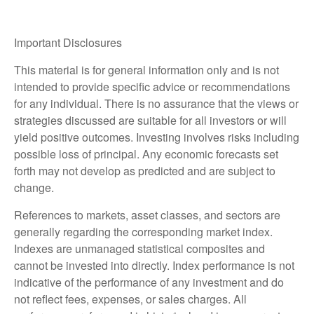
Important Disclosures
This material is for general information only and is not
intended to provide specific advice or recommendations
for any individual. There is no assurance that the views or
strategies discussed are suitable for all investors or will
yield positive outcomes. Investing involves risks including
possible loss of principal. Any economic forecasts set
forth may not develop as predicted and are subject to
change.
References to markets, asset classes, and sectors are
generally regarding the corresponding market index.
Indexes are unmanaged statistical composites and
cannot be invested into directly. Index performance is not
indicative of the performance of any investment and do
not reflect fees, expenses, or sales charges. All