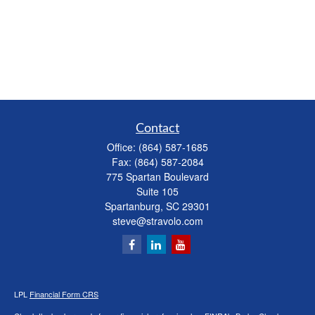
Contact
Office:
(864) 587-1685
Fax:
(864) 587-2084
775 Spartan Boulevard
Suite 105
Spartanburg,
SC
29301
steve@stravolo.com
LPL
Financial Form CRS