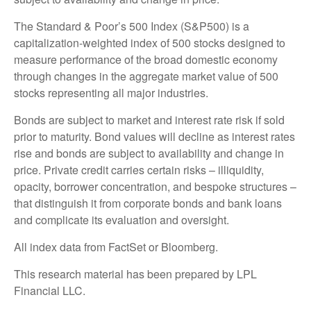
The Standard & Poor’s 500 Index (S&P500) is a
capitalization-weighted index of 500 stocks designed to
measure performance of the broad domestic economy
through changes in the aggregate market value of 500
stocks representing all major industries.
Bonds are subject to market and interest rate risk if sold
prior to maturity. Bond values will decline as interest rates
rise and bonds are subject to availability and change in
price. Private credit carries certain risks – illiquidity,
opacity, borrower concentration, and bespoke structures –
that distinguish it from corporate bonds and bank loans
and complicate its evaluation and oversight.
All index data from FactSet or Bloomberg.
This research material has been prepared by LPL
Financial LLC.