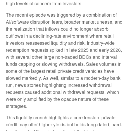
high levels of concern from investors.
The recent episode was triggered by a combination of
AI/software disruption fears, broader market unease, and
the realization that inflows could no longer absorb
outflows in a declining-rate environment where retail
investors reassessed liquidity and risk. Industry-wide
redemption requests spiked in late 2025 and early 2026,
with several other large non-traded BDCs and interval
funds capping or slowing withdrawals. Sales volumes in
some of the largest retail private credit vehicles have
slowed markedly. As well, similar to a modern-day bank
run, news stories highlighting increased withdrawal
requests caused additional withdrawal requests, which
were only amplified by the opaque nature of these
strategies.
This liquidity crunch highlights a core tension: private
credit may offer higher yields but holds long-dated, hard-