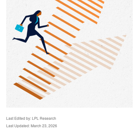
Last Edited by: LPL Research
Last Updated: March 23, 2026