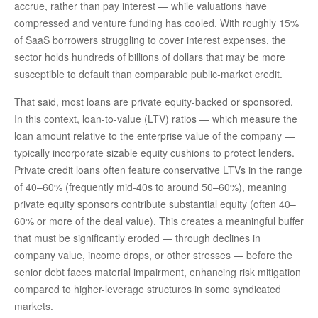
accrue, rather than pay interest — while valuations have
compressed and venture funding has cooled. With roughly 15%
of SaaS borrowers struggling to cover interest expenses, the
sector holds hundreds of billions of dollars that may be more
susceptible to default than comparable public‑market credit.
That said, most loans are private equity-backed or sponsored.
In this context, loan-to-value (LTV) ratios — which measure the
loan amount relative to the enterprise value of the company —
typically incorporate sizable equity cushions to protect lenders.
Private credit loans often feature conservative LTVs in the range
of 40–60% (frequently mid-40s to around 50–60%), meaning
private equity sponsors contribute substantial equity (often 40–
60% or more of the deal value). This creates a meaningful buffer
that must be significantly eroded — through declines in
company value, income drops, or other stresses — before the
senior debt faces material impairment, enhancing risk mitigation
compared to higher-leverage structures in some syndicated
markets.