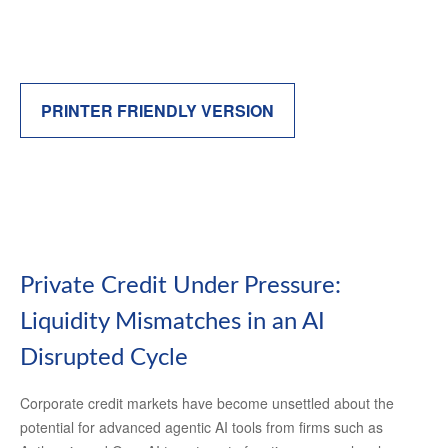
PRINTER FRIENDLY VERSION
Private Credit Under Pressure:
Liquidity Mismatches in an AI
Disrupted Cycle
Corporate credit markets have become unsettled about the
potential for advanced agentic AI tools from firms such as