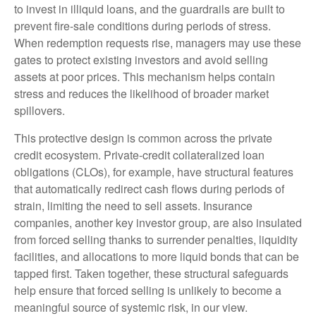
to invest in illiquid loans, and the guardrails are built to
prevent fire‑sale conditions during periods of stress.
When redemption requests rise, managers may use these
gates to protect existing investors and avoid selling
assets at poor prices. This mechanism helps contain
stress and reduces the likelihood of broader market
spillovers.
This protective design is common across the private
credit ecosystem. Private‑credit collateralized loan
obligations (CLOs), for example, have structural features
that automatically redirect cash flows during periods of
strain, limiting the need to sell assets. Insurance
companies, another key investor group, are also insulated
from forced selling thanks to surrender penalties, liquidity
facilities, and allocations to more liquid bonds that can be
tapped first. Taken together, these structural safeguards
help ensure that forced selling is unlikely to become a
meaningful source of systemic risk, in our view.