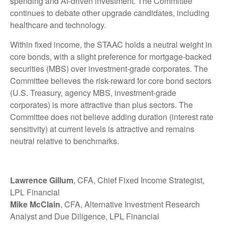
spending and AI-driven investment. The Committee
continues to debate other upgrade candidates, including
healthcare and technology.
Within fixed income, the STAAC holds a neutral weight in
core bonds, with a slight preference for mortgage-backed
securities (MBS) over investment-grade corporates. The
Committee believes the risk-reward for core bond sectors
(U.S. Treasury, agency MBS, investment-grade
corporates) is more attractive than plus sectors. The
Committee does not believe adding duration (interest rate
sensitivity) at current levels is attractive and remains
neutral relative to benchmarks.
Lawrence Gillum
, CFA, Chief Fixed Income Strategist,
LPL Financial
Mike McClain
, CFA, Alternative Investment Research
Analyst and Due Diligence, LPL Financial