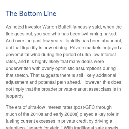
The Bottom Line
As noted investor Warren Buffett famously said, when the
tide goes out, you see who has been swimming naked.
And over the past few years, liquidity has been abundant,
but that liquidity is now ebbing. Private markets enjoyed a
powerful tailwind during the period of ultra‑low interest
rates, and it is highly likely that many deals were
underwritten with overly optimistic assumptions during
that stretch. That suggests there is still likely additional
adjustment and potential pain ahead. However, this does
not imply that the broader private‑market asset class is in
jeopardy.
The era of ultra-low interest rates (post-GFC through
much of the 2010s and early 2020s) played a key role in
fueling current excesses in private credit by driving a
relentless "search for yield." With traditional safe assets