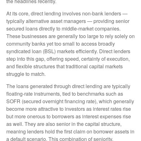
the headlines recently.
At its core, direct lending involves non-bank lenders —
typically alternative asset managers — providing senior
secured loans directly to middle-market companies.
These businesses are generally too large to rely solely on
community banks yet too small to access broadly
syndicated loan (BSL) markets efficiently. Direct lenders
step into this gap, offering speed, certainty of execution,
and flexible structures that traditional capital markets
struggle to match.
The loans generated through direct lending are typically
floating-rate instruments, tied to benchmarks such as
SOFR (secured overnight financing rate), which generally
become more attractive to investors as interest rates rise
but more onerous to borrowers as interest expenses rise
as well. They are also senior in the capital structure,
meaning lenders hold the first claim on borrower assets in
a default scenario. This combination of seniority,