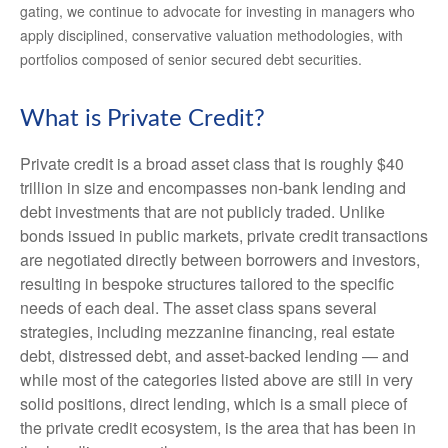
gating, we continue to advocate for investing in managers who
apply disciplined, conservative valuation methodologies, with
portfolios composed of senior secured debt securities.
What is Private Credit?
Private credit is a broad asset class that is roughly $40
trillion in size and encompasses non-bank lending and
debt investments that are not publicly traded. Unlike
bonds issued in public markets, private credit transactions
are negotiated directly between borrowers and investors,
resulting in bespoke structures tailored to the specific
needs of each deal. The asset class spans several
strategies, including mezzanine financing, real estate
debt, distressed debt, and asset-backed lending — and
while most of the categories listed above are still in very
solid positions, direct lending, which is a small piece of
the private credit ecosystem, is the area that has been in