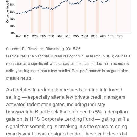
Source: LPL Research, Bloomberg. 03/15/26
Disclosures: The National Bureau of Economic Research (NBER) defines a
recession as a significant, widespread, and sustained decline in economic
activity lasting more than a few months. Past performance is no guarantee
of future results.
As it relates to redemption requests turning into forced
selling — especially after a few private credit managers
activated redemption gates, including industry
heavyweight BlackRock that enforced its 5% redemption
gate on its HPS Corporate Lending Fund — gating isn’t a
signal that something is breaking; it’s the structure doing
exactly what it was designed to do. These vehicles exist