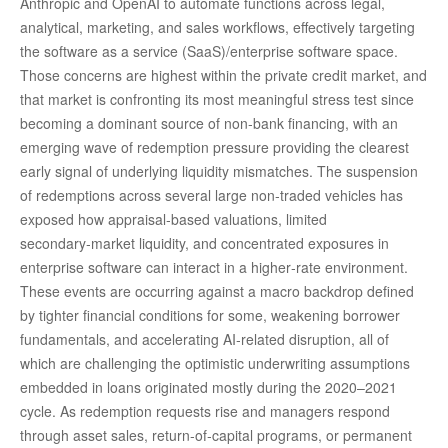
Anthropic and OpenAI to automate functions across legal,
analytical, marketing, and sales workflows, effectively targeting
the software as a service (SaaS)/enterprise software space.
Those concerns are highest within the private credit market, and
that market is confronting its most meaningful stress test since
becoming a dominant source of non‑bank financing, with an
emerging wave of redemption pressure providing the clearest
early signal of underlying liquidity mismatches. The suspension
of redemptions across several large non‑traded vehicles has
exposed how appraisal‑based valuations, limited
secondary‑market liquidity, and concentrated exposures in
enterprise software can interact in a higher‑rate environment.
These events are occurring against a macro backdrop defined
by tighter financial conditions for some, weakening borrower
fundamentals, and accelerating AI‑related disruption, all of
which are challenging the optimistic underwriting assumptions
embedded in loans originated mostly during the 2020–2021
cycle. As redemption requests rise and managers respond
through asset sales, return‑of‑capital programs, or permanent