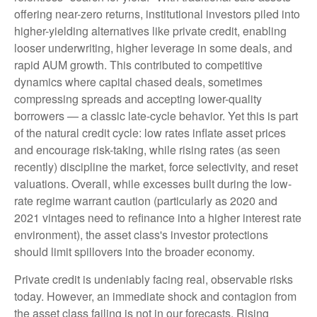
offering near-zero returns, institutional investors piled into
higher-yielding alternatives like private credit, enabling
looser underwriting, higher leverage in some deals, and
rapid AUM growth. This contributed to competitive
dynamics where capital chased deals, sometimes
compressing spreads and accepting lower-quality
borrowers — a classic late-cycle behavior. Yet this is part
of the natural credit cycle: low rates inflate asset prices
and encourage risk-taking, while rising rates (as seen
recently) discipline the market, force selectivity, and reset
valuations. Overall, while excesses built during the low-
rate regime warrant caution (particularly as 2020 and
2021 vintages need to refinance into a higher interest rate
environment), the asset class's investor protections
should limit spillovers into the broader economy.
Private credit is undeniably facing real, observable risks
today. However, an immediate shock and contagion from
the asset class failing is not in our forecasts. Rising