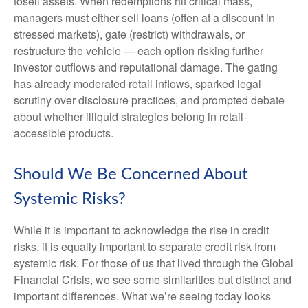
tosell assets. When redemptions hit critical mass,
managers must either sell loans (often at a discount in
stressed markets), gate (restrict) withdrawals, or
restructure the vehicle — each option risking further
investor outflows and reputational damage. The gating
has already moderated retail inflows, sparked legal
scrutiny over disclosure practices, and prompted debate
about whether illiquid strategies belong in retail-
accessible products.
Should We Be Concerned About
Systemic Risks?
While it is important to acknowledge the rise in credit
risks, it is equally important to separate credit risk from
systemic risk. For those of us that lived through the Global
Financial Crisis, we see some similarities but distinct and
important differences. What we’re seeing today looks