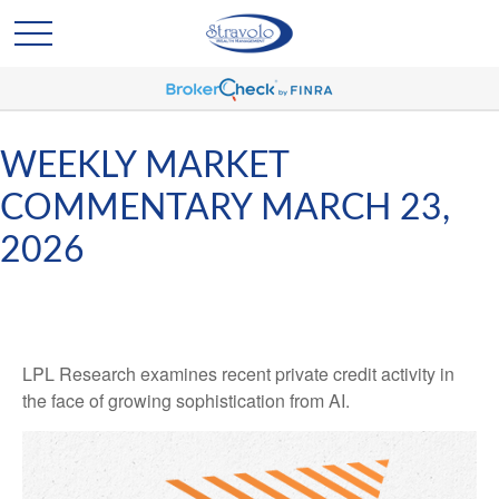
WEEKLY MARKET
COMMENTARY MARCH 23,
2026
LPL Research examines recent private credit activity in
the face of growing sophistication from AI.