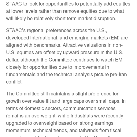
STAAC to look for opportunities to potentially add equities
at lower levels rather than remove equities due to what
will likely be relatively short-term market disruption.
STAAC’s regional preferences across the U.S.,
developed international, and emerging markets (EM) are
aligned with benchmarks. Attractive valuations in non-
U.S. equities are offset by upward pressure in the U.S.
dollar, although the Committee continues to watch EM
closely for opportunities due to improvements in
fundamentals and the technical analysis picture pre-Iran
conflict.
The Committee still maintains a slight preference for
growth over value tilt and large caps over small caps. In
terms of domestic sectors, communication services
remains an overweight, while industrials were recently
upgraded to overweight based on strong earnings
momentum, technical trends, and tailwinds from fiscal