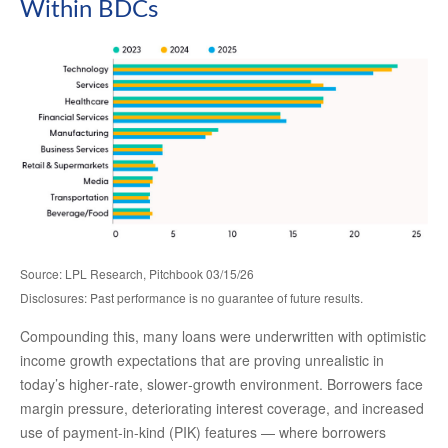
Within BDCs
Source: LPL Research, Pitchbook 03/15/26
Disclosures: Past performance is no guarantee of future results.
Compounding this, many loans were underwritten with optimistic
income growth expectations that are proving unrealistic in
today’s higher‑rate, slower‑growth environment. Borrowers face
margin pressure, deteriorating interest coverage, and increased
use of payment-in-kind (PIK) features — where borrowers