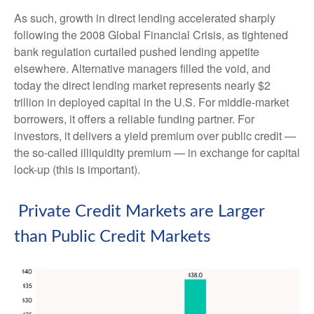
As such, growth in direct lending accelerated sharply
following the 2008 Global Financial Crisis, as tightened
bank regulation curtailed pushed lending appetite
elsewhere. Alternative managers filled the void, and
today the direct lending market represents nearly $2
trillion in deployed capital in the U.S. For middle-market
borrowers, it offers a reliable funding partner. For
investors, it delivers a yield premium over public credit —
the so-called illiquidity premium — in exchange for capital
lock-up (this is important).
Private Credit Markets are Larger
than Public Credit Markets