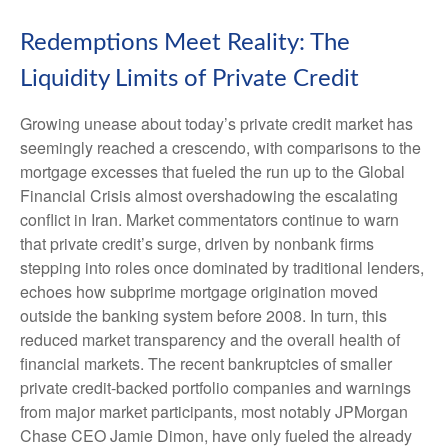
Redemptions Meet Reality: The
Liquidity Limits of Private Credit
Growing unease about today’s private credit market has
seemingly reached a crescendo, with comparisons to the
mortgage excesses that fueled the run up to the Global
Financial Crisis almost overshadowing the escalating
conflict in Iran. Market commentators continue to warn
that private credit’s surge, driven by nonbank firms
stepping into roles once dominated by traditional lenders,
echoes how subprime mortgage origination moved
outside the banking system before 2008. In turn, this
reduced market transparency and the overall health of
financial markets. The recent bankruptcies of smaller
private credit-backed portfolio companies and warnings
from major market participants, most notably JPMorgan
Chase CEO Jamie Dimon, have only fueled the already