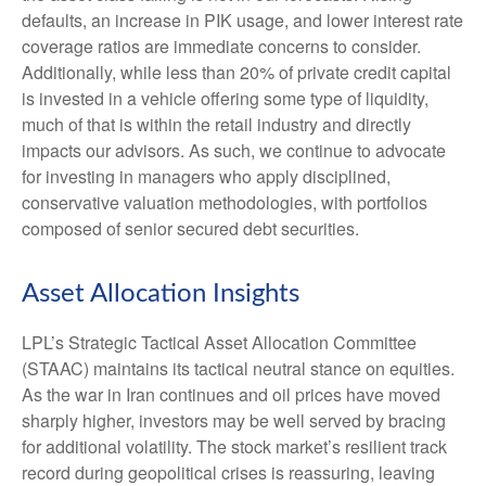
defaults, an increase in PIK usage, and lower interest rate
coverage ratios are immediate concerns to consider.
Additionally, while less than 20% of private credit capital
is invested in a vehicle offering some type of liquidity,
much of that is within the retail industry and directly
impacts our advisors. As such, we continue to advocate
for investing in managers who apply disciplined,
conservative valuation methodologies, with portfolios
composed of senior secured debt securities.
Asset Allocation Insights
LPL’s Strategic Tactical Asset Allocation Committee
(STAAC) maintains its tactical neutral stance on equities.
As the war in Iran continues and oil prices have moved
sharply higher, investors may be well served by bracing
for additional volatility. The stock market’s resilient track
record during geopolitical crises is reassuring, leaving