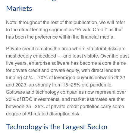
Markets
Note: throughout the rest of this publication, we will refer
to the direct lending segment as “Private Credit” as that
has been the preference within the financial media.
Private credit remains the area where structural risks are
most deeply embedded — and least visible. Over the past
five years, enterprise software has become a core theme
for private credit and private equity, with direct lenders
funding 40% – 70% of leveraged buyouts between 2022
and 2023, up sharply from 15–25% pre‑pandemic.
Software and technology companies now represent over
20% of BDC investments, and market estimates are that
between 25– 35% of private‑credit portfolios carry some
degree of AI‑related disruption risk.
Technology is the Largest Sector