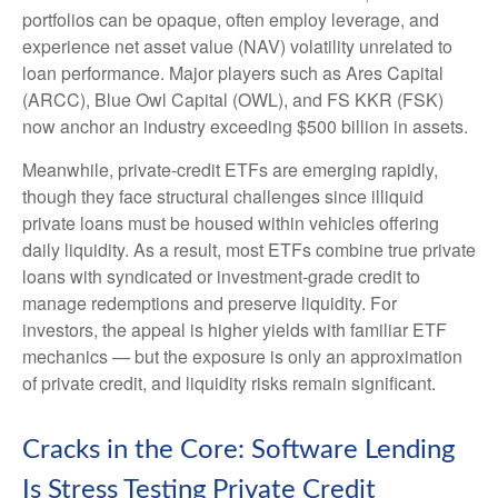
portfolios can be opaque, often employ leverage, and
experience net asset value (NAV) volatility unrelated to
loan performance. Major players such as Ares Capital
(ARCC), Blue Owl Capital (OWL), and FS KKR (FSK)
now anchor an industry exceeding $500 billion in assets.
Meanwhile, private‑credit ETFs are emerging rapidly,
though they face structural challenges since illiquid
private loans must be housed within vehicles offering
daily liquidity. As a result, most ETFs combine true private
loans with syndicated or investment‑grade credit to
manage redemptions and preserve liquidity. For
investors, the appeal is higher yields with familiar ETF
mechanics — but the exposure is only an approximation
of private credit, and liquidity risks remain significant.
Cracks in the Core: Software Lending
Is Stress Testing Private Credit