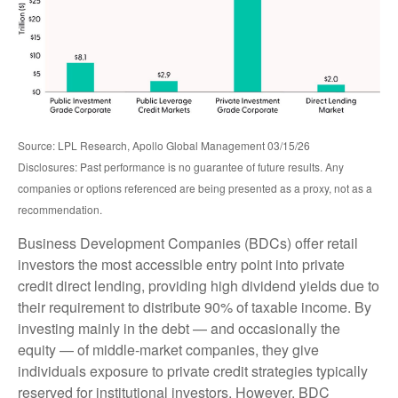
Source: LPL Research, Apollo Global Management 03/15/26
Disclosures: Past performance is no guarantee of future results. Any
companies or options referenced are being presented as a proxy, not as a
recommendation.
Business Development Companies (BDCs) offer retail
investors the most accessible entry point into private
credit direct lending, providing high dividend yields due to
their requirement to distribute 90% of taxable income. By
investing mainly in the debt — and occasionally the
equity — of middle‑market companies, they give
individuals exposure to private credit strategies typically
reserved for institutional investors. However, BDC