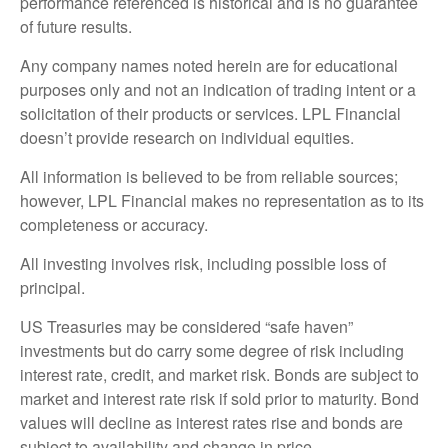
performance referenced is historical and is no guarantee
of future results.
Any company names noted herein are for educational
purposes only and not an indication of trading intent or a
solicitation of their products or services. LPL Financial
doesn’t provide research on individual equities.
All information is believed to be from reliable sources;
however, LPL Financial makes no representation as to its
completeness or accuracy.
All investing involves risk, including possible loss of
principal.
US Treasuries may be considered “safe haven”
investments but do carry some degree of risk including
interest rate, credit, and market risk. Bonds are subject to
market and interest rate risk if sold prior to maturity. Bond
values will decline as interest rates rise and bonds are
subject to availability and change in price.