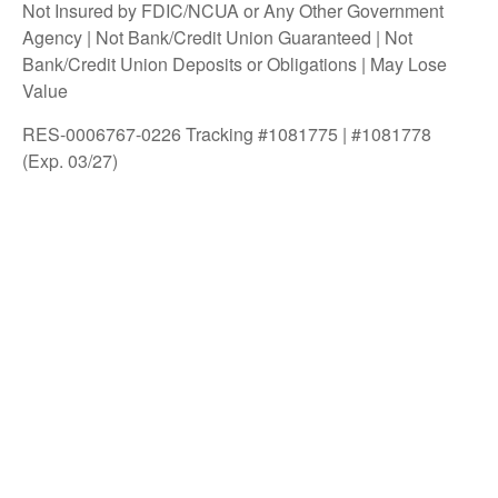
Not Insured by FDIC/NCUA or Any Other Government
Agency | Not Bank/Credit Union Guaranteed | Not
Bank/Credit Union Deposits or Obligations | May Lose
Value
RES-0006767-0226 Tracking #1081775 | #1081778
(Exp. 03/27)