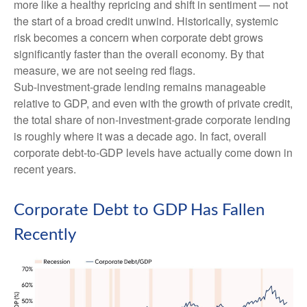
more like a healthy repricing and shift in sentiment — not
the start of a broad credit unwind. Historically, systemic
risk becomes a concern when corporate debt grows
significantly faster than the overall economy. By that
measure, we are not seeing red flags.
Sub‑investment‑grade lending remains manageable
relative to GDP, and even with the growth of private credit,
the total share of non‑investment‑grade corporate lending
is roughly where it was a decade ago. In fact, overall
corporate debt‑to‑GDP levels have actually come down in
recent years.
Corporate Debt to GDP Has Fallen
Recently