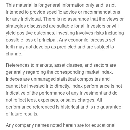
This material is for general information only and is not
intended to provide specific advice or recommendations
for any individual. There is no assurance that the views or
strategies discussed are suitable for all investors or will
yield positive outcomes. Investing involves risks including
possible loss of principal. Any economic forecasts set
forth may not develop as predicted and are subject to
change.
References to markets, asset classes, and sectors are
generally regarding the corresponding market index.
Indexes are unmanaged statistical composites and
cannot be invested into directly. Index performance is not
indicative of the performance of any investment and do
not reflect fees, expenses, or sales charges. All
performance referenced is historical and is no guarantee
of future results.
Any company names noted herein are for educational