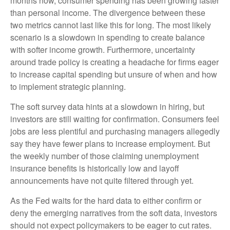
months now, consumer spending has been growing faster
than personal income. The divergence between these
two metrics cannot last like this for long. The most likely
scenario is a slowdown in spending to create balance
with softer income growth. Furthermore, uncertainty
around trade policy is creating a headache for firms eager
to increase capital spending but unsure of when and how
to implement strategic planning.
The soft survey data hints at a slowdown in hiring, but
investors are still waiting for confirmation. Consumers feel
jobs are less plentiful and purchasing managers allegedly
say they have fewer plans to increase employment. But
the weekly number of those claiming unemployment
insurance benefits is historically low and layoff
announcements have not quite filtered through yet.
As the Fed waits for the hard data to either confirm or
deny the emerging narratives from the soft data, investors
should not expect policymakers to be eager to cut rates.