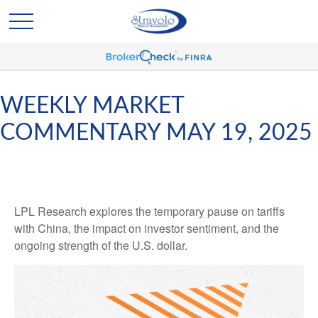
WEEKLY MARKET
COMMENTARY MAY 19, 2025
LPL Research explores the temporary pause on tariffs
with China, the impact on investor sentiment, and the
ongoing strength of the U.S. dollar.