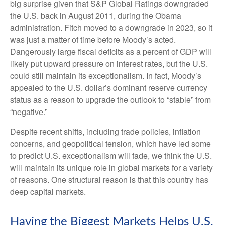
big surprise given that S&P Global Ratings downgraded
the U.S. back in August 2011, during the Obama
administration. Fitch moved to a downgrade in 2023, so it
was just a matter of time before Moody’s acted.
Dangerously large fiscal deficits as a percent of GDP will
likely put upward pressure on interest rates, but the U.S.
could still maintain its exceptionalism. In fact, Moody’s
appealed to the U.S. dollar’s dominant reserve currency
status as a reason to upgrade the outlook to “stable” from
“negative.”
Despite recent shifts, including trade policies, inflation
concerns, and geopolitical tension, which have led some
to predict U.S. exceptionalism will fade, we think the U.S.
will maintain its unique role in global markets for a variety
of reasons. One structural reason is that this country has
deep capital markets.
Having the Biggest Markets Helps U.S.