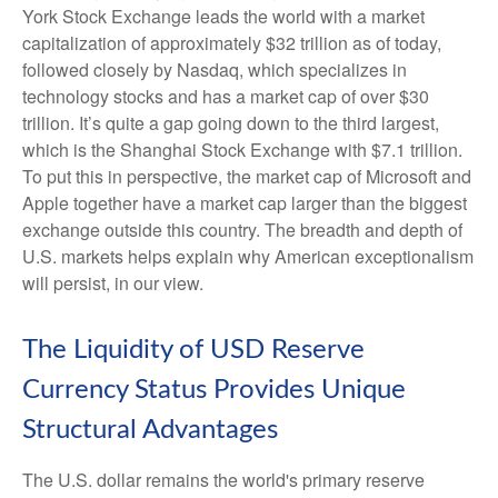
York Stock Exchange leads the world with a market
capitalization of approximately $32 trillion as of today,
followed closely by Nasdaq, which specializes in
technology stocks and has a market cap of over $30
trillion. It’s quite a gap going down to the third largest,
which is the Shanghai Stock Exchange with $7.1 trillion.
To put this in perspective, the market cap of Microsoft and
Apple together have a market cap larger than the biggest
exchange outside this country. The breadth and depth of
U.S. markets helps explain why American exceptionalism
will persist, in our view.
The Liquidity of USD Reserve
Currency Status Provides Unique
Structural Advantages
The U.S. dollar remains the world's primary reserve