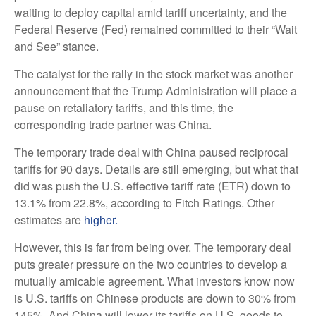
waiting to deploy capital amid tariff uncertainty, and the
Federal Reserve (Fed) remained committed to their “Wait
and See” stance.
The catalyst for the rally in the stock market was another
announcement that the Trump Administration will place a
pause on retaliatory tariffs, and this time, the
corresponding trade partner was China.
The temporary trade deal with China paused reciprocal
tariffs for 90 days. Details are still emerging, but what that
did was push the U.S. effective tariff rate (ETR) down to
13.1% from 22.8%, according to Fitch Ratings. Other
estimates are
higher.
However, this is far from being over. The temporary deal
puts greater pressure on the two countries to develop a
mutually amicable agreement. What investors know now
is U.S. tariffs on Chinese products are down to 30% from
145%. And China will lower its tariffs on U.S. goods to