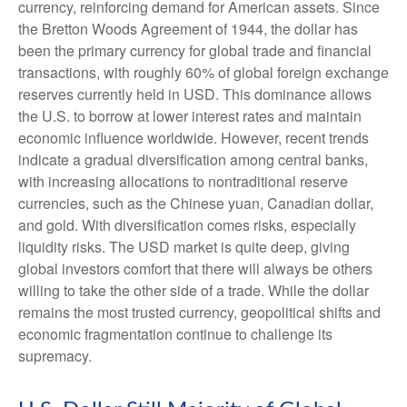
currency, reinforcing demand for American assets. Since
the Bretton Woods Agreement of 1944, the dollar has
been the primary currency for global trade and financial
transactions, with roughly 60% of global foreign exchange
reserves currently held in USD. This dominance allows
the U.S. to borrow at lower interest rates and maintain
economic influence worldwide. However, recent trends
indicate a gradual diversification among central banks,
with increasing allocations to nontraditional reserve
currencies, such as the Chinese yuan, Canadian dollar,
and gold. With diversification comes risks, especially
liquidity risks. The USD market is quite deep, giving
global investors comfort that there will always be others
willing to take the other side of a trade. While the dollar
remains the most trusted currency, geopolitical shifts and
economic fragmentation continue to challenge its
supremacy.