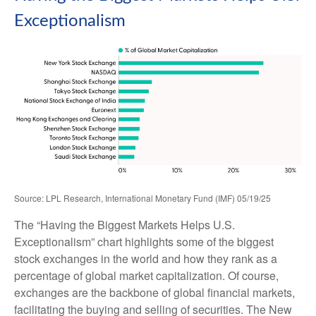
Exceptionalism
Source: LPL Research, International Monetary Fund (IMF) 05/19/25
The “Having the Biggest Markets Helps U.S.
Exceptionalism” chart highlights some of the biggest
stock exchanges in the world and how they rank as a
percentage of global market capitalization. Of course,
exchanges are the backbone of global financial markets,
facilitating the buying and selling of securities. The New