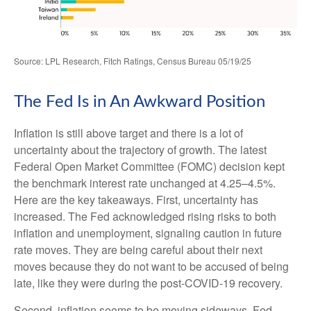
Source: LPL Research, Fitch Ratings, Census Bureau 05/19/25
The Fed Is in An Awkward Position
Inflation is still above target and there is a lot of
uncertainty about the trajectory of growth. The latest
Federal Open Market Committee (FOMC) decision kept
the benchmark interest rate unchanged at 4.25–4.5%.
Here are the key takeaways. First, uncertainty has
increased. The Fed acknowledged rising risks to both
inflation and unemployment, signaling caution in future
rate moves. They are being careful about their next
moves because they do not want to be accused of being
late, like they were during the post-COVID-19 recovery.
Second, inflation seems to be moving sideways. Fed