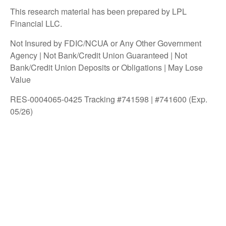
This research material has been prepared by LPL
Financial LLC.
Not Insured by FDIC/NCUA or Any Other Government
Agency | Not Bank/Credit Union Guaranteed | Not
Bank/Credit Union Deposits or Obligations | May Lose
Value
RES-0004065-0425 Tracking #741598 | #741600 (Exp.
05/26)