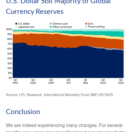
U.S. Dollar Still Majority of Global
Currency Reserves
Source: LPL Research, International Monetary Fund (IMF) 05/19/25
Conclusion
We are indeed experiencing many changes. For several