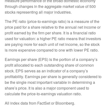
measure performance of the broad domestic economy
through changes in the aggregate market value of 500
stocks representing all major industries.
The PE ratio (price-to-earnings ratio) is a measure of the
price paid for a share relative to the annual net income or
profit earned by the firm per share. It is a financial ratio
used for valuation: a higher PE ratio means that investors
are paying more for each unit of net income, so the stock
is more expensive compared to one with lower PE ratio.
Earnings per share (EPS) is the portion of a company’s
profit allocated to each outstanding share of common
stock. EPS serves as an indicator of a company’s
profitability. Earnings per share is generally considered to
be the single most important variable in determining a
share’s price. It is also a major component used to
calculate the price-to-earnings valuation ratio.
All index data from FactSet or Bloomberg.