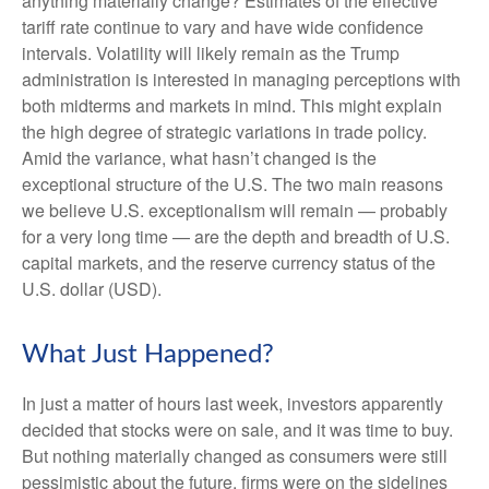
anything materially change? Estimates of the effective
tariff rate continue to vary and have wide confidence
intervals. Volatility will likely remain as the Trump
administration is interested in managing perceptions with
both midterms and markets in mind. This might explain
the high degree of strategic variations in trade policy.
Amid the variance, what hasn’t changed is the
exceptional structure of the U.S. The two main reasons
we believe U.S. exceptionalism will remain — probably
for a very long time — are the depth and breadth of U.S.
capital markets, and the reserve currency status of the
U.S. dollar (USD).
What Just Happened?
In just a matter of hours last week, investors apparently
decided that stocks were on sale, and it was time to buy.
But nothing materially changed as consumers were still
pessimistic about the future, firms were on the sidelines