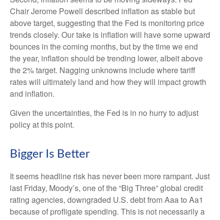
Chair Jerome Powell described inflation as stable but
above target, suggesting that the Fed is monitoring price
trends closely. Our take is inflation will have some upward
bounces in the coming months, but by the time we end
the year, inflation should be trending lower, albeit above
the 2% target. Nagging unknowns include where tariff
rates will ultimately land and how they will impact growth
and inflation.
Given the uncertainties, the Fed is in no hurry to adjust
policy at this point.
Bigger Is Better
It seems headline risk has never been more rampant. Just
last Friday, Moody’s, one of the “Big Three” global credit
rating agencies, downgraded U.S. debt from Aaa to Aa1
because of profligate spending. This is not necessarily a