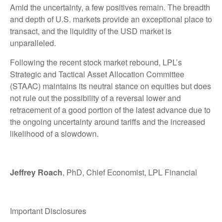
Amid the uncertainty, a few positives remain. The breadth
and depth of U.S. markets provide an exceptional place to
transact, and the liquidity of the USD market is
unparalleled.
Following the recent stock market rebound, LPL’s
Strategic and Tactical Asset Allocation Committee
(STAAC) maintains its neutral stance on equities but does
not rule out the possibility of a reversal lower and
retracement of a good portion of the latest advance due to
the ongoing uncertainty around tariffs and the increased
likelihood of a slowdown.
Jeffrey Roach
, PhD, Chief Economist, LPL Financial
Important Disclosures