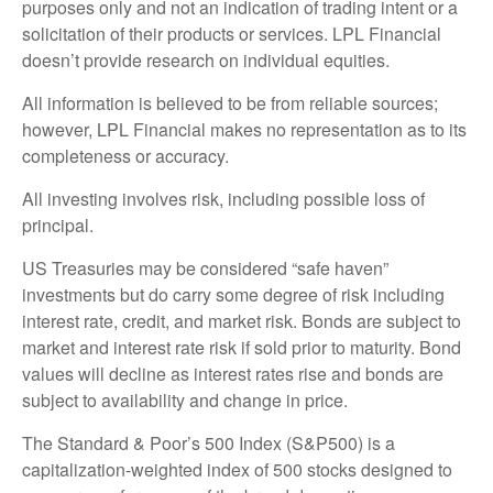
purposes only and not an indication of trading intent or a
solicitation of their products or services. LPL Financial
doesn’t provide research on individual equities.
All information is believed to be from reliable sources;
however, LPL Financial makes no representation as to its
completeness or accuracy.
All investing involves risk, including possible loss of
principal.
US Treasuries may be considered “safe haven”
investments but do carry some degree of risk including
interest rate, credit, and market risk. Bonds are subject to
market and interest rate risk if sold prior to maturity. Bond
values will decline as interest rates rise and bonds are
subject to availability and change in price.
The Standard & Poor’s 500 Index (S&P500) is a
capitalization-weighted index of 500 stocks designed to