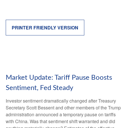
PRINTER FRIENDLY VERSION
Market Update: Tariff Pause Boosts
Sentiment, Fed Steady
Investor sentiment dramatically changed after Treasury
Secretary Scott Bessent and other members of the Trump
administration announced a temporary pause on tariffs
with China. Was that sentiment shift warranted and did