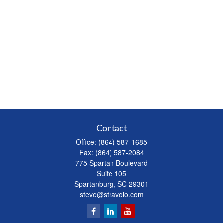
Contact
Office:
(864) 587-1685
Fax:
(864) 587-2084
775 Spartan Boulevard
Suite 105
Spartanburg,
SC
29301
steve@stravolo.com