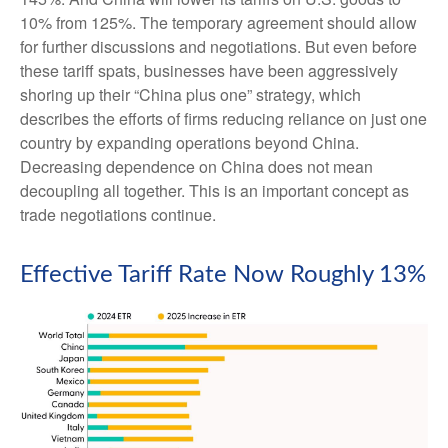
10% from 125%. The temporary agreement should allow
for further discussions and negotiations. But even before
these tariff spats, businesses have been aggressively
shoring up their “China plus one” strategy, which
describes the efforts of firms reducing reliance on just one
country by expanding operations beyond China.
Decreasing dependence on China does not mean
decoupling all together. This is an important concept as
trade negotiations continue.
Effective Tariff Rate Now Roughly 13%