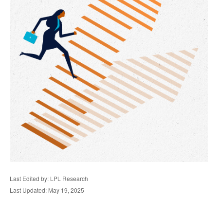
Last Edited by: LPL Research
Last Updated: May 19, 2025