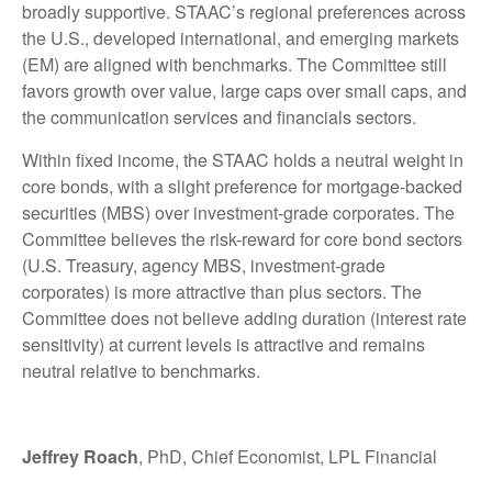
broadly supportive. STAAC’s regional preferences across
the U.S., developed international, and emerging markets
(EM) are aligned with benchmarks. The Committee still
favors growth over value, large caps over small caps, and
the communication services and financials sectors.
Within fixed income, the STAAC holds a neutral weight in
core bonds, with a slight preference for mortgage-backed
securities (MBS) over investment-grade corporates. The
Committee believes the risk-reward for core bond sectors
(U.S. Treasury, agency MBS, investment-grade
corporates) is more attractive than plus sectors. The
Committee does not believe adding duration (interest rate
sensitivity) at current levels is attractive and remains
neutral relative to benchmarks.
Jeffrey Roach
, PhD, Chief Economist, LPL Financial