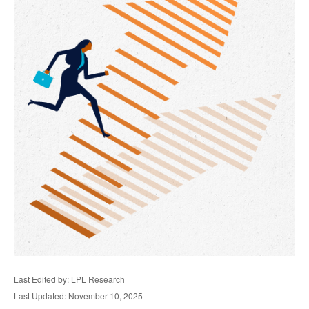
Last Edited by: LPL Research
Last Updated: November 10, 2025