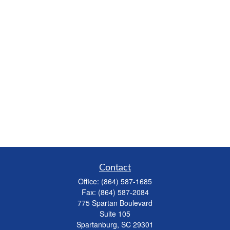
Contact
Office:
(864) 587-1685
Fax:
(864) 587-2084
775 Spartan Boulevard
Suite 105
Spartanburg,
SC
29301