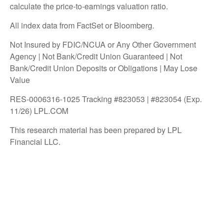
calculate the price-to-earnings valuation ratio.
All index data from FactSet or Bloomberg.
Not Insured by FDIC/NCUA or Any Other Government
Agency | Not Bank/Credit Union Guaranteed | Not
Bank/Credit Union Deposits or Obligations | May Lose
Value
RES-0006316-1025 Tracking #823053 | #823054 (Exp.
11/26) LPL.COM
This research material has been prepared by LPL
Financial LLC.