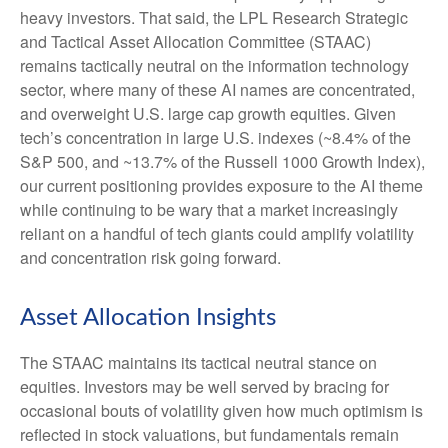
heavy investors. That said, the LPL Research Strategic
and Tactical Asset Allocation Committee (STAAC)
remains tactically neutral on the information technology
sector, where many of these AI names are concentrated,
and overweight U.S. large cap growth equities. Given
tech’s concentration in large U.S. indexes (~8.4% of the
S&P 500, and ~13.7% of the Russell 1000 Growth Index),
our current positioning provides exposure to the AI theme
while continuing to be wary that a market increasingly
reliant on a handful of tech giants could amplify volatility
and concentration risk going forward.
Asset Allocation Insights
The STAAC maintains its tactical neutral stance on
equities. Investors may be well served by bracing for
occasional bouts of volatility given how much optimism is
reflected in stock valuations, but fundamentals remain