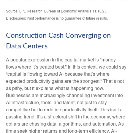
Source: LPL Research, Bureau of Economic Analysis 11/10/25
Disclosures: Past performance is no guarantee of future results.
Construction Cash Converging on
Data Centers
A popular expression in the capital market is “money
flows where it’s treated best.” In this context, we could say
“capital is flowing toward AI because that’s where
expected productivity gains are the strongest.” That’s not
as pithy, but it explains what is happening now.
Businesses are increasingly channeling investment into
AI infrastructure, tools, and talent, not just to stay
competitive but to redefine productivity itself. This isn’t a
passing trend; it’s a structural shift in the economy, where
dollars are chasing data, algorithms, and automation. As
firms seek higher returns and long-term efficiency, AI-