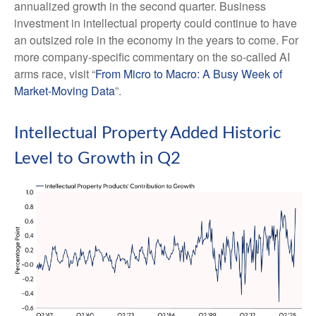
annualized growth in the second quarter. Business
investment in intellectual property could continue to have
an outsized role in the economy in the years to come. For
more company-specific commentary on the so-called AI
arms race, visit “
From Micro to Macro: A Busy Week of
Market-Moving Data
”.
Intellectual Property Added Historic
Level to Growth in Q2