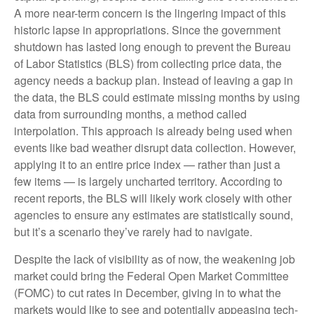
A more near-term concern is the lingering impact of this
historic lapse in appropriations. Since the government
shutdown has lasted long enough to prevent the Bureau
of Labor Statistics (BLS) from collecting price data, the
agency needs a backup plan. Instead of leaving a gap in
the data, the BLS could estimate missing months by using
data from surrounding months, a method called
interpolation. This approach is already being used when
events like bad weather disrupt data collection. However,
applying it to an entire price index — rather than just a
few items — is largely uncharted territory. According to
recent reports, the BLS will likely work closely with other
agencies to ensure any estimates are statistically sound,
but it’s a scenario they’ve rarely had to navigate.
Despite the lack of visibility as of now, the weakening job
market could bring the Federal Open Market Committee
(FOMC) to cut rates in December, giving in to what the
markets would like to see and potentially appeasing tech-