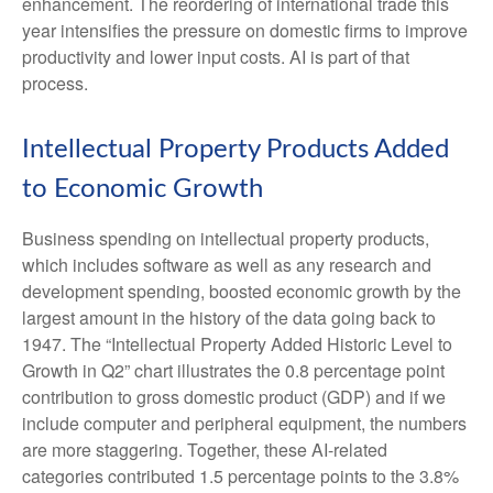
enhancement. The reordering of international trade this
year intensifies the pressure on domestic firms to improve
productivity and lower input costs. AI is part of that
process.
Intellectual Property Products Added
to Economic Growth
Business spending on intellectual property products,
which includes software as well as any research and
development spending, boosted economic growth by the
largest amount in the history of the data going back to
1947. The “Intellectual Property Added Historic Level to
Growth in Q2” chart illustrates the 0.8 percentage point
contribution to gross domestic product (GDP) and if we
include computer and peripheral equipment, the numbers
are more staggering. Together, these AI-related
categories contributed 1.5 percentage points to the 3.8%