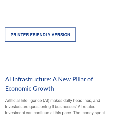
PRINTER FRIENDLY VERSION
AI Infrastructure: A New Pillar of
Economic Growth
Artificial intelligence (AI) makes daily headlines, and
investors are questioning if businesses’ AI-related
investment can continue at this pace. The money spent