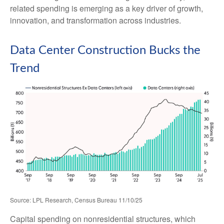
related spending is emerging as a key driver of growth,
innovation, and transformation across industries.
Data Center Construction Bucks the
Trend
Source: LPL Research, Census Bureau 11/10/25
Capital spending on nonresidential structures, which