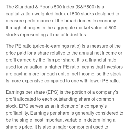
The Standard & Poor’s 500 Index (S&P500) is a
capitalization-weighted index of 500 stocks designed to
measure performance of the broad domestic economy
through changes in the aggregate market value of 500
stocks representing all major industries.
The PE ratio (price-to-earnings ratio) is a measure of the
price paid for a share relative to the annual net income or
profit earned by the firm per share. It is a financial ratio
used for valuation: a higher PE ratio means that investors
are paying more for each unit of net income, so the stock
is more expensive compared to one with lower PE ratio.
Earnings per share (EPS) is the portion of a company’s
profit allocated to each outstanding share of common
stock. EPS serves as an indicator of a company’s
profitability. Earnings per share is generally considered to
be the single most important variable in determining a
share’s price. It is also a major component used to