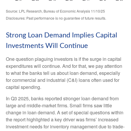
Source: LPL Research, Bureau of Economic Analysis 11/10/25
Disclosures: Past performance is no guarantee of future results.
Strong Loan Demand Implies Capital
Investments Will Continue
One question plaguing investors is if the surge in capital
expenditures will continue. And for that, we pay attention
to what the banks tell us about loan demand, especially
for commercial and industrial (C&I) loans often used for
capital spending.
In Q3 2025, banks reported stronger loan demand from
large and middle-market firms. Small firms saw little
change in loan demand. A set of special questions within
the report highlighted a key driver was firms’ increased
investment needs for inventory management due to trade-