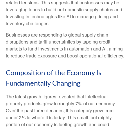
related tensions. This suggests that businesses may be
leveraging loans to build out domestic supply chains and
investing in technologies like AI to manage pricing and
inventory challenges.
Businesses are responding to global supply chain
disruptions and tariff uncertainties by tapping credit
markets to fund investments in automation and AI, aiming
to reduce trade exposure and boost operational efficiency.
Composition of the Economy Is
Fundamentally Changing
The latest growth figures revealed that intellectual
property products grew to roughly 7% of our economy.
Over the past three decades, this category grew from
under 2% to where it is today. This small, but mighty
portion of our economy is fueling growth and could