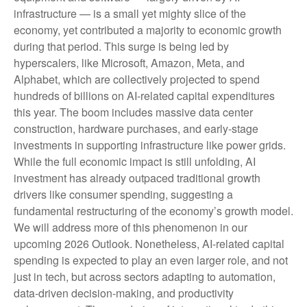
infrastructure — is a small yet mighty slice of the
economy, yet contributed a majority to economic growth
during that period. This surge is being led by
hyperscalers, like Microsoft, Amazon, Meta, and
Alphabet, which are collectively projected to spend
hundreds of billions on AI-related capital expenditures
this year. The boom includes massive data center
construction, hardware purchases, and early-stage
investments in supporting infrastructure like power grids.
While the full economic impact is still unfolding, AI
investment has already outpaced traditional growth
drivers like consumer spending, suggesting a
fundamental restructuring of the economy’s growth model.
We will address more of this phenomenon in our
upcoming 2026 Outlook. Nonetheless, AI-related capital
spending is expected to play an even larger role, and not
just in tech, but across sectors adapting to automation,
data-driven decision-making, and productivity