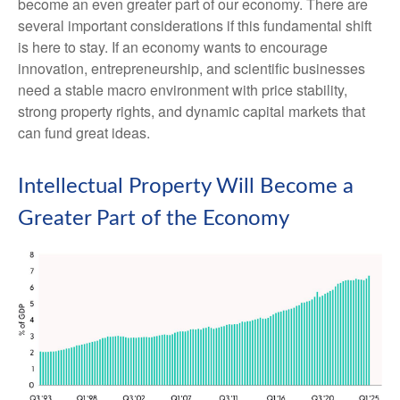
become an even greater part of our economy. There are
several important considerations if this fundamental shift
is here to stay. If an economy wants to encourage
innovation, entrepreneurship, and scientific businesses
need a stable macro environment with price stability,
strong property rights, and dynamic capital markets that
can fund great ideas.
Intellectual Property Will Become a
Greater Part of the Economy