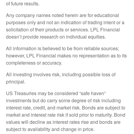
of future results.
Any company names noted herein are for educational
purposes only and not an indication of trading intent or a
solicitation of their products or services. LPL Financial
doesn’t provide research on individual equities.
All information is believed to be from reliable sources;
however, LPL Financial makes no representation as to its
completeness or accuracy.
All investing involves risk, including possible loss of
principal.
US Treasuries may be considered “safe haven”
investments but do carry some degree of risk including
interest rate, credit, and market risk. Bonds are subject to
market and interest rate risk if sold prior to maturity. Bond
values will decline as interest rates rise and bonds are
subject to availability and change in price.