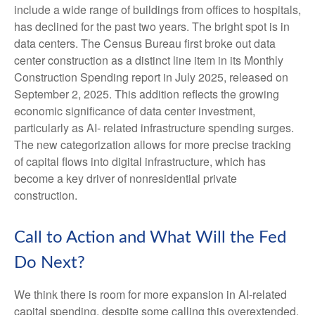
include a wide range of buildings from offices to hospitals,
has declined for the past two years. The bright spot is in
data centers. The Census Bureau first broke out data
center construction as a distinct line item in its Monthly
Construction Spending report in July 2025, released on
September 2, 2025. This addition reflects the growing
economic significance of data center investment,
particularly as AI- related infrastructure spending surges.
The new categorization allows for more precise tracking
of capital flows into digital infrastructure, which has
become a key driver of nonresidential private
construction.
Call to Action and What Will the Fed
Do Next?
We think there is room for more expansion in AI-related
capital spending, despite some calling this overextended.