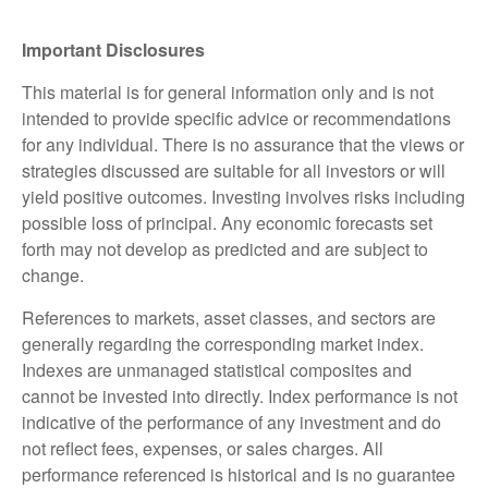
Important Disclosures
This material is for general information only and is not
intended to provide specific advice or recommendations
for any individual. There is no assurance that the views or
strategies discussed are suitable for all investors or will
yield positive outcomes. Investing involves risks including
possible loss of principal. Any economic forecasts set
forth may not develop as predicted and are subject to
change.
References to markets, asset classes, and sectors are
generally regarding the corresponding market index.
Indexes are unmanaged statistical composites and
cannot be invested into directly. Index performance is not
indicative of the performance of any investment and do
not reflect fees, expenses, or sales charges. All
performance referenced is historical and is no guarantee