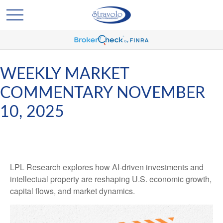
WEEKLY MARKET
COMMENTARY NOVEMBER
10, 2025
LPL Research explores how AI-driven investments and
intellectual property are reshaping U.S. economic growth,
capital flows, and market dynamics.