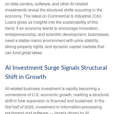
on data centers, software, and other AI-related
investments reveal the structural shifts occurring in the
economy. The latest on Commercial & Industrial (C&I)
Loans gives us insights into the sustainability of this
trend. If an economy wants to encourage innovation,
entrepreneurship, and scientific development, businesses
need a stable macro environment with price stability,
strong property rights, and dynamic capital markets that
can fund great ideas.
AI Investment Surge Signals Structural
Shift in Growth
AI-related business investment is rapidly becoming a
cornerstone of U.S. economic growth, marking a structural
shift in how expansion is financed and sustained. In the
first half of 2025, investment in information-processing
equipment and software — largely driven by AI