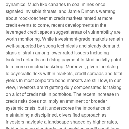
dynamics. Much like canaries in coal mines once
signaled invisible threats, and Jamie Dimon's warning
about "cockroaches" in credit markets hinted at more
credit events to come, recent developments in the
leveraged credit space suggest areas of vulnerability are
worth monitoring. While investment-grade markets remain
well-supported by strong technicals and steady demand,
signs of strain among lower-rated issuers including
isolated defaults and rising payment-in-kind activity point
to a more complex backdrop. Moreover, given the rising
idiosyncratic risks within markets, credit spreads and total
yields in most corporate bond markets are still low, in our
view, investors aren't getting duly compensated for taking
on a lot of credit risk in portfolios. The recent increase in
credit risks does not imply an imminent or broader
systemic crisis, but it underscores the importance of
maintaining a disciplined, diversified approach as
investors navigate a landscape shaped by higher rates,
tighter lending standards, and evolving credit conditions.