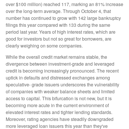
over $100 million) reached 117, marking an 81% increase
over the long-term average. Through October 4, that
number has continued to grow with 142 large bankruptcy
filings this year compared with 133 during the same
period last year. Years of high interest rates, which are
good for investors but not so great for borrowers, are
clearly weighing on some companies.
While the overall credit market remains stable, the
divergence between investment-grade and leveraged
credit is becoming increasingly pronounced. The recent
uptick in defaults and distressed exchanges among
speculative- grade issuers underscores the vulnerability
of companies with weaker balance sheets and limited
access to capital. This bifurcation is not new, but it is
becoming more acute in the current environment of
elevated interest rates and tighter lending standards.
Moreover, rating agencies have steadily downgraded
more leveraged loan issuers this year than they've