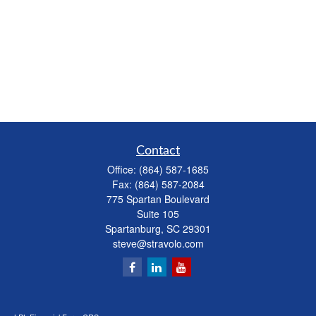
Contact
Office:
(864) 587-1685
Fax:
(864) 587-2084
775 Spartan Boulevard
Suite 105
Spartanburg,
SC
29301
steve@stravolo.com