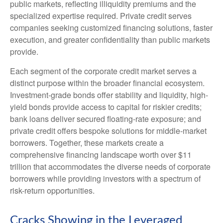
public markets, reflecting illiquidity premiums and the
specialized expertise required. Private credit serves
companies seeking customized financing solutions, faster
execution, and greater confidentiality than public markets
provide.
Each segment of the corporate credit market serves a
distinct purpose within the broader financial ecosystem.
Investment-grade bonds offer stability and liquidity, high-
yield bonds provide access to capital for riskier credits;
bank loans deliver secured floating-rate exposure; and
private credit offers bespoke solutions for middle-market
borrowers. Together, these markets create a
comprehensive financing landscape worth over $11
trillion that accommodates the diverse needs of corporate
borrowers while providing investors with a spectrum of
risk-return opportunities.
Cracks Showing in the Leveraged