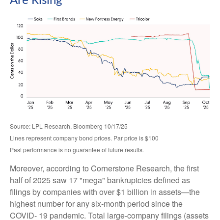
Are Rising
Source: LPL Research, Bloomberg 10/17/25
Lines represent company bond prices. Par price is $100
Past performance is no guarantee of future results.
Moreover, according to Cornerstone Research, the first
half of 2025 saw 17 "mega" bankruptcies defined as
filings by companies with over $1 billion in assets—the
highest number for any six-month period since the
COVID- 19 pandemic. Total large-company filings (assets