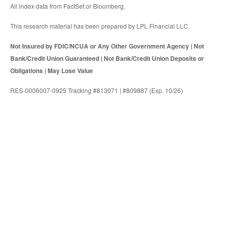
All index data from FactSet or Bloomberg.
This research material has been prepared by LPL Financial LLC.
Not Insured by FDIC/NCUA or Any Other Government Agency | Not
Bank/Credit Union Guaranteed | Not Bank/Credit Union Deposits or
Obligations | May Lose Value
RES-0006007-0925 Tracking #813071 | #809887 (Exp. 10/26)