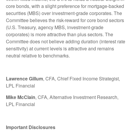
core bonds, with a slight preference for mortgage-backed
securities (MBS) over investment-grade corporates. The
Committee believes the risk-reward for core bond sectors
(U.S. Treasury, agency MBS, investment-grade
corporates) is more attractive than plus sectors. The
Committee does not believe adding duration (interest rate
sensitivity) at current levels is attractive and remains
neutral relative to benchmarks.
Lawrence Gillum
, CFA, Chief Fixed Income Strategist,
LPL Financial
Mike McClain
, CFA, Alternative Investment Research,
LPL Financial
Important Disclosures