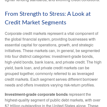
From Strength to Stress: A Look at
Credit Market Segments
Corporate credit markets represent a vital component of
the global financial system, providing businesses with
essential capital for operations, growth, and strategic
initiatives. These markets can, in general, be segmented
into four distinct categories: investment-grade bonds,
high-yield bonds, bank loans, and private credit. The high
yield, bank loan, and private credit markets can be
grouped together, commonly referred to as leveraged
credit markets. Each segment serves different borrower
needs and offers investors varying risk-return profiles.
Investment-grade corporate bonds
represent the
highest-quality segment of public debt markets, with over
$7 trillion outstanding in the United States alone. These