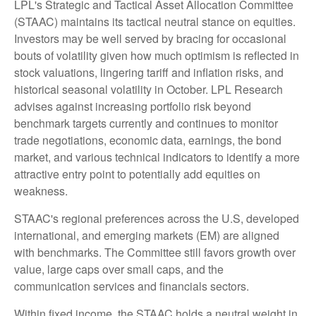
LPL's Strategic and Tactical Asset Allocation Committee
(STAAC) maintains its tactical neutral stance on equities.
Investors may be well served by bracing for occasional
bouts of volatility given how much optimism is reflected in
stock valuations, lingering tariff and inflation risks, and
historical seasonal volatility in October. LPL Research
advises against increasing portfolio risk beyond
benchmark targets currently and continues to monitor
trade negotiations, economic data, earnings, the bond
market, and various technical indicators to identify a more
attractive entry point to potentially add equities on
weakness.
STAAC's regional preferences across the U.S, developed
international, and emerging markets (EM) are aligned
with benchmarks. The Committee still favors growth over
value, large caps over small caps, and the
communication services and financials sectors.
Within fixed income, the STAAC holds a neutral weight in