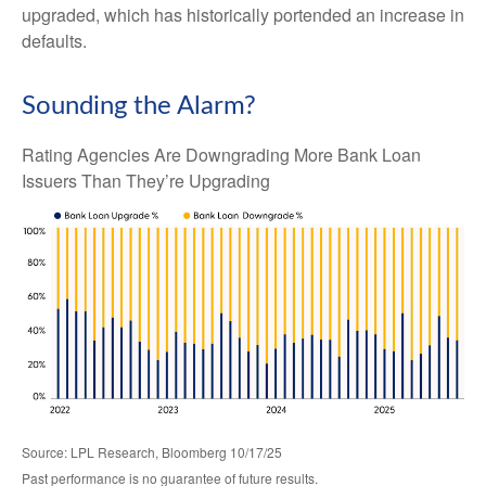
upgraded, which has historically portended an increase in
defaults.
Sounding the Alarm?
Rating Agencies Are Downgrading More Bank Loan
Issuers Than They’re Upgrading
Source: LPL Research, Bloomberg 10/17/25
Past performance is no guarantee of future results.