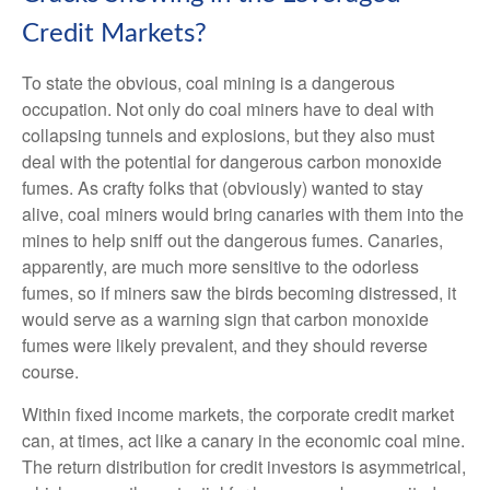
Credit Markets?
To state the obvious, coal mining is a dangerous
occupation. Not only do coal miners have to deal with
collapsing tunnels and explosions, but they also must
deal with the potential for dangerous carbon monoxide
fumes. As crafty folks that (obviously) wanted to stay
alive, coal miners would bring canaries with them into the
mines to help sniff out the dangerous fumes. Canaries,
apparently, are much more sensitive to the odorless
fumes, so if miners saw the birds becoming distressed, it
would serve as a warning sign that carbon monoxide
fumes were likely prevalent, and they should reverse
course.
Within fixed income markets, the corporate credit market
can, at times, act like a canary in the economic coal mine.
The return distribution for credit investors is asymmetrical,