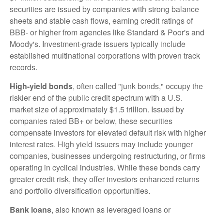
securities are issued by companies with strong balance
sheets and stable cash flows, earning credit ratings of
BBB- or higher from agencies like Standard & Poor's and
Moody's. Investment-grade issuers typically include
established multinational corporations with proven track
records.
High-yield bonds
, often called "junk bonds," occupy the
riskier end of the public credit spectrum with a U.S.
market size of approximately $1.5 trillion. Issued by
companies rated BB+ or below, these securities
compensate investors for elevated default risk with higher
interest rates. High yield issuers may include younger
companies, businesses undergoing restructuring, or firms
operating in cyclical industries. While these bonds carry
greater credit risk, they offer investors enhanced returns
and portfolio diversification opportunities.
Bank loans
, also known as leveraged loans or