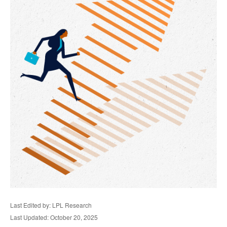
Last Edited by: LPL Research
Last Updated: October 20, 2025