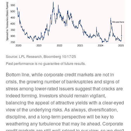
Source: LPL Research, Bloomberg 10/17/25
Past performance is no guarantee of future results.
Bottom line, while corporate credit markets are not in
crisis, the growing number of bankruptcies and signs of
stress among lower-rated issuers suggest that cracks are
indeed forming. Investors should remain vigilant,
balancing the appeal of attractive yields with a clear-eyed
view of the underlying risks. As always, diversification,
discipline, and a long-term perspective will be key to
weathering any turbulence that may lie ahead. Corporate
credit markets are still well-priced in our view, so we don't