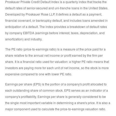
Proskauer Private Credit Default Index is a quarterly index that tracks the
default rates of senior-secured and uni-tranche loans in the United States.
Developed by Proskauer Rose LLP, it defines a default as a payment,
financial covenant, or bankruptcy default, and includes loans amended in
anticipation of a default. The index provides a breakdown of default rates
by company EBITDA (earnings before interest, taxes, depreciation, and
amortization) and industry.
The PE ratio (price-to-earnings ratio) is a measure of the price paid for a
share relative to the annual net income or profit earned by the firm per
share. It is a financial ratio used for valuation: a higher PE ratio means that
investors are paying more for each unit of net income, so the stock is more
expensive compared to one with lower PE ratio.
Earnings per share (EPS) is the portion of a company's profit allocated to
each outstanding share of common stock. EPS serves as an indicator of a
company's profitability. Earnings per share is generally considered to be
the single most important variable in determining a share's price. It is also a
major component used to calculate the price-to-earnings valuation ratio.