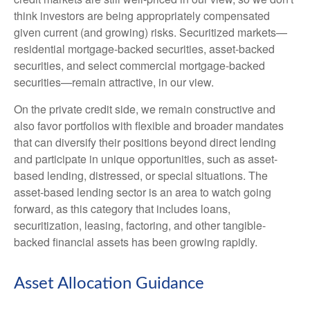
think investors are being appropriately compensated
given current (and growing) risks. Securitized markets—
residential mortgage-backed securities, asset-backed
securities, and select commercial mortgage-backed
securities—remain attractive, in our view.
On the private credit side, we remain constructive and
also favor portfolios with flexible and broader mandates
that can diversify their positions beyond direct lending
and participate in unique opportunities, such as asset-
based lending, distressed, or special situations. The
asset-based lending sector is an area to watch going
forward, as this category that includes loans,
securitization, leasing, factoring, and other tangible-
backed financial assets has been growing rapidly.
Asset Allocation Guidance