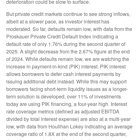
deterioration could be slow to surface.
But private credit markets continue to see strong inflows,
albeit at a slower pace, as investor interest has
moderated. So far, defaults remain low, with data from the
Proskauer Private Credit Default Index indicating a
default rate of only 1.76% during the second quarter of
2025. A slight decrease from the 2.67% figure at the end
of 2024. While defaults remain low, we are watching the
increase in payment-in-kind (PIK) interest. PIK interest
allows borrowers to defer cash interest payments by
issuing additional debt instead. While this may support
borrowers facing short-term liquidity issues as a longer-
term solution is developed, over 11% of investments
today are using PIK financing, a four-year high. Interest
rate coverage metrics (defined as adjusted EBITDA
divided by total interest expense) are also at a multi-year
low, with data from Houlihan Lokey indicating an average
coverage ratio of 1.8X at the end of the second quarter,