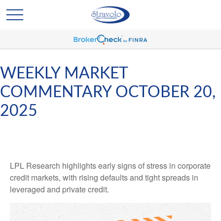
WEEKLY MARKET
COMMENTARY OCTOBER 20,
2025
LPL Research highlights early signs of stress in corporate
credit markets, with rising defaults and tight spreads in
leveraged and private credit.