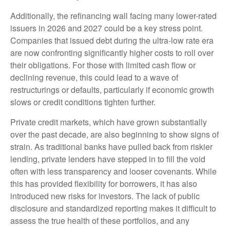
Additionally, the refinancing wall facing many lower-rated
issuers in 2026 and 2027 could be a key stress point.
Companies that issued debt during the ultra-low rate era
are now confronting significantly higher costs to roll over
their obligations. For those with limited cash flow or
declining revenue, this could lead to a wave of
restructurings or defaults, particularly if economic growth
slows or credit conditions tighten further.
Private credit markets, which have grown substantially
over the past decade, are also beginning to show signs of
strain. As traditional banks have pulled back from riskier
lending, private lenders have stepped in to fill the void
often with less transparency and looser covenants. While
this has provided flexibility for borrowers, it has also
introduced new risks for investors. The lack of public
disclosure and standardized reporting makes it difficult to
assess the true health of these portfolios, and any