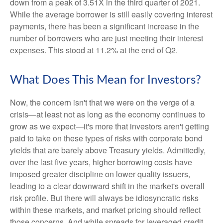
down from a peak of 3.51X in the third quarter of 2021.
While the average borrower is still easily covering interest
payments, there has been a significant increase in the
number of borrowers who are just meeting their interest
expenses. This stood at 11.2% at the end of Q2.
What Does This Mean for Investors?
Now, the concern isn't that we were on the verge of a
crisis—at least not as long as the economy continues to
grow as we expect—it's more that investors aren't getting
paid to take on these types of risks with corporate bond
yields that are barely above Treasury yields. Admittedly,
over the last five years, higher borrowing costs have
imposed greater discipline on lower quality issuers,
leading to a clear downward shift in the market's overall
risk profile. But there will always be idiosyncratic risks
within these markets, and market pricing should reflect
those concerns. And while spreads for leveraged credit