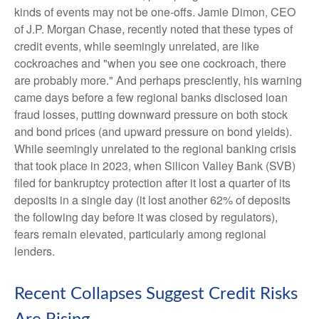
kinds of events may not be one-offs. Jamie Dimon, CEO
of J.P. Morgan Chase, recently noted that these types of
credit events, while seemingly unrelated, are like
cockroaches and "when you see one cockroach, there
are probably more." And perhaps presciently, his warning
came days before a few regional banks disclosed loan
fraud losses, putting downward pressure on both stock
and bond prices (and upward pressure on bond yields).
While seemingly unrelated to the regional banking crisis
that took place in 2023, when Silicon Valley Bank (SVB)
filed for bankruptcy protection after it lost a quarter of its
deposits in a single day (it lost another 62% of deposits
the following day before it was closed by regulators),
fears remain elevated, particularly among regional
lenders.
Recent Collapses Suggest Credit Risks