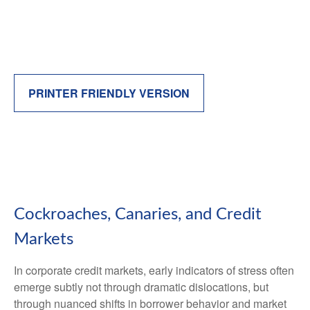
PRINTER FRIENDLY VERSION
Cockroaches, Canaries, and Credit
Markets
In corporate credit markets, early indicators of stress often
emerge subtly not through dramatic dislocations, but
through nuanced shifts in borrower behavior and market