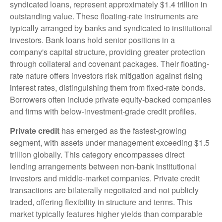
syndicated loans, represent approximately $1.4 trillion in
outstanding value. These floating-rate instruments are
typically arranged by banks and syndicated to institutional
investors. Bank loans hold senior positions in a
company's capital structure, providing greater protection
through collateral and covenant packages. Their floating-
rate nature offers investors risk mitigation against rising
interest rates, distinguishing them from fixed-rate bonds.
Borrowers often include private equity-backed companies
and firms with below-investment-grade credit profiles.
Private credit
has emerged as the fastest-growing
segment, with assets under management exceeding $1.5
trillion globally. This category encompasses direct
lending arrangements between non-bank institutional
investors and middle-market companies. Private credit
transactions are bilaterally negotiated and not publicly
traded, offering flexibility in structure and terms. This
market typically features higher yields than comparable