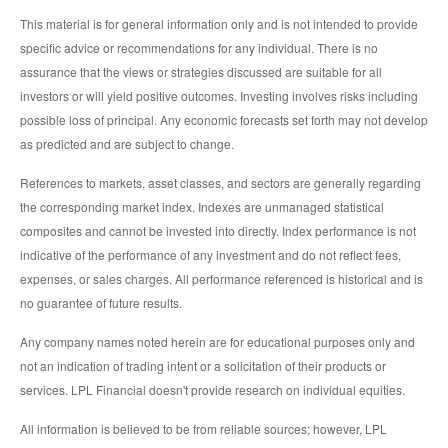
This material is for general information only and is not intended to provide
specific advice or recommendations for any individual. There is no
assurance that the views or strategies discussed are suitable for all
investors or will yield positive outcomes. Investing involves risks including
possible loss of principal. Any economic forecasts set forth may not develop
as predicted and are subject to change.
References to markets, asset classes, and sectors are generally regarding
the corresponding market index. Indexes are unmanaged statistical
composites and cannot be invested into directly. Index performance is not
indicative of the performance of any investment and do not reflect fees,
expenses, or sales charges. All performance referenced is historical and is
no guarantee of future results.
Any company names noted herein are for educational purposes only and
not an indication of trading intent or a solicitation of their products or
services. LPL Financial doesn't provide research on individual equities.
All information is believed to be from reliable sources; however, LPL