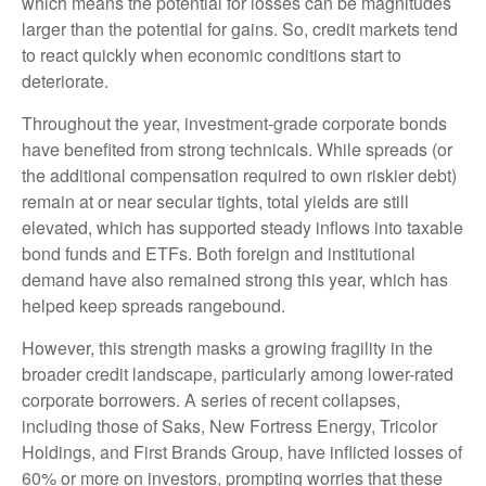
which means the potential for losses can be magnitudes
larger than the potential for gains. So, credit markets tend
to react quickly when economic conditions start to
deteriorate.
Throughout the year, investment-grade corporate bonds
have benefited from strong technicals. While spreads (or
the additional compensation required to own riskier debt)
remain at or near secular tights, total yields are still
elevated, which has supported steady inflows into taxable
bond funds and ETFs. Both foreign and institutional
demand have also remained strong this year, which has
helped keep spreads rangebound.
However, this strength masks a growing fragility in the
broader credit landscape, particularly among lower-rated
corporate borrowers. A series of recent collapses,
including those of Saks, New Fortress Energy, Tricolor
Holdings, and First Brands Group, have inflicted losses of
60% or more on investors, prompting worries that these