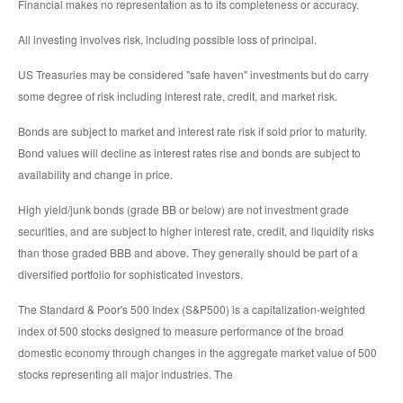
Financial makes no representation as to its completeness or accuracy.
All investing involves risk, including possible loss of principal.
US Treasuries may be considered "safe haven" investments but do carry
some degree of risk including interest rate, credit, and market risk.
Bonds are subject to market and interest rate risk if sold prior to maturity.
Bond values will decline as interest rates rise and bonds are subject to
availability and change in price.
High yield/junk bonds (grade BB or below) are not investment grade
securities, and are subject to higher interest rate, credit, and liquidity risks
than those graded BBB and above. They generally should be part of a
diversified portfolio for sophisticated investors.
The Standard & Poor's 500 Index (S&P500) is a capitalization-weighted
index of 500 stocks designed to measure performance of the broad
domestic economy through changes in the aggregate market value of 500
stocks representing all major industries. The