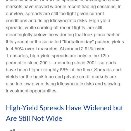
markets have moved wider in recent trading sessions, in
our view, spreads are still too tight given current
conditions and rising idiosyncratic risks. High yield
spreads, while coming off recent tights, are still
meaningfully below the widening that took place earlier
this year after the so called "liberation day" pushed yields
to 4.50% over Treasuries. At around 2.91% over
Treasuries, high-yield spreads are only in the 12th
percentile since 2001—meaning since 2001, spreads
have been higher roughly 88% of the time. Spreads and
yields for the bank loan and private credit markets are
also too low given rising idiosyncratic risks and slowing
investment opportunities.
High-Yield Spreads Have Widened but
Are Still Not Wide