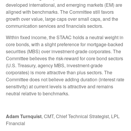
developed international, and emerging markets (EM) are
aligned with benchmarks. The Committee still favors
growth over value, large caps over small caps, and the
communication services and financials sectors.
Within fixed income, the STAAC holds a neutral weight in
core bonds, with a slight preference for mortgage-backed
securities (MBS) over investment-grade corporates. The
Committee believes the risk-reward for core bond sectors
(U.S. Treasury, agency MBS, investment-grade
corporates) is more attractive than plus sectors. The
Committee does not believe adding duration (interest rate
sensitivity) at current levels is attractive and remains
neutral relative to benchmarks.
Adam Turnquist
, CMT, Chief Technical Strategist, LPL
Financial