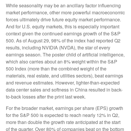
While seasonality may be an ancillary factor influencing
market performance, other more powerful macroeconomic
forces ultimately drive future equity market performance.
And for U.S. equity markets, this is especially important
context given the continued earnings growth of the S&P
500. As of August 29, 98% of the index had reported Q2
results, including NVIDIA (NVDA), the star of every
earnings season. The poster child of artificial intelligence,
which also carries about an 8% weight within the S&P
500 Index (more than the combined weight of the
materials, real estate, and utilities sectors), beat earnings
and revenue estimates. However, lighter-than-expected
data center sales and softness in China resulted in back-
to-back losses after the print last week.
For the broader market, earnings per share (EPS) growth
for the S&P 500 is expected to reach nearly 12% in Q2,
more than double the growth rate anticipated at the start
of the quarter. Over 80% of companies beat on the bottom