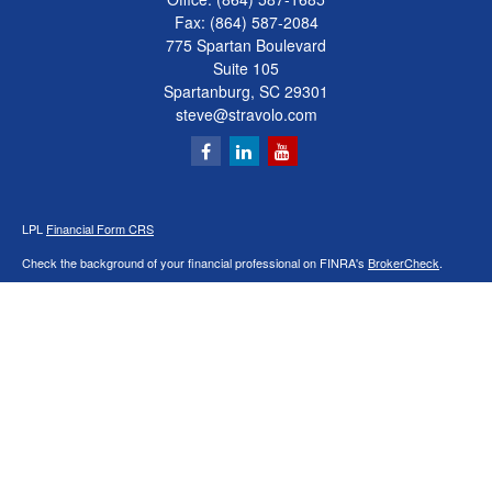
Fax:
(864) 587-2084
775 Spartan Boulevard
Suite 105
Spartanburg,
SC
29301
steve@stravolo.com
LPL
Financial Form CRS
Check the background of your financial professional on FINRA's
BrokerCheck
.
The content is developed from sources believed to be providing accurate
information. The information in this material is not intended as tax or legal advice.
Please consult legal or tax professionals for specific information regarding your
individual situation. Some of this material was developed and produced by FMG
Suite to provide information on a topic that may be of interest. FMG Suite is not
affiliated with the named representative, broker - dealer, state - or SEC - registered
investment advisory firm. The opinions expressed and material provided are for
general information, and should not be considered a solicitation for the purchase or
sale of any security.
We take protecting your data and privacy very seriously. As of January 1, 2020 the
California Consumer Privacy Act (CCPA)
suggests the following link as an extra