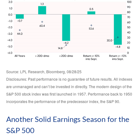
Source: LPL Research, Bloomberg, 08/28/25
Disclosures: Past performance is no guarantee of future results. All indexes
are unmanaged and can’t be invested in directly. The modern design of the
S&P 500 stock index was first launched in 1957. Performance back to 1950
incorporates the performance of the predecessor index, the S&P 90.
Another Solid Earnings Season for the
S&P 500