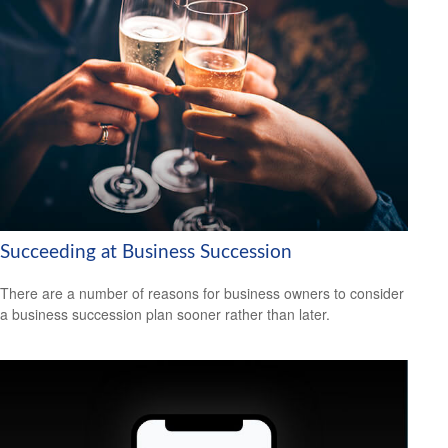
Succeeding at Business Succession
There are a number of reasons for business owners to consider
a business succession plan sooner rather than later.