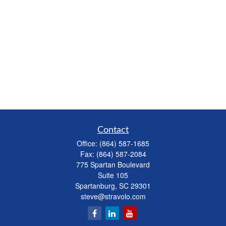
Contact
Office:
(864) 587-1685
Fax:
(864) 587-2084
775 Spartan Boulevard
Suite 105
Spartanburg,
SC
29301
steve@stravolo.com