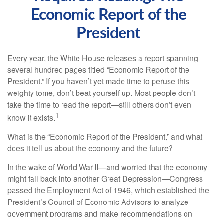
Economic Report of the
President
Every year, the White House releases a report spanning
several hundred pages titled “Economic Report of the
President.” If you haven’t yet made time to peruse this
weighty tome, don’t beat yourself up. Most people don’t
take the time to read the report—still others don’t even
1
know it exists.
What is the “Economic Report of the President,” and what
does it tell us about the economy and the future?
In the wake of World War II—and worried that the economy
might fall back into another Great Depression—Congress
passed the Employment Act of 1946, which established the
President’s Council of Economic Advisors to analyze
government programs and make recommendations on