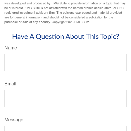
was developed and produced by FMG Suite to provide information on a topic that may
be of interest. FMG Suite is not affiliated with the named broker-dealer, state- or SEC-
registered investment advisory firm. The opinions expressed and material provided
are for general information, and should not be considered a solicitation for the
purchase or sale of any security. Copyright
2026 FMG Suite.
Have A Question About This Topic?
Name
Email
Message