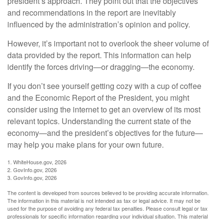
president’s approach. They point out that the objectives
and recommendations in the report are inevitably
influenced by the administration’s opinion and policy.
However, it’s important not to overlook the sheer volume of
data provided by the report. This information can help
identify the forces driving—or dragging—the economy.
If you don’t see yourself getting cozy with a cup of coffee
and the Economic Report of the President, you might
consider using the internet to get an overview of its most
relevant topics. Understanding the current state of the
economy—and the president’s objectives for the future—
may help you make plans for your own future.
1. WhiteHouse.gov, 2026
2. GovInfo.gov, 2026
3. GovInfo.gov, 2026
The content is developed from sources believed to be providing accurate information.
The information in this material is not intended as tax or legal advice. It may not be
used for the purpose of avoiding any federal tax penalties. Please consult legal or tax
professionals for specific information regarding your individual situation. This material