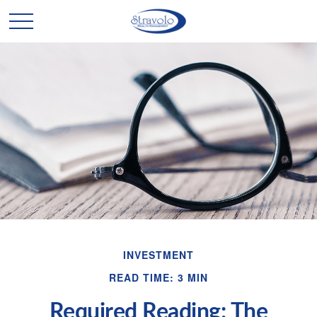
INVESTMENT
READ TIME: 3 MIN
Required Reading: The