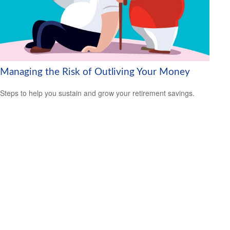
Managing the Risk of Outliving Your Money
Steps to help you sustain and grow your retirement savings.