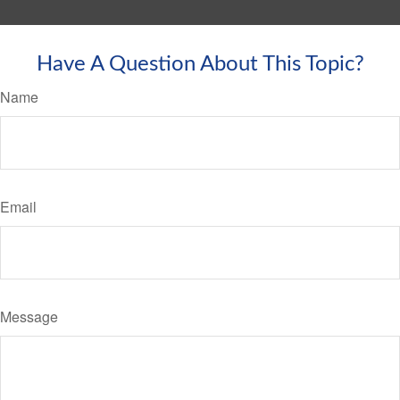
Have A Question About This Topic?
Name
Email
Message