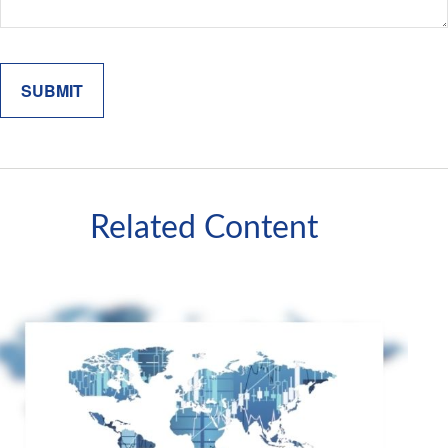
Related Content