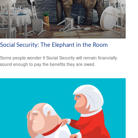
Social Security: The Elephant in the Room
Some people wonder if Social Security will remain financially
sound enough to pay the benefits they are owed.