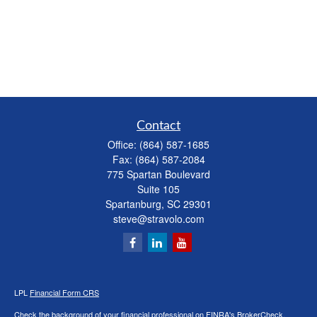
Contact
Office:
(864) 587-1685
Fax:
(864) 587-2084
775 Spartan Boulevard
Suite 105
Spartanburg,
SC
29301
steve@stravolo.com
LPL
Financial Form CRS
Check the background of your financial professional on FINRA's
BrokerCheck
.