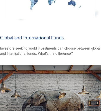
Global and International Funds
Investors seeking world investments can choose between global
and international funds. What's the difference?