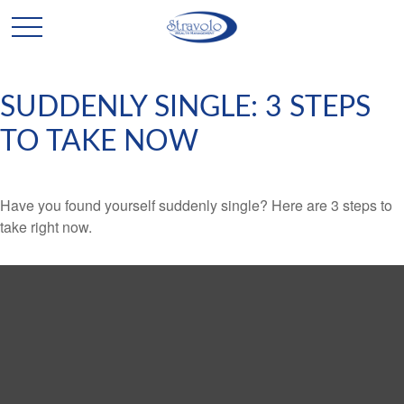
SUDDENLY SINGLE: 3 STEPS
TO TAKE NOW
Have you found yourself suddenly single? Here are 3 steps to
take right now.