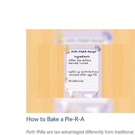
How to Bake a Pie-R-A
Roth IRAs are tax-advantaged differently from traditional