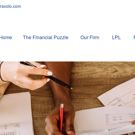
ravolo.com
Home
The Financial Puzzle 
Our Firm
LPL