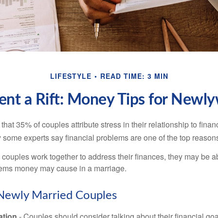
LIFESTYLE
READ TIME: 3 MIN
ent a Rift: Money Tips for Newl
hat 35% of couples attribute stress in their relationship to finan
 some experts say financial problems are one of the top reasons
 couples work together to address their finances, they may be ab
lems money may cause in a marriage.
 Newly Married Couples
tion
- Couples should consider talking about their financial go