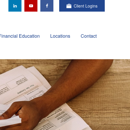
Client Logins
Financial Education
Locations
Contact