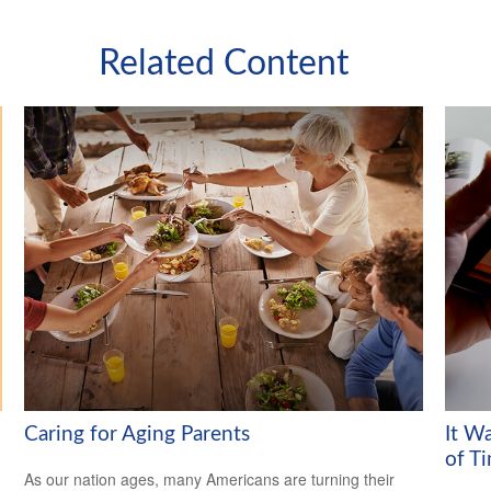
Related Content
Caring for Aging Parents
It W
of T
As our nation ages, many Americans are turning their