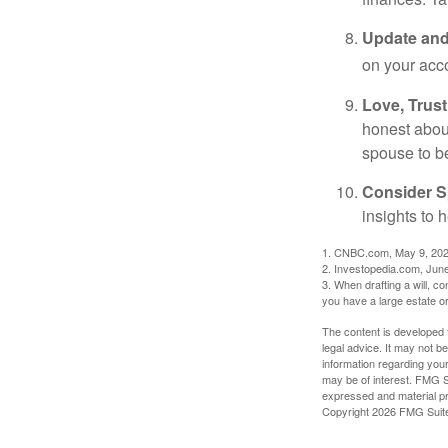
Update and
on your acco
Love, Trus
honest abou
spouse to b
Consider Sp
insights to 
1. CNBC.com, May 9, 20
2. Investopedia.com, Jun
3. When drafting a will, con
you have a large estate or
The content is developed f
legal advice. It may not b
information regarding your
may be of interest. FMG Su
expressed and material pro
Copyright
2026 FMG Suit