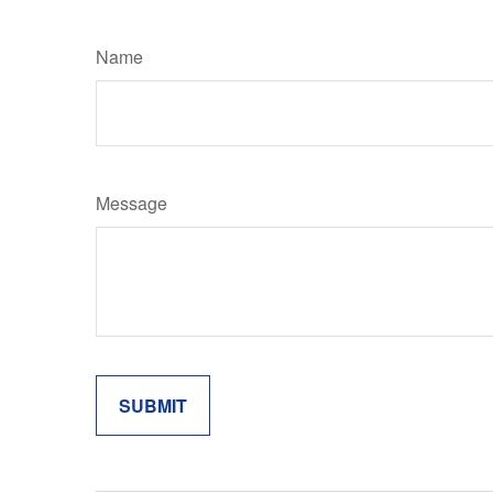
Name
Message