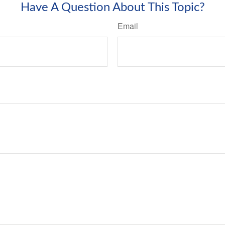
Have A Question About This Topic?
Email