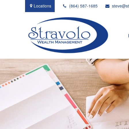
Locations
(864) 587-1685
steve@st