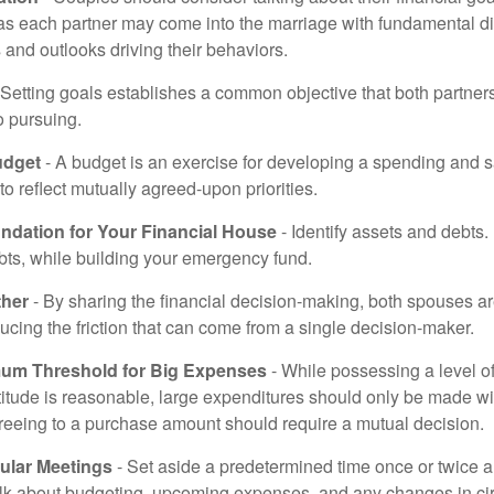
 as each partner may come into the marriage with fundamental di
and outlooks driving their behaviors.
 Setting goals establishes a common objective that both partne
o pursuing.
udget
- A budget is an exercise for developing a spending and s
to reflect mutually agreed-upon priorities.
undation for Your Financial House
- Identify assets and debts.
bts, while building your emergency fund.
ther
- By sharing the financial decision-making, both spouses are
ucing the friction that can come from a single decision-maker.
mum Threshold for Big Expenses
- While possessing a level of
titude is reasonable, large expenditures should only be made w
reeing to a purchase amount should require a mutual decision.
ular Meetings
- Set aside a predetermined time once or twice a
alk about budgeting, upcoming expenses, and any changes in c