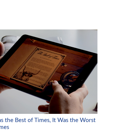
as the Best of Times, It Was the Worst
imes