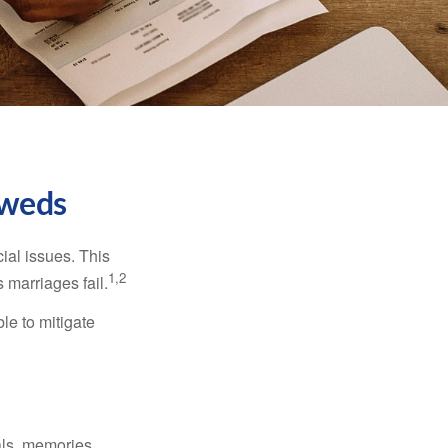
yweds
cial issues. This
1,2
 marriages fail.
le to mitigate
als, memories,