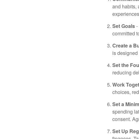
and habits,
experiences 
Set Goals
-
committed t
Create a B
is designed 
Set the Fo
reducing de
Work Toge
choices, red
Set a Mini
spending la
consent. Ag
Set Up Reg
finances. T