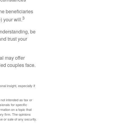
he beneficiaries
3
 your will.
understanding, be
nd trust your
al may offer
ried couples face.
nal insight, especially if
 not intended as tax or
sionals for specific
mation on a topic that
ory firm. The opinions
e or sale of any security.