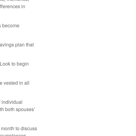
fferences in
rs become
avings plan that
 Look to begin
 vested in all
 individual
ith both spouses’
 month to discuss
ircumstances