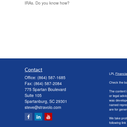
IRAs. Do you know how?
Contact
LPL
Financi
Office:
(864) 587-1685
Check the ba
Fax:
(864) 587-2084
775 Spartan Boulevard
The content i
Suite 105
or legal advi
was developed
Spartanburg,
SC
29301
named repres
steve@stravolo.com
are for gener
We take prot
following lin