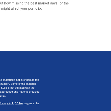
out how missing the best market days (or the
 might affect your portfolio.
s material is not intended as tax
situation. Some of this material
te is not affiliated with the
s expressed and material provided
rity.
Privacy Act (CCPA)
suggests the