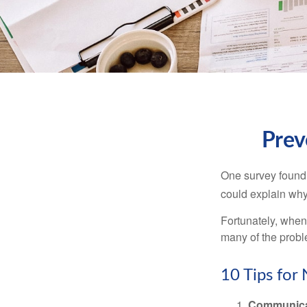
Prev
One survey found t
could explain why
Fortunately, when
many of the prob
10 Tips for
Communica