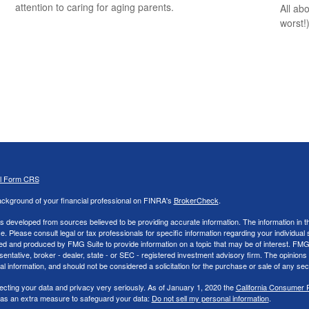
attention to caring for aging parents.
All ab
worst!)
al Form CRS
ckground of your financial professional on FINRA's
BrokerCheck
.
s developed from sources believed to be providing accurate information. The information in thi
ce. Please consult legal or tax professionals for specific information regarding your individual 
 and produced by FMG Suite to provide information on a topic that may be of interest. FMG Sui
entative, broker - dealer, state - or SEC - registered investment advisory firm. The opinion
al information, and should not be considered a solicitation for the purchase or sale of any secu
ecting your data and privacy very seriously. As of January 1, 2020 the
California Consumer 
k as an extra measure to safeguard your data:
Do not sell my personal information
.