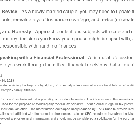
 Revise
- As a newly married couple, you may need to update t
unts, reevaluate your insurance coverage, and revise (or create)
t, and Honesty
- Approach contentious subjects with care and 
t money decisions you know your spouse might be upset with, a
e responsible with handling finances.
eaking with a Financial Professional
- A financial profession
help you work through the critical financial decisions that all mar
23
e 10, 2023
sider enlisting the help of a legal, tax, or financial professional who may be able to offer additio
 complex family situation.
rom sources believed to be providing accurate information. The information in this material is
e used for the purpose of avoiding any federal tax penalties. Please consult legal or tax profes
 individual situation. This material was developed and produced by FMG Suite to provide infor
ite is not affiliated with the named broker-dealer, state- or SEC-registered investment advis
vided are for general information, and should not be considered a solicitation for the purchas
e.