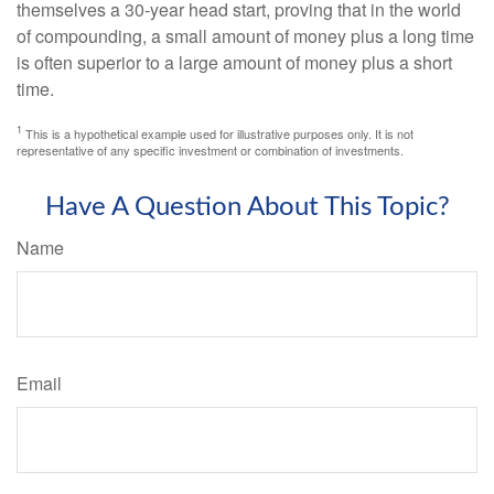
themselves a 30-year head start, proving that in the world
of compounding, a small amount of money plus a long time
is often superior to a large amount of money plus a short
time.
1
This is a hypothetical example used for illustrative purposes only. It is not
representative of any specific investment or combination of investments.
Have A Question About This Topic?
Name
Email