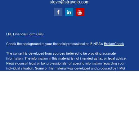
steve@stravolo.com
LPL
Financial Form CRS
Check the background of your financial professional on FINRA's
BrokerCheck
.
The content is developed from sources believed to be providing accurate
information. The information in this material is not intended as tax or legal advice.
Please consult legal or tax professionals for specific information regarding your
individual situation. Some of this material was developed and produced by FMG
Suite to provide information on a topic that may be of interest. FMG Suite is not
affiliated with the named representative, broker - dealer, state - or SEC - registered
investment advisory firm. The opinions expressed and material provided are for
general information, and should not be considered a solicitation for the purchase or
sale of any security.
We take protecting your data and privacy very seriously. As of January 1, 2020 the
California Consumer Privacy Act (CCPA)
suggests the following link as an extra
measure to safeguard your data:
Do not sell my personal information
.
Copyright 2026 FMG Suite.
Securities and Advisory services offered through LPL Financial, a Registered
Investment Advisor. Member
FINRA
&
SIPC
.