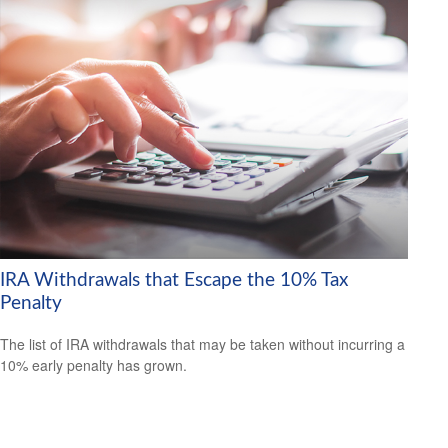
IRA Withdrawals that Escape the 10% Tax
Penalty
The list of IRA withdrawals that may be taken without incurring a
10% early penalty has grown.