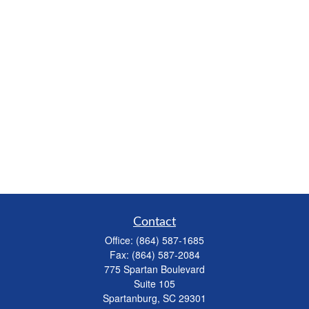
Contact
Office:
(864) 587-1685
Fax:
(864) 587-2084
775 Spartan Boulevard
Suite 105
Spartanburg,
SC
29301