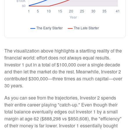
The visualization above highlights a startling reality of the
financial world: effort does not always equal results.
Investor 1 put in a total of $100,000 over a single decade
and then let the market do the rest. Meanwhile, Investor 2
contributed $300,000—three times as much capital—over
30 years.
As you can see from the trajectories, Investor 2 spends
their entire career playing "catch-up." Even though their
total balance eventually edges out Investor 1 by a small
margin at age 62 ($888,298 vs $850,608), the "efficiency"
of their money is far lower. Investor 1 essentially bought