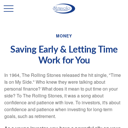
MONEY
Saving Early & Letting Time
Work for You
In 1964, The Rolling Stones released the hit single, "Time
Is on My Side." Who knew they were talking about
personal finance? What does it mean to put time on your
side? To The Rolling Stones, it was a song about
confidence and patience with love. To investors, it's about
confidence and patience when investing for long-term
goals, such as retirement.