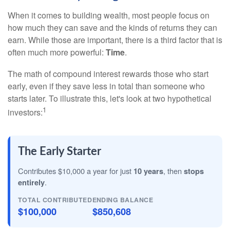
When it comes to building wealth, most people focus on
how much they can save and the kinds of returns they can
earn. While those are important, there is a third factor that is
often much more powerful:
Time
.
The math of compound interest rewards those who start
early, even if they save less in total than someone who
starts later. To illustrate this, let's look at two hypothetical
1
investors:
The Early Starter
Contributes $10,000 a year for just
10 years
, then
stops
entirely
.
TOTAL CONTRIBUTED
ENDING BALANCE
$100,000
$850,608