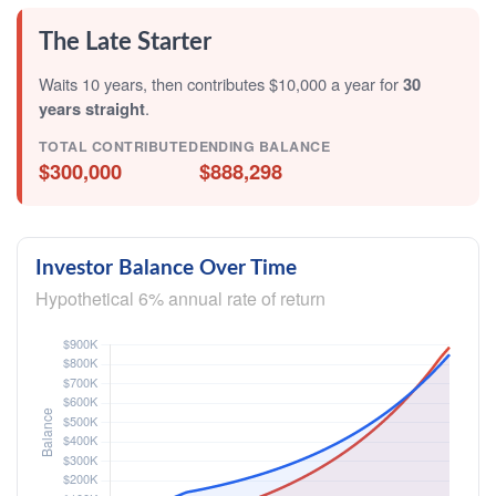
The Late Starter
Waits 10 years, then contributes $10,000 a year for
30
years straight
.
TOTAL CONTRIBUTED
ENDING BALANCE
$300,000
$888,298
Investor Balance Over Time
Hypothetical 6% annual rate of return