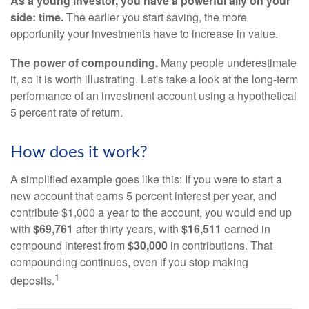
As a young investor, you have a powerful ally on your
side: time.
The earlier you start saving, the more
opportunity your investments have to increase in value.
The power of compounding.
Many people underestimate
it, so it is worth illustrating. Let's take a look at the long-term
performance of an investment account using a hypothetical
5 percent rate of return.
How does it work?
A simplified example goes like this: If you were to start a
new account that earns 5 percent interest per year, and
contribute $1,000 a year to the account, you would end up
with
$69,761
after thirty years, with
$16,511
earned in
compound interest from
$30,000
in contributions. That
compounding continues, even if you stop making
1
deposits.