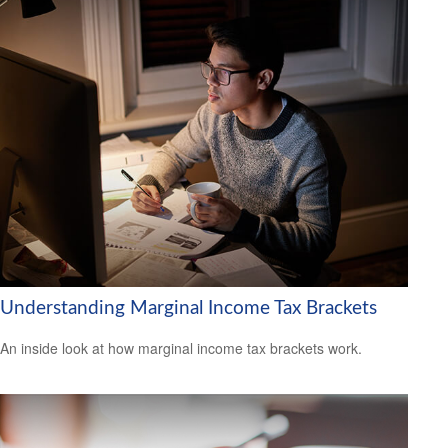
Understanding Marginal Income Tax Brackets
An inside look at how marginal income tax brackets work.