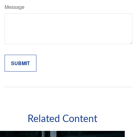
Message
Related Content