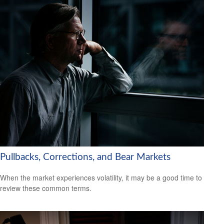
Pullbacks, Corrections, and Bear Markets
When the market experiences volatility, it may be a good time to
review these common terms.