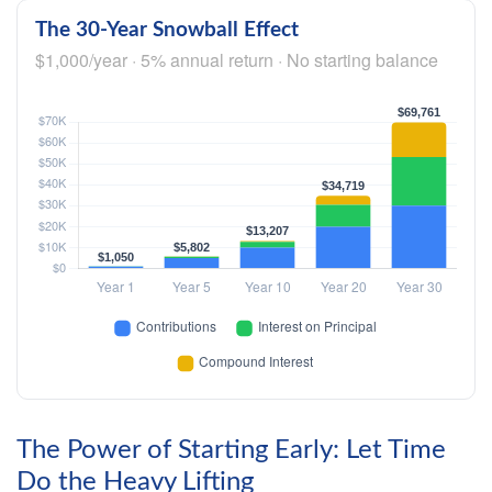
The 30-Year Snowball Effect
$1,000/year · 5% annual return · No starting balance
The Power of Starting Early: Let Time
Do the Heavy Lifting