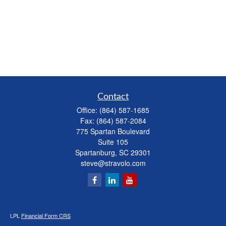
Contact
Office:
(864) 587-1685
Fax:
(864) 587-2084
775 Spartan Boulevard
Suite 105
Spartanburg,
SC
29301
steve@stravolo.com
LPL
Financial Form CRS