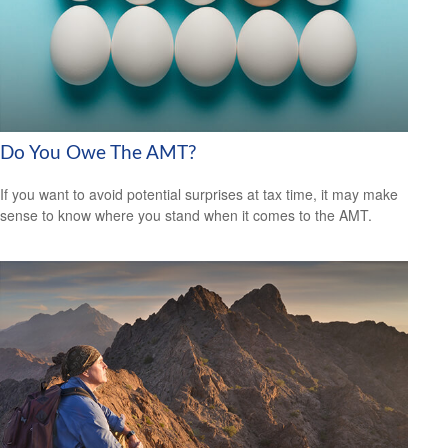
Do You Owe The AMT?
If you want to avoid potential surprises at tax time, it may make
sense to know where you stand when it comes to the AMT.