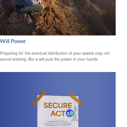
Will Power
Preparing for the eventual distribution of your assets may not
sound enticing. But a will puts the power in your hands.