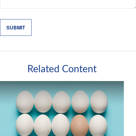
Related Content