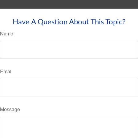
Have A Question About This Topic?
Name
Email
Message