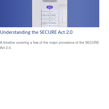
Understanding the SECURE Act 2.0
A timeline covering a few of the major provisions of the SECURE
Act 2.0.