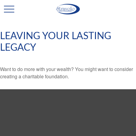
LEAVING YOUR LASTING
LEGACY
Want to do more with your wealth? You might want to consider
creating a charitable foundation.